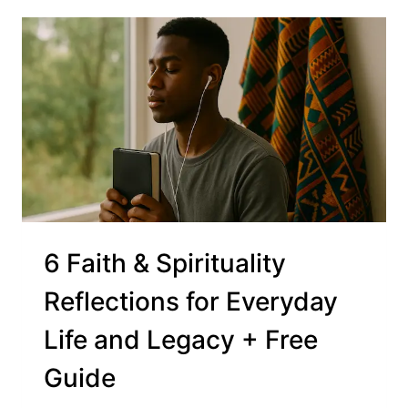
6 Faith & Spirituality
Reflections for Everyday
Life and Legacy + Free
Guide