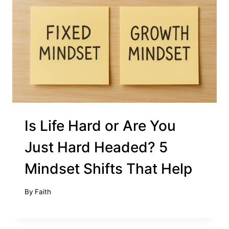
Is Life Hard or Are You
Just Hard Headed? 5
Mindset Shifts That Help
By
Faith