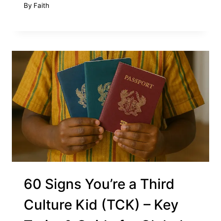
By
Faith
60 Signs You’re a Third
Culture Kid (TCK) – Key