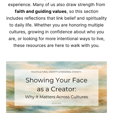
experience. Many of us also draw strength from
faith and guiding values
, so this section
includes reflections that link belief and spirituality
to daily life. Whether you are honoring multiple
cultures, growing in confidence about who you
are, or looking for more intentional ways to live,
these resources are here to walk with you.