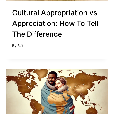
Cultural Appropriation vs
Appreciation: How To Tell
The Difference
By
Faith