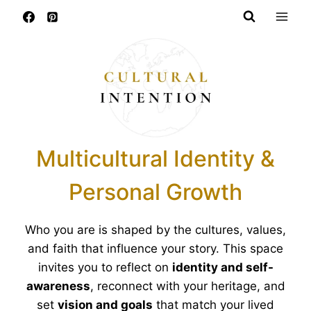
Skip
to
content
Multicultural Identity &
Personal Growth
Who you are is shaped by the cultures, values,
and faith that influence your story. This space
invites you to reflect on
identity and self-
awareness
, reconnect with your heritage, and
set
vision and goals
that match your lived