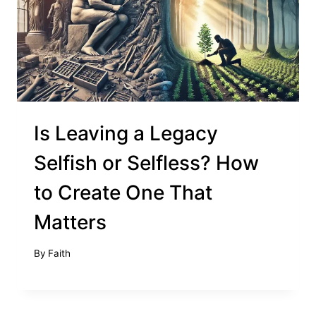
Is Leaving a Legacy
Selfish or Selfless? How
to Create One That
Matters
By
Faith