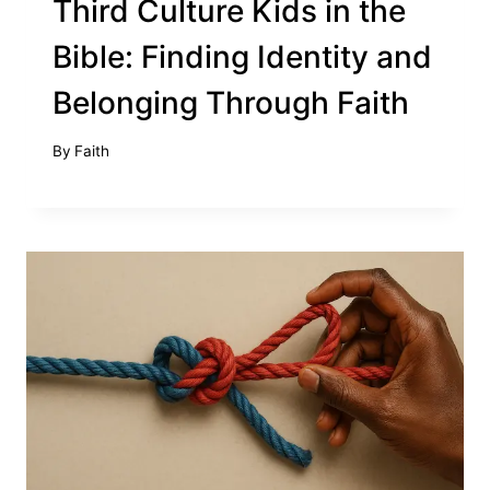
Third Culture Kids in the
Bible: Finding Identity and
Belonging Through Faith
By
Faith