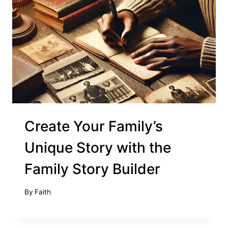
Create Your Family’s
Unique Story with the
Family Story Builder
By
Faith