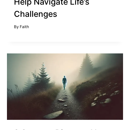
Help Navigate Life’s
Challenges
By
Faith