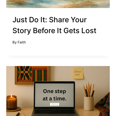
Just Do It: Share Your
Story Before It Gets Lost
By
Faith