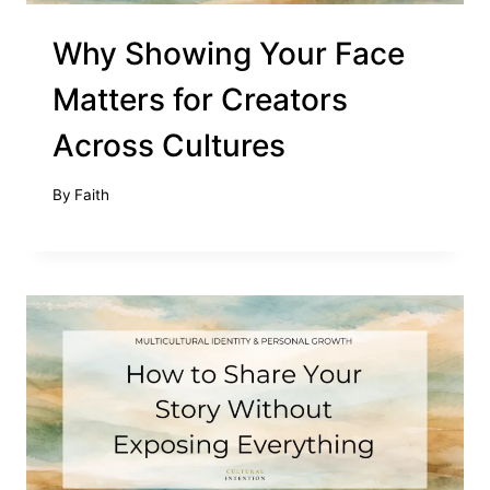
Why Showing Your Face
Matters for Creators
Across Cultures
By
Faith