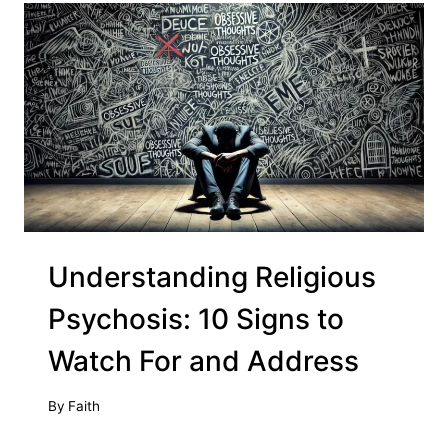
Understanding Religious
Psychosis: 10 Signs to
Watch For and Address
By
Faith