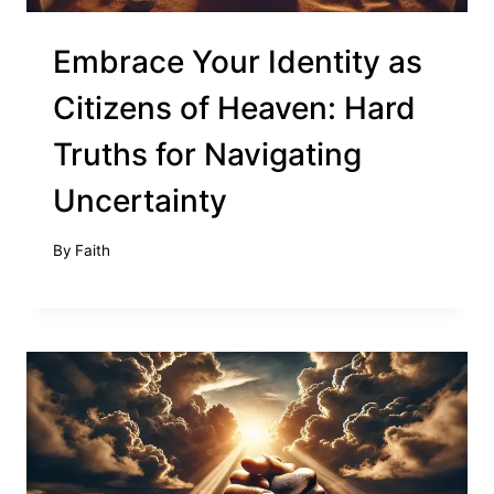
Embrace Your Identity as
Citizens of Heaven: Hard
Truths for Navigating
Uncertainty
By
Faith