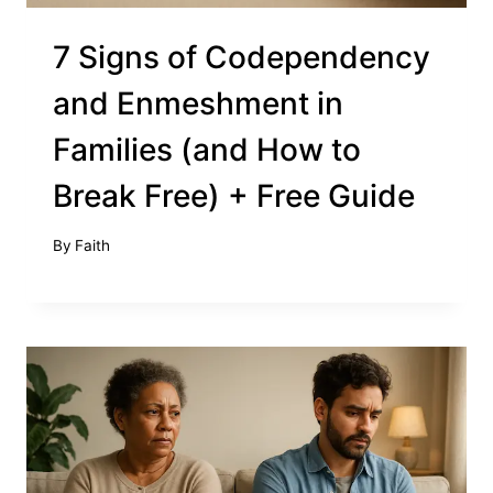
7 Signs of Codependency
and Enmeshment in
Families (and How to
Break Free) + Free Guide
By
Faith