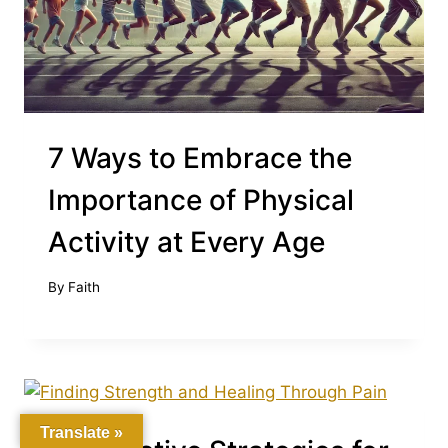
7 Ways to Embrace the
Importance of Physical
Activity at Every Age
By
Faith
Translate »