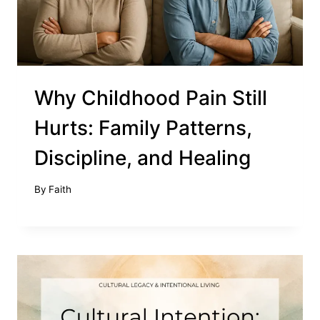
Why Childhood Pain Still
Hurts: Family Patterns,
Discipline, and Healing
By
Faith