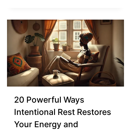
20 Powerful Ways
Intentional Rest Restores
Your Energy and