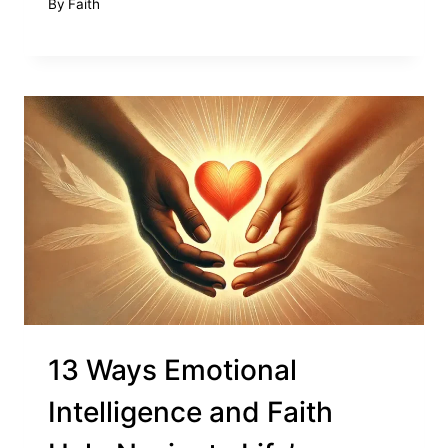
By
Faith
13 Ways Emotional
Intelligence and Faith