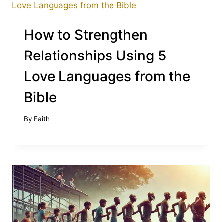
How to Strengthen
Relationships Using 5
Love Languages from the
Bible
By
Faith