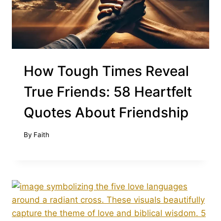
How Tough Times Reveal
True Friends: 58 Heartfelt
Quotes About Friendship
By
Faith