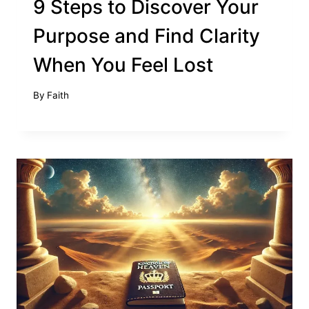
9 Steps to Discover Your
Purpose and Find Clarity
When You Feel Lost
By
Faith