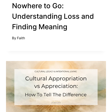
Nowhere to Go:
Understanding Loss and
Finding Meaning
By
Faith