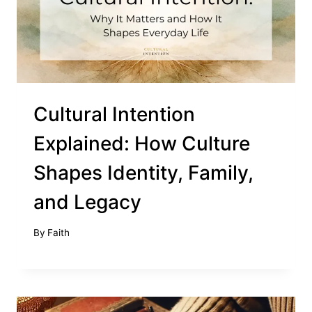
Cultural Intention
Explained: How Culture
Shapes Identity, Family,
and Legacy
By
Faith