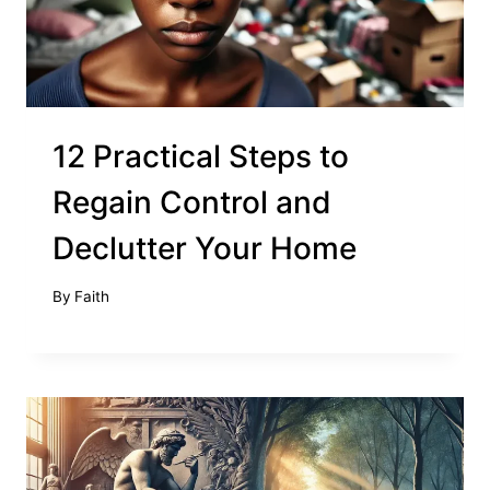
12 Practical Steps to
Regain Control and
Declutter Your Home
By
Faith