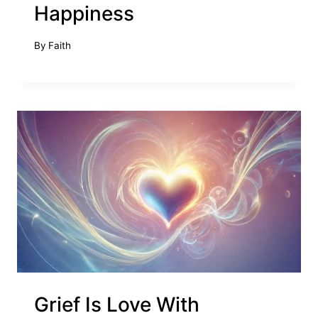
Happiness
By
Faith
Grief Is Love With