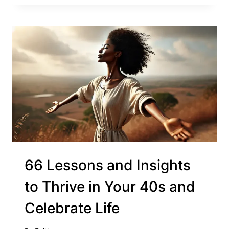
66 Lessons and Insights
to Thrive in Your 40s and
Celebrate Life