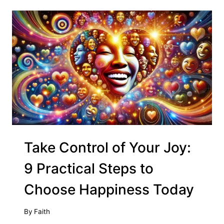
Take Control of Your Joy:
9 Practical Steps to
Choose Happiness Today
By
Faith