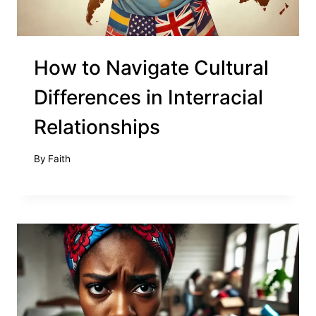
How to Navigate Cultural
Differences in Interracial
Relationships
By
Faith