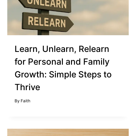
Learn, Unlearn, Relearn
for Personal and Family
Growth: Simple Steps to
Thrive
By
Faith