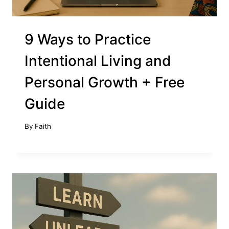
9 Ways to Practice
Intentional Living and
Personal Growth + Free
Guide
By
Faith