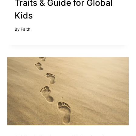
Traits & Guide for Global
Kids
By
Faith