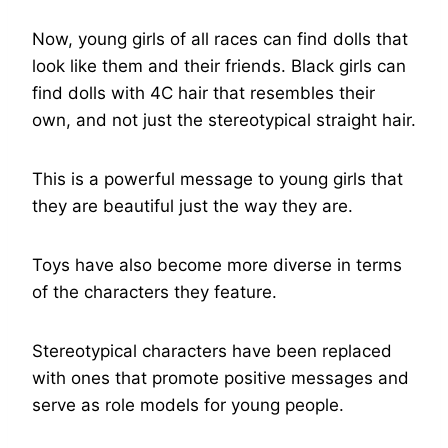
Now, young girls of all races can find dolls that
look like them and their friends. Black girls can
find dolls with 4C hair that resembles their
own, and not just the stereotypical straight hair.
This is a powerful message to young girls that
they are beautiful just the way they are.
Toys have also become more diverse in terms
of the characters they feature.
Stereotypical characters have been replaced
with ones that promote positive messages and
serve as role models for young people.