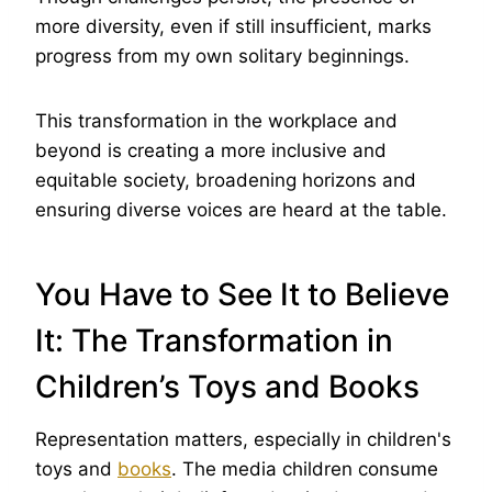
more diversity, even if still insufficient, marks
progress from my own solitary beginnings.
This transformation in the workplace and
beyond is creating a more inclusive and
equitable society, broadening horizons and
ensuring diverse voices are heard at the table.
You Have to See It to Believe
It: The Transformation in
Children’s Toys and Books
Representation matters, especially in children's
toys and
books
. The media children consume