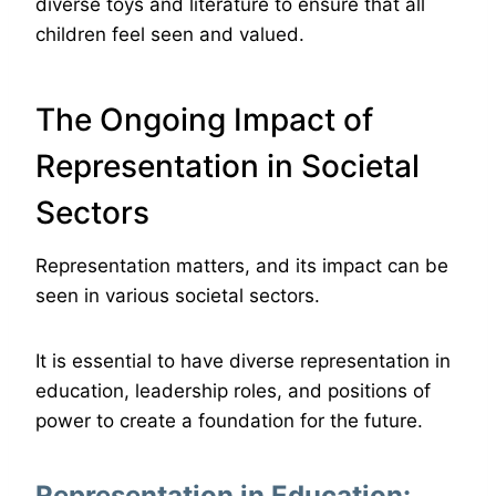
diverse toys and literature to ensure that all
children feel seen and valued.
The Ongoing Impact of
Representation in Societal
Sectors
Representation matters, and its impact can be
seen in various societal sectors.
It is essential to have diverse representation in
education, leadership roles, and positions of
power to create a foundation for the future.
Representation in Education: