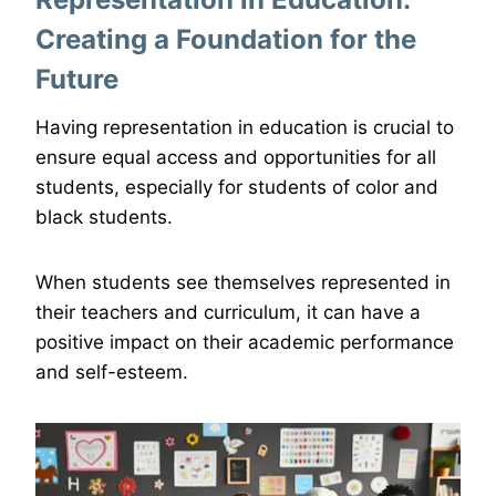
Creating a Foundation for the
Future
Having representation in education is crucial to
ensure equal access and opportunities for all
students, especially for students of color and
black students.
When students see themselves represented in
their teachers and curriculum, it can have a
positive impact on their academic performance
and self-esteem.