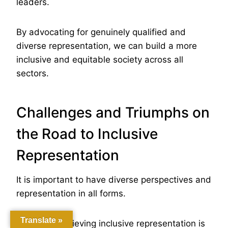
leaders.
By advocating for genuinely qualified and
diverse representation, we can build a more
inclusive and equitable society across all
sectors.
Challenges and Triumphs on
the Road to Inclusive
Representation
It is important to have diverse perspectives and
representation in all forms.
Translate »
However, achieving inclusive representation is