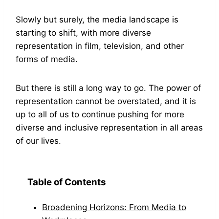
Slowly but surely, the media landscape is
starting to shift, with more diverse
representation in film, television, and other
forms of media.
But there is still a long way to go. The power of
representation cannot be overstated, and it is
up to all of us to continue pushing for more
diverse and inclusive representation in all areas
of our lives.
Table of Contents
Broadening Horizons: From Media to