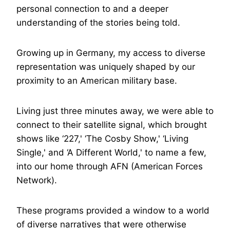
personal connection to and a deeper
understanding of the stories being told.
Growing up in Germany, my access to diverse
representation was uniquely shaped by our
proximity to an American military base.
Living just three minutes away, we were able to
connect to their satellite signal, which brought
shows like ‘227,' ‘The Cosby Show,' ‘Living
Single,' and ‘A Different World,' to name a few,
into our home through AFN (American Forces
Network).
These programs provided a window to a world
of diverse narratives that were otherwise