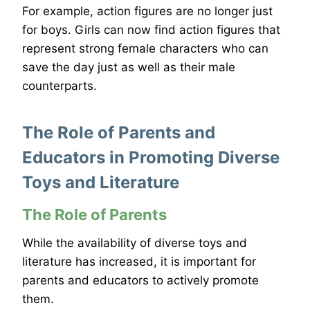
For example, action figures are no longer just
for boys. Girls can now find action figures that
represent strong female characters who can
save the day just as well as their male
counterparts.
The Role of Parents and
Educators in Promoting Diverse
Toys and Literature
The Role of Parents
While the availability of diverse toys and
literature has increased, it is important for
parents and educators to actively promote
them.