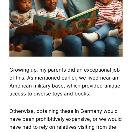
Growing up, my parents did an exceptional job
of this. As mentioned earlier, we lived near an
American military base, which provided unique
access to diverse toys and books.
Otherwise, obtaining these in Germany would
have been prohibitively expensive, or we would
have had to rely on relatives visiting from the