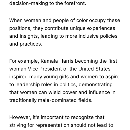
decision-making to the forefront.
When women and people of color occupy these
positions, they contribute unique experiences
and insights, leading to more inclusive policies
and practices.
For example, Kamala Harris becoming the first
woman Vice President of the United States
inspired many young girls and women to aspire
to leadership roles in politics, demonstrating
that women can wield power and influence in
traditionally male-dominated fields.
However, it's important to recognize that
striving for representation should not lead to