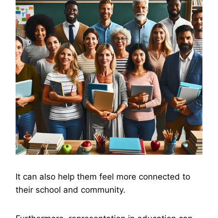
It can also help them feel more connected to
their school and community.