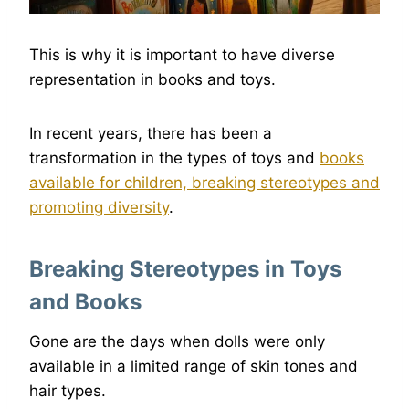
This is why it is important to have diverse
representation in books and toys.
In recent years, there has been a
transformation in the types of toys and
books
available for children, breaking stereotypes and
promoting diversity
.
Breaking Stereotypes in Toys
and Books
Gone are the days when dolls were only
available in a limited range of skin tones and
hair types.