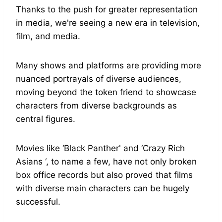
Thanks to the push for greater representation
in media, we're seeing a new era in television,
film, and media.
Many shows and platforms are providing more
nuanced portrayals of diverse audiences,
moving beyond the token friend to showcase
characters from diverse backgrounds as
central figures.
Movies like ‘Black Panther' and ‘Crazy Rich
Asians ‘, to name a few, have not only broken
box office records but also proved that films
with diverse main characters can be hugely
successful.