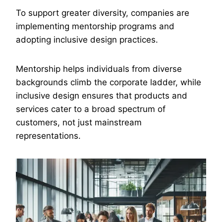
To support greater diversity, companies are
implementing mentorship programs and
adopting inclusive design practices.
Mentorship helps individuals from diverse
backgrounds climb the corporate ladder, while
inclusive design ensures that products and
services cater to a broad spectrum of
customers, not just mainstream
representations.