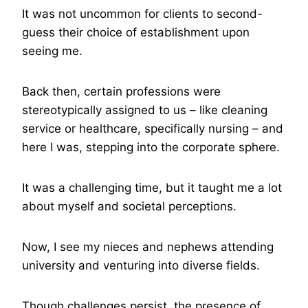
It was not uncommon for clients to second-
guess their choice of establishment upon
seeing me.
Back then, certain professions were
stereotypically assigned to us – like cleaning
service or healthcare, specifically nursing – and
here I was, stepping into the corporate sphere.
It was a challenging time, but it taught me a lot
about myself and societal perceptions.
Now, I see my nieces and nephews attending
university and venturing into diverse fields.
Though challenges persist, the presence of