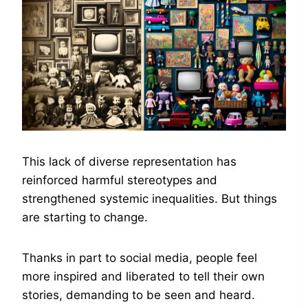
This lack of diverse representation has
reinforced harmful stereotypes and
strengthened systemic inequalities. But things
are starting to change.
Thanks in part to social media, people feel
more inspired and liberated to tell their own
stories, demanding to be seen and heard.