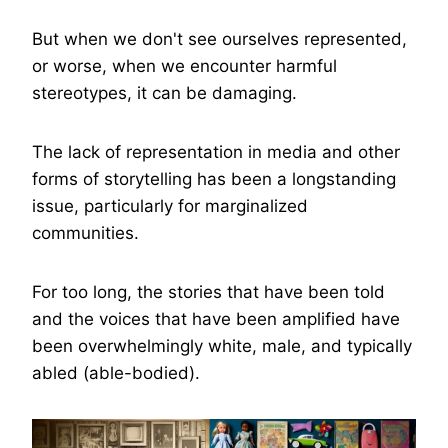
But when we don't see ourselves represented,
or worse, when we encounter harmful
stereotypes, it can be damaging.
The lack of representation in media and other
forms of storytelling has been a longstanding
issue, particularly for marginalized
communities.
For too long, the stories that have been told
and the voices that have been amplified have
been overwhelmingly white, male, and typically
abled (able-bodied).