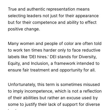
True and authentic representation means
selecting leaders not just for their appearance
but for their competence and ability to effect
positive change.
Many women and people of color are often told
to work ten times harder only to face reductive
labels like ‘DEI hires.' DEI stands for Diversity,
Equity, and Inclusion, a framework intended to
ensure fair treatment and opportunity for all.
Unfortunately, this term is sometimes misused
to imply incompetence, which is not a reflection
of their abilities but rather an excuse used by
some to justify their lack of support for diverse