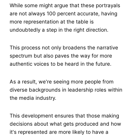
While some might argue that these portrayals
are not always 100 percent accurate, having
more representation at the table is
undoubtedly a step in the right direction.
This process not only broadens the narrative
spectrum but also paves the way for more
authentic voices to be heard in the future.
As a result, we're seeing more people from
diverse backgrounds in leadership roles within
the media industry.
This development ensures that those making
decisions about what gets produced and how
it's represented are more likely to have a