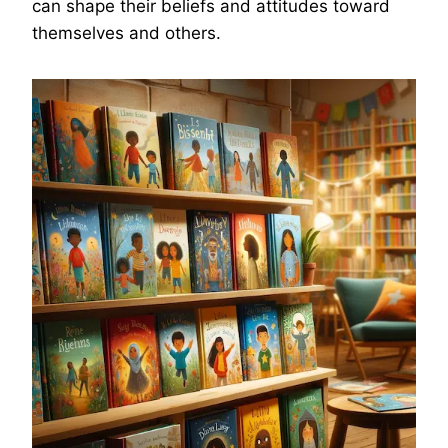
can shape their beliefs and attitudes toward
themselves and others.