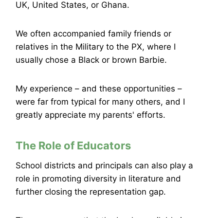
UK, United States, or Ghana.
We often accompanied family friends or
relatives in the Military to the PX, where I
usually chose a Black or brown Barbie.
My experience – and these opportunities –
were far from typical for many others, and I
greatly appreciate my parents' efforts.
The Role of Educators
School districts and principals can also play a
role in promoting diversity in literature and
further closing the representation gap.