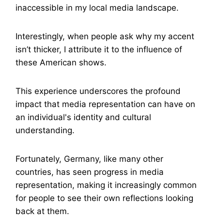
inaccessible in my local media landscape.
Interestingly, when people ask why my accent
isn’t thicker, I attribute it to the influence of
these American shows.
This experience underscores the profound
impact that media representation can have on
an individual's identity and cultural
understanding.
Fortunately, Germany, like many other
countries, has seen progress in media
representation, making it increasingly common
for people to see their own reflections looking
back at them.