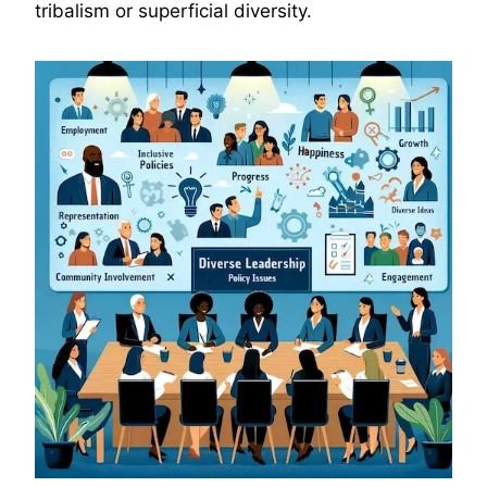
tribalism or superficial diversity.