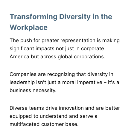
Transforming Diversity in the
Workplace
The push for greater representation is making
significant impacts not just in corporate
America but across global corporations.
Companies are recognizing that diversity in
leadership isn't just a moral imperative – it's a
business necessity.
Diverse teams drive innovation and are better
equipped to understand and serve a
multifaceted customer base.