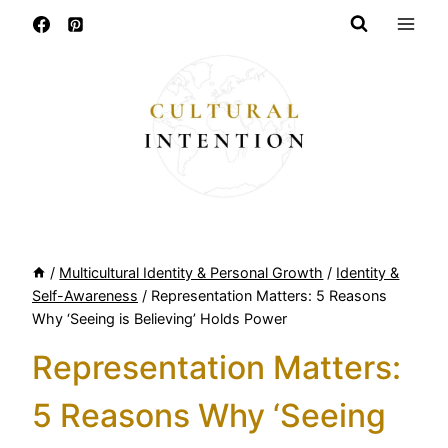
Skip
to
content
/
Multicultural Identity & Personal Growth
/
Identity &
Self-Awareness
/
Representation Matters: 5 Reasons
Why ‘Seeing is Believing’ Holds Power
Representation Matters:
5 Reasons Why ‘Seeing