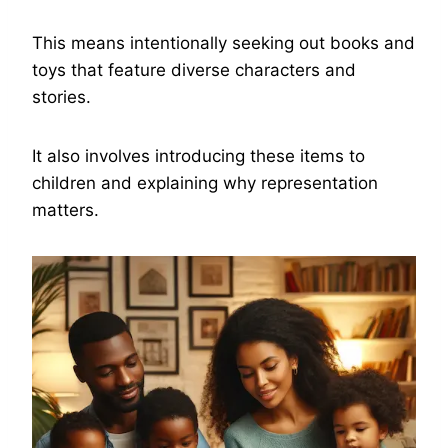
This means intentionally seeking out books and
toys that feature diverse characters and
stories.
It also involves introducing these items to
children and explaining why representation
matters.