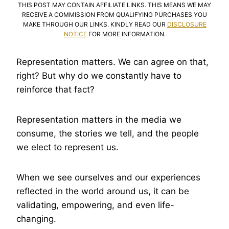
THIS POST MAY CONTAIN AFFILIATE LINKS. THIS MEANS WE MAY
RECEIVE A COMMISSION FROM QUALIFYING PURCHASES YOU
MAKE THROUGH OUR LINKS. KINDLY READ OUR
DISCLOSURE
NOTICE
FOR MORE INFORMATION.
Representation matters. We can agree on that,
right? But why do we constantly have to
reinforce that fact?
Representation matters in the media we
consume, the stories we tell, and the people
we elect to represent us.
When we see ourselves and our experiences
reflected in the world around us, it can be
validating, empowering, and even life-
changing.