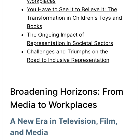
Workplaces
You Have to See It to Believe It: The
Transformation in Children's Toys and
Books
The Ongoing Impact of
Representation in Societal Sectors
Challenges and Triumphs on the
Road to Inclusive Representation
Broadening Horizons: From
Media to Workplaces
A New Era in Television, Film,
and Media