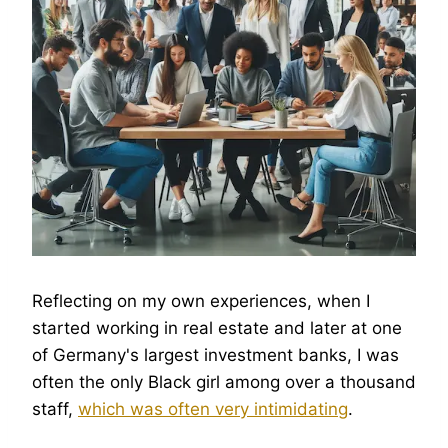
Reflecting on my own experiences, when I
started working in real estate and later at one
of Germany's largest investment banks, I was
often the only Black girl among over a thousand
staff,
which was often very intimidating
.