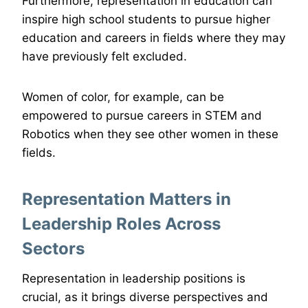
Furthermore, representation in education can
inspire high school students to pursue higher
education and careers in fields where they may
have previously felt excluded.
Women of color, for example, can be
empowered to pursue careers in STEM and
Robotics when they see other women in these
fields.
Representation Matters in
Leadership Roles Across
Sectors
Representation in leadership positions is
crucial, as it brings diverse perspectives and