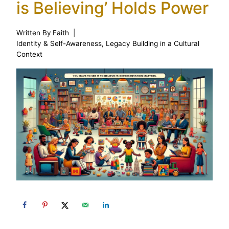
is Believing’ Holds Power
Written By
Faith
Identity & Self-Awareness
,
Legacy Building in a Cultural
Context