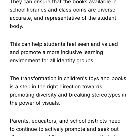
They can ensure that the books available in
school libraries and classrooms are diverse,
accurate, and representative of the student
body.
This can help students feel seen and valued
and promote a more inclusive learning
environment for all identity groups.
The transformation in children's toys and books
is a step in the right direction towards
promoting diversity and breaking stereotypes in
the power of visuals.
Parents, educators, and school districts need
to continue to actively promote and seek out