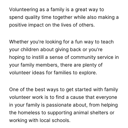
Volunteering as a family is a great way to
spend quality time together while also making a
positive impact on the lives of others.
Whether you're looking for a fun way to teach
your children about giving back or you're
hoping to instill a sense of community service in
your family members, there are plenty of
volunteer ideas for families to explore.
One of the best ways to get started with family
volunteer work is to find a cause that everyone
in your family is passionate about, from helping
the homeless to supporting animal shelters or
working with local schools.