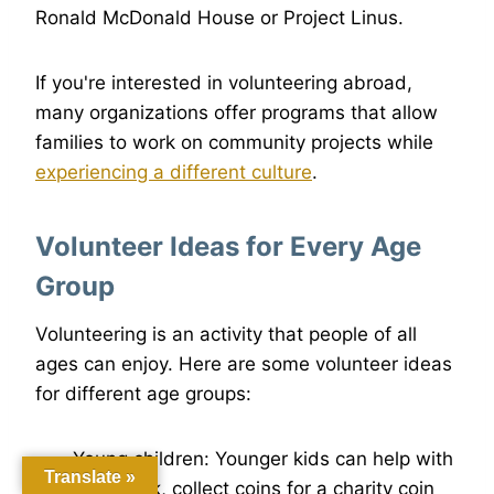
Ronald McDonald House or Project Linus.
If you're interested in volunteering abroad,
many organizations offer programs that allow
families to work on community projects while
experiencing a different culture
.
Volunteer Ideas for Every Age
Group
Volunteering is an activity that people of all
ages can enjoy. Here are some volunteer ideas
for different age groups:
Young children: Younger kids can help with
Translate »
yard work, collect coins for a charity coin