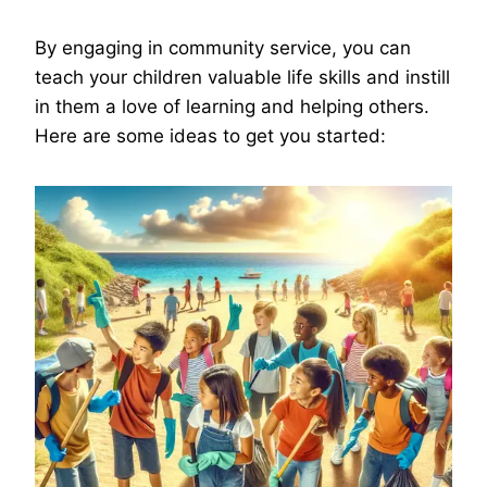
By engaging in community service, you can
teach your children valuable life skills and instill
in them a love of learning and helping others.
Here are some ideas to get you started: