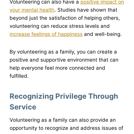
Volunteering can also have a
positive impact on
your mental health
. Studies have shown that
beyond just the satisfaction of helping others,
volunteering can reduce stress levels and
increase feelings of happiness
and well-being.
By volunteering as a family, you can create a
positive and supportive environment that can
help everyone feel more connected and
fulfilled.
Recognizing Privilege Through
Service
Volunteering as a family can also provide an
opportunity to recognize and address issues of