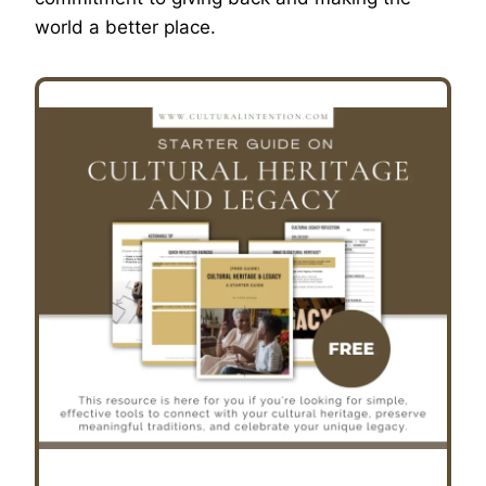
world a better place.