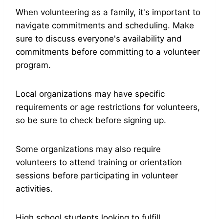
When volunteering as a family, it's important to
navigate commitments and scheduling. Make
sure to discuss everyone's availability and
commitments before committing to a volunteer
program.
Local organizations may have specific
requirements or age restrictions for volunteers,
so be sure to check before signing up.
Some organizations may also require
volunteers to attend training or orientation
sessions before participating in volunteer
activities.
High school students looking to fulfill