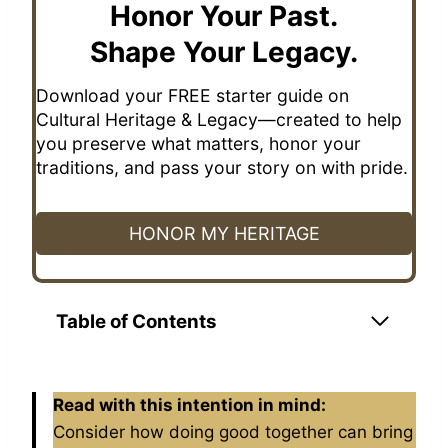
Honor Your Past.
Shape Your Legacy.
Download your FREE starter guide on
Cultural Heritage & Legacy—created to help
you preserve what matters, honor your
traditions, and pass your story on with pride.
HONOR MY HERITAGE
Table of Contents
Read with this intention in mind:
Consider how doing good together can bring