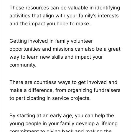
These resources can be valuable in identifying
activities that align with your family's interests
and the impact you hope to make.
Getting involved in family volunteer
opportunities and missions can also be a great
way to learn new skills and impact your
community.
There are countless ways to get involved and
make a difference, from organizing fundraisers
to participating in service projects.
By starting at an early age, you can help the
young people in your family develop a lifelong
commitment to giving back and making the