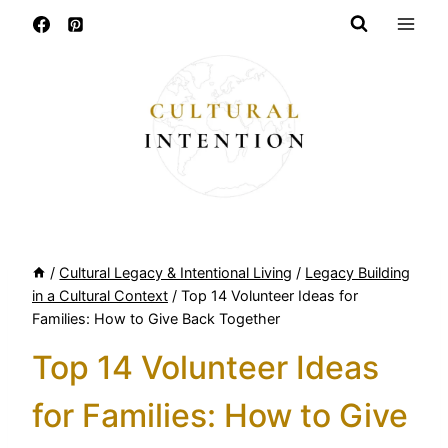
Skip
to
content
/
Cultural Legacy & Intentional Living
/
Legacy Building
in a Cultural Context
/
Top 14 Volunteer Ideas for
Families: How to Give Back Together
Top 14 Volunteer Ideas
for Families: How to Give