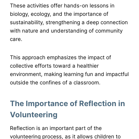
These activities offer hands-on lessons in
biology, ecology, and the importance of
sustainability, strengthening a deep connection
with nature and understanding of community
care.
This approach emphasizes the impact of
collective efforts toward a healthier
environment, making learning fun and impactful
outside the confines of a classroom.
The Importance of Reflection in
Volunteering
Reflection is an important part of the
volunteering process, as it allows children to