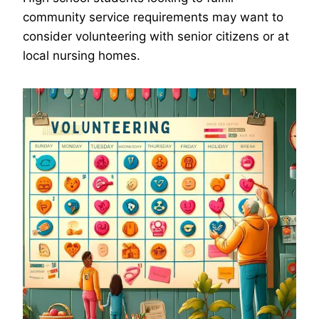
community service requirements may want to
consider volunteering with senior citizens or at
local nursing homes.