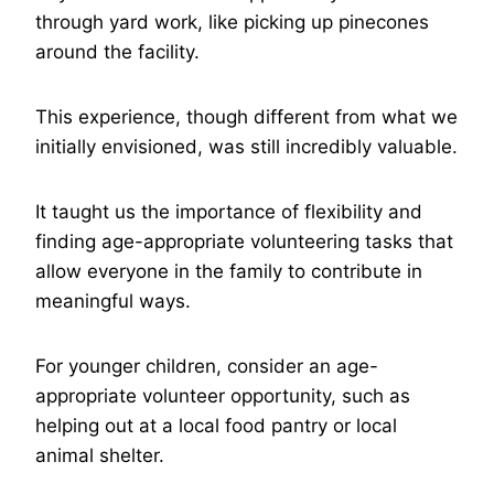
through yard work, like picking up pinecones
around the facility.
This experience, though different from what we
initially envisioned, was still incredibly valuable.
It taught us the importance of flexibility and
finding age-appropriate volunteering tasks that
allow everyone in the family to contribute in
meaningful ways.
For younger children, consider an age-
appropriate volunteer opportunity, such as
helping out at a local food pantry or local
animal shelter.