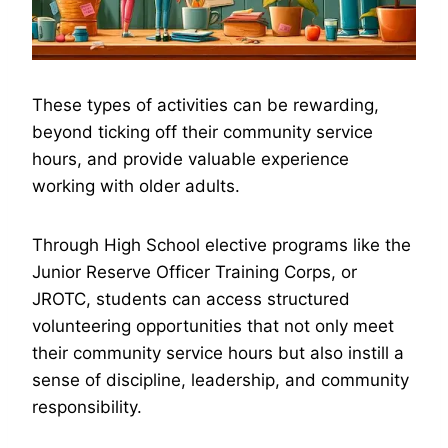
These types of activities can be rewarding,
beyond ticking off their community service
hours, and provide valuable experience
working with older adults.
Through High School elective programs like the
Junior Reserve Officer Training Corps, or
JROTC, students can access structured
volunteering opportunities that not only meet
their community service hours but also instill a
sense of discipline, leadership, and community
responsibility.