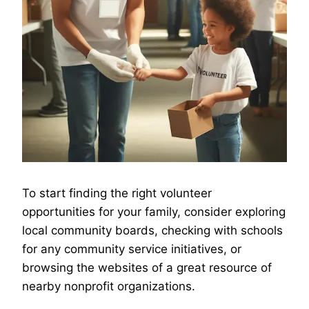
To start finding the right volunteer
opportunities for your family, consider exploring
local community boards, checking with schools
for any community service initiatives, or
browsing the websites of a great resource of
nearby nonprofit organizations.