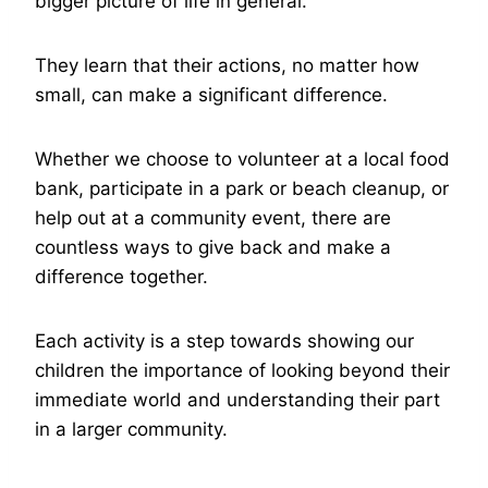
bigger picture of life in general.
They learn that their actions, no matter how
small, can make a significant difference.
Whether we choose to volunteer at a local food
bank, participate in a park or beach cleanup, or
help out at a community event, there are
countless ways to give back and make a
difference together.
Each activity is a step towards showing our
children the importance of looking beyond their
immediate world and understanding their part
in a larger community.