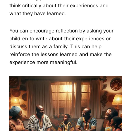
think critically about their experiences and
what they have learned.
You can encourage reflection by asking your
children to write about their experiences or
discuss them as a family. This can help
reinforce the lessons learned and make the
experience more meaningful.