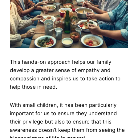
This hands-on approach helps our family
develop a greater sense of empathy and
compassion and inspires us to take action to
help those in need.
With small children, it has been particularly
important for us to ensure they understand
their privilege but also to ensure that this
awareness doesn’t keep them from seeing the