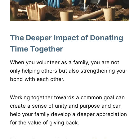
The Deeper Impact of Donating
Time Together
When you volunteer as a family, you are not
only helping others but also strengthening your
bond with each other.
Working together towards a common goal can
create a sense of unity and purpose and can
help your family develop a deeper appreciation
for the value of giving back.