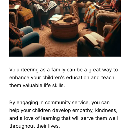
Volunteering as a family can be a great way to
enhance your children's education and teach
them valuable life skills.
By engaging in community service, you can
help your children develop empathy, kindness,
and a love of learning that will serve them well
throughout their lives.