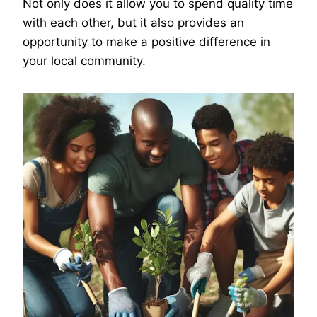
Not only does it allow you to spend quality time
with each other, but it also provides an
opportunity to make a positive difference in
your local community.