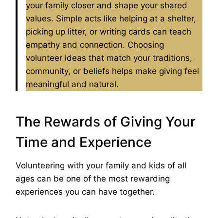
your family closer and shape your shared
values. Simple acts like helping at a shelter,
picking up litter, or writing cards can teach
empathy and connection. Choosing
volunteer ideas that match your traditions,
community, or beliefs helps make giving feel
meaningful and natural.
The Rewards of Giving Your
Time and Experience
Volunteering with your family and kids of all
ages can be one of the most rewarding
experiences you can have together.