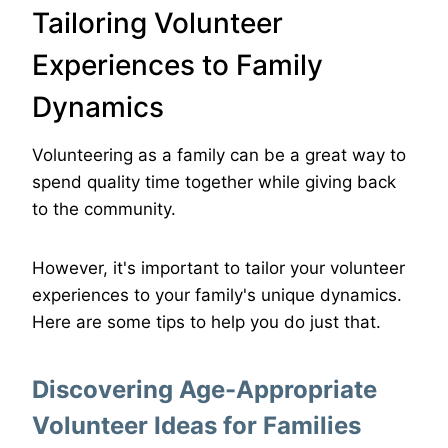
Tailoring Volunteer
Experiences to Family
Dynamics
Volunteering as a family can be a great way to
spend quality time together while giving back
to the community.
However, it's important to tailor your volunteer
experiences to your family's unique dynamics.
Here are some tips to help you do just that.
Discovering Age-Appropriate
Volunteer Ideas for Families