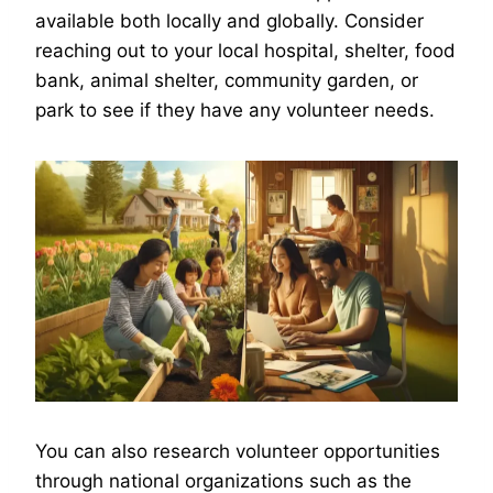
available both locally and globally. Consider
reaching out to your local hospital, shelter, food
bank, animal shelter, community garden, or
park to see if they have any volunteer needs.
You can also research volunteer opportunities
through national organizations such as the