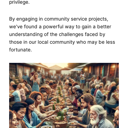
privilege.
By engaging in community service projects,
we've found a powerful way to gain a better
understanding of the challenges faced by
those in our local community who may be less
fortunate.