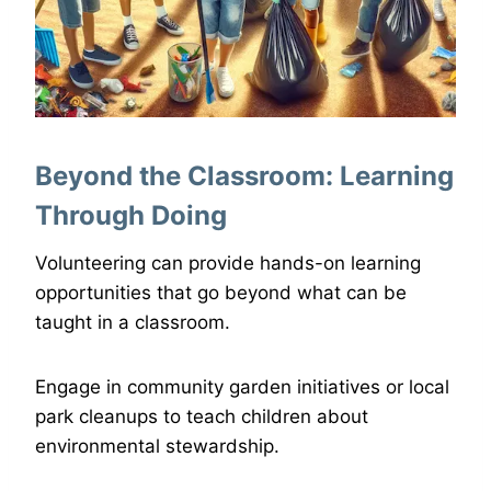
Beyond the Classroom: Learning
Through Doing
Volunteering can provide hands-on learning
opportunities that go beyond what can be
taught in a classroom.
Engage in community garden initiatives or local
park cleanups to teach children about
environmental stewardship.