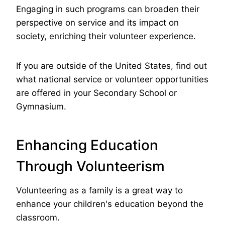
Engaging in such programs can broaden their
perspective on service and its impact on
society, enriching their volunteer experience.
If you are outside of the United States, find out
what national service or volunteer opportunities
are offered in your Secondary School or
Gymnasium.
Enhancing Education
Through Volunteerism
Volunteering as a family is a great way to
enhance your children's education beyond the
classroom.