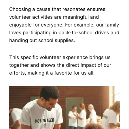
Choosing a cause that resonates ensures
volunteer activities are meaningful and
enjoyable for everyone. For example, our family
loves participating in back-to-school drives and
handing out school supplies.
This specific volunteer experience brings us
together and shows the direct impact of our
efforts, making it a favorite for us all.