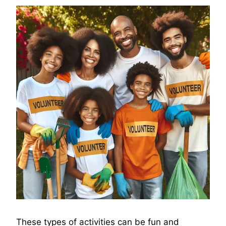
These types of activities can be fun and