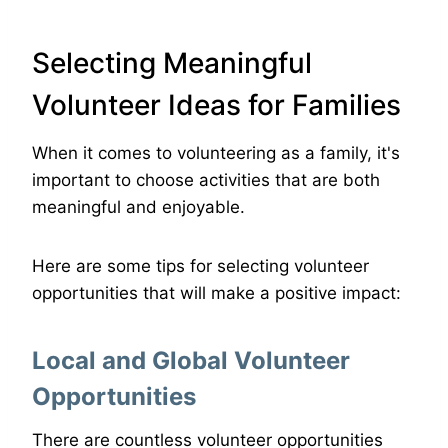
Selecting Meaningful
Volunteer Ideas for Families
When it comes to volunteering as a family, it's
important to choose activities that are both
meaningful and enjoyable.
Here are some tips for selecting volunteer
opportunities that will make a positive impact:
Local and Global Volunteer
Opportunities
There are countless volunteer opportunities