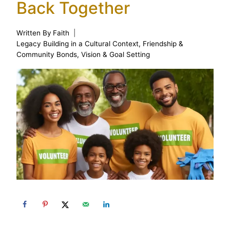
Back Together
Written By
Faith
Legacy Building in a Cultural Context
,
Friendship &
Community Bonds
,
Vision & Goal Setting