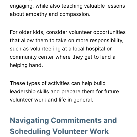
engaging, while also teaching valuable lessons
about empathy and compassion.
For older kids, consider volunteer opportunities
that allow them to take on more responsibility,
such as volunteering at a local hospital or
community center where they get to lend a
helping hand.
These types of activities can help build
leadership skills and prepare them for future
volunteer work and life in general.
Navigating Commitments and
Scheduling Volunteer Work