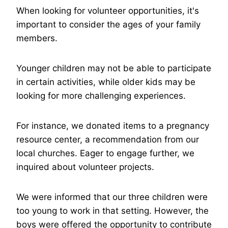
When looking for volunteer opportunities, it's
important to consider the ages of your family
members.
Younger children may not be able to participate
in certain activities, while older kids may be
looking for more challenging experiences.
For instance, we donated items to a pregnancy
resource center, a recommendation from our
local churches. Eager to engage further, we
inquired about volunteer projects.
We were informed that our three children were
too young to work in that setting. However, the
boys were offered the opportunity to contribute