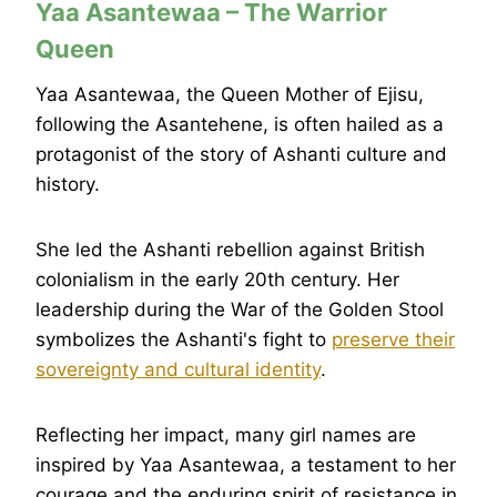
Yaa Asantewaa – The Warrior
Queen
Yaa Asantewaa, the Queen Mother of Ejisu,
following the Asantehene, is often hailed as a
protagonist of the story of Ashanti culture and
history.
She led the Ashanti rebellion against British
colonialism in the early 20th century. Her
leadership during the War of the Golden Stool
symbolizes the Ashanti's fight to
preserve their
sovereignty and cultural identity
.
Reflecting her impact, many girl names are
inspired by Yaa Asantewaa, a testament to her
courage and the enduring spirit of resistance in