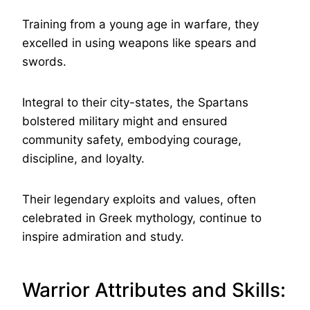
Training from a young age in warfare, they
excelled in using weapons like spears and
swords.
Integral to their city-states, the Spartans
bolstered military might and ensured
community safety, embodying courage,
discipline, and loyalty.
Their legendary exploits and values, often
celebrated in Greek mythology, continue to
inspire admiration and study.
Warrior Attributes and Skills: