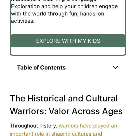
Exploration and help your children engage
with the world through fun, hands-on
activities.
EXPLORE WITH MY KIDS
Table of Contents
The Historical and Cultural
Warriors: Valor Across Ages
Throughout history,
warriors have played an
important role in shaping cultures and