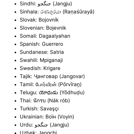
Sindhi: جنگجو (Jangju)
Sinhala: රණශූරයා (Raṇaśūrayā)
Slovak: Bojovník
Slovenian: Bojevnik
Somali: Dagaalyahan
Spanish: Guerrero
Sundanese: Satria
Swahili: Mpiganaji
Swedish: Krigare
Tajik: Ҷанговар (Jangovar)
Tamil: போர்வீரன் (Pōrvīraṉ)
Telugu: యోధుడు (Yōdhuḍu)
Thai: นักรบ (Nák rób)
Turkish: Savaşçı
Ukrainian: Воїн (Voyin)
Urdu: جنگجو (Jangju)
Uzbek: Jangchi