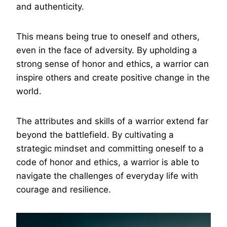
and authenticity.
This means being true to oneself and others,
even in the face of adversity. By upholding a
strong sense of honor and ethics, a warrior can
inspire others and create positive change in the
world.
The attributes and skills of a warrior extend far
beyond the battlefield. By cultivating a
strategic mindset and committing oneself to a
code of honor and ethics, a warrior is able to
navigate the challenges of everyday life with
courage and resilience.