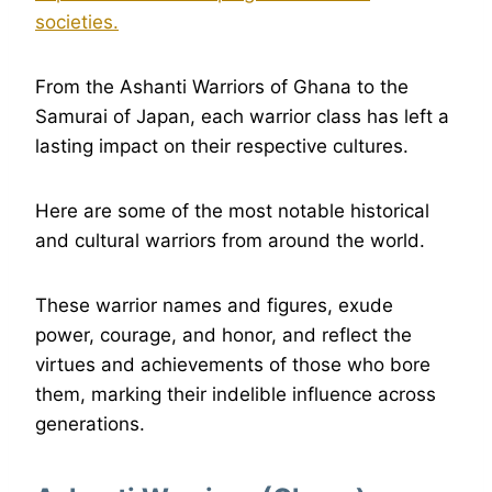
societies.
From the Ashanti Warriors of Ghana to the
Samurai of Japan, each warrior class has left a
lasting impact on their respective cultures.
Here are some of the most notable historical
and cultural warriors from around the world.
These warrior names and figures, exude
power, courage, and honor, and reflect the
virtues and achievements of those who bore
them, marking their indelible influence across
generations.