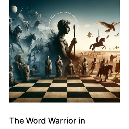
The Word Warrior in