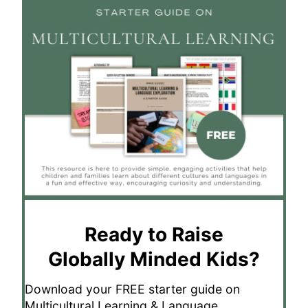
Ready to Raise
Globally Minded Kids?
Download your FREE starter guide on
Multicultural Learning & Language