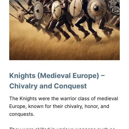
Knights (Medieval Europe) –
Chivalry and Conquest
The Knights were the warrior class of medieval
Europe, known for their chivalry, honor, and
conquests.