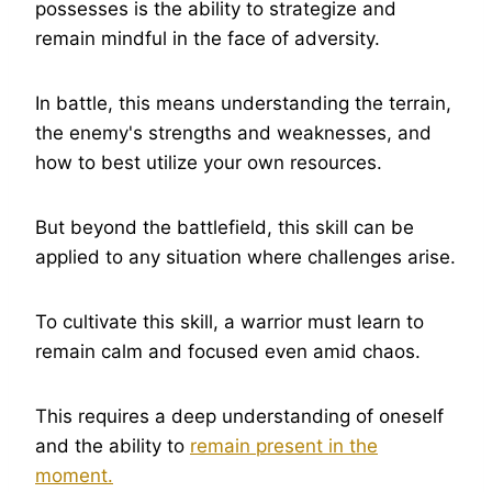
possesses is the ability to strategize and
remain mindful in the face of adversity.
In battle, this means understanding the terrain,
the enemy's strengths and weaknesses, and
how to best utilize your own resources.
But beyond the battlefield, this skill can be
applied to any situation where challenges arise.
To cultivate this skill, a warrior must learn to
remain calm and focused even amid chaos.
This requires a deep understanding of oneself
and the ability to
remain present in the
moment.