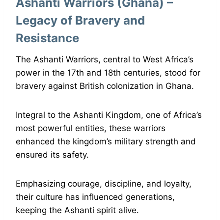
Ashanti Warriors (Ghana) –
Legacy of Bravery and
Resistance
The Ashanti Warriors, central to West Africa’s
power in the 17th and 18th centuries, stood for
bravery against British colonization in Ghana.
Integral to the Ashanti Kingdom, one of Africa’s
most powerful entities, these warriors
enhanced the kingdom’s military strength and
ensured its safety.
Emphasizing courage, discipline, and loyalty,
their culture has influenced generations,
keeping the Ashanti spirit alive.