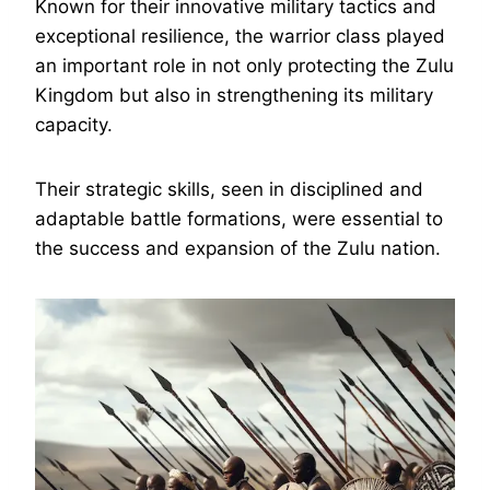
Known for their innovative military tactics and
exceptional resilience, the warrior class played
an important role in not only protecting the Zulu
Kingdom but also in strengthening its military
capacity.
Their strategic skills, seen in disciplined and
adaptable battle formations, were essential to
the success and expansion of the Zulu nation.