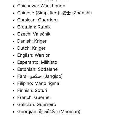
Chichewa: Wankhondo
Chinese (Simplified): 战士 (Zhànshì)
Corsican: Guerrieru
Croatian: Ratnik
Czech: Válečník
Danish: Kriger
Dutch: Krijger
English: Warrior
Esperanto: Militisto
Estonian: Sõdalane
Farsi: جنگجو (Jangjoo)
Filipino: Mandirigma
Finnish: Soturi
French: Guerrier
Galician: Guerreiro
Georgian: მეომარი (Meomari)