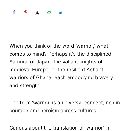
When you think of the word ‘warrior,' what
comes to mind? Perhaps it's the disciplined
Samurai of Japan, the valiant knights of
medieval Europe, or the resilient Ashanti
warriors of Ghana, each embodying bravery
and strength.
The term ‘warrior' is a universal concept, rich in
courage and heroism across cultures.
Curious about the translation of ‘warrior' in