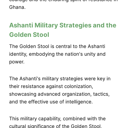
Ghana.
Ashanti Military Strategies and the
Golden Stool
The Golden Stool is central to the Ashanti
identity, embodying the nation's unity and
power.
The Ashanti's military strategies were key in
their resistance against colonization,
showcasing advanced organization, tactics,
and the effective use of intelligence.
This military capability, combined with the
cultural significance of the Golden Stool,