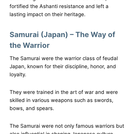
fortified the Ashanti resistance and left a
lasting impact on their heritage.
Samurai (Japan) – The Way of
the Warrior
The Samurai were the warrior class of feudal
Japan, known for their discipline, honor, and
loyalty.
They were trained in the art of war and were
skilled in various weapons such as swords,
bows, and spears.
The Samurai were not only famous warriors but
also influential in shaping Japanese culture.