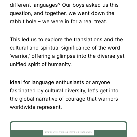
different languages? Our boys asked us this
question, and together, we went down the
rabbit hole – we were in for a real treat.
This led us to explore the translations and the
cultural and spiritual significance of the word
‘warrior,' offering a glimpse into the diverse yet
unified spirit of humanity.
Ideal for language enthusiasts or anyone
fascinated by cultural diversity, let's get into
the global narrative of courage that warriors
worldwide represent.