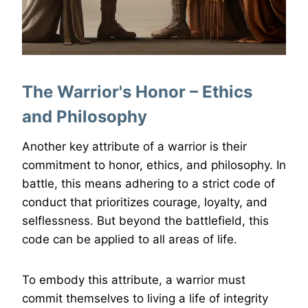
The Warrior's Honor – Ethics
and Philosophy
Another key attribute of a warrior is their
commitment to honor, ethics, and philosophy. In
battle, this means adhering to a strict code of
conduct that prioritizes courage, loyalty, and
selflessness. But beyond the battlefield, this
code can be applied to all areas of life.
To embody this attribute, a warrior must
commit themselves to living a life of integrity