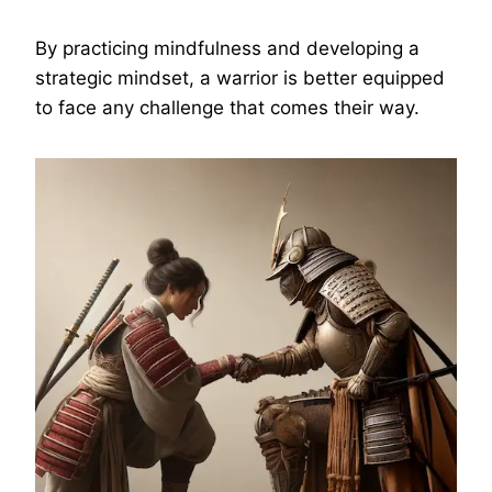
By practicing mindfulness and developing a
strategic mindset, a warrior is better equipped
to face any challenge that comes their way.