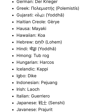
German: Der Krieger
Greek: Πολεμιστής (Polemistís)
Gujarati: યોદ્ધા (Yoddhā)
Haitian Creole: Gèrye
Hausa: Mayaƙi
Hawaiian: Koa
Hebrew: לוֹחֵם (Lohem)
Hindi: योद्धा (Yoddhā)
Hmong: Tub rog
Hungarian: Harcos
Icelandic: Kappi
Igbo: Dike
Indonesian: Pejuang
Irish: Laoch
Italian: Guerriero
Japanese: 戦士 (Senshi)
Javanese: Prajurit