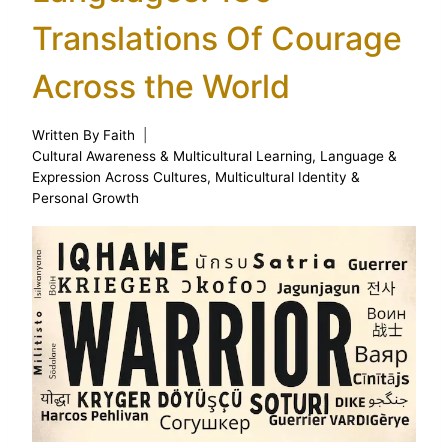
Translations Of Courage
Across the World
Written By
Faith
Cultural Awareness & Multicultural Learning
,
Language &
Expression Across Cultures
,
Multicultural Identity &
Personal Growth