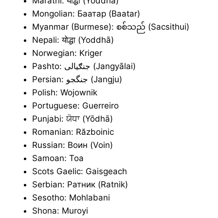
Marathi: योद्धा (Yoddhā)
Mongolian: Баатар (Baatar)
Myanmar (Burmese): စစ်သည် (Sacsithui)
Nepali: योद्धा (Yoddhā)
Norwegian: Kriger
Pashto: جنګیالی (Jangyālai)
Persian: جنگجو (Jangju)
Polish: Wojownik
Portuguese: Guerreiro
Punjabi: ਯੋਧਾ (Yōdhā)
Romanian: Războinic
Russian: Воин (Voin)
Samoan: Toa
Scots Gaelic: Gaisgeach
Serbian: Ратник (Ratnik)
Sesotho: Mohlabani
Shona: Muroyi