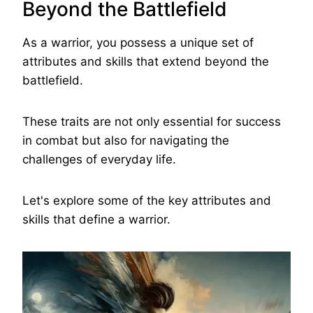
Beyond the Battlefield
As a warrior, you possess a unique set of
attributes and skills that extend beyond the
battlefield.
These traits are not only essential for success
in combat but also for navigating the
challenges of everyday life.
Let's explore some of the key attributes and
skills that define a warrior.