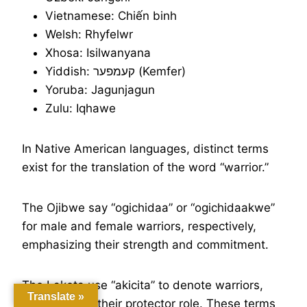
Vietnamese: Chiến binh
Welsh: Rhyfelwr
Xhosa: Isilwanyana
Yiddish: קעמפער (Kemfer)
Yoruba: Jagunjagun
Zulu: Iqhawe
In Native American languages, distinct terms
exist for the translation of the word “warrior.”
The Ojibwe say “ogichidaa” or “ogichidaakwe”
for male and female warriors, respectively,
emphasizing their strength and commitment.
The Lakota use “akicita” to denote warriors,
Translate »
underscoring their protector role. These terms