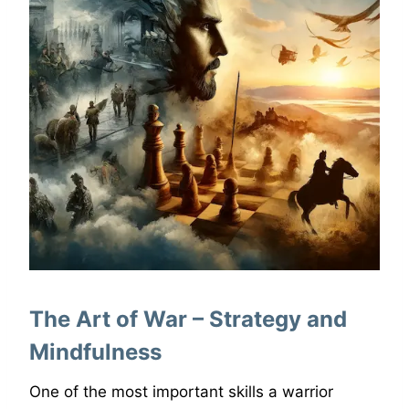
The Art of War – Strategy and
Mindfulness
One of the most important skills a warrior