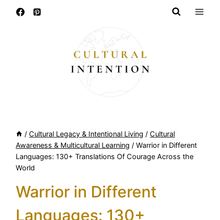
Skip
to
content
/
Cultural Legacy & Intentional Living
/
Cultural
Awareness & Multicultural Learning
/
Warrior in Different
Languages: 130+ Translations Of Courage Across the
World
Warrior in Different
Languages: 130+