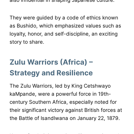
They were guided by a code of ethics known
as Bushido, which emphasized values such as
loyalty, honor, and self-discipline, an exciting
story to share.
Zulu Warriors (Africa) –
Strategy and Resilience
The Zulu Warriors, led by King Cetshwayo
kaMpande, were a powerful force in 19th-
century Southern Africa, especially noted for
their significant victory against British forces at
the Battle of Isandlwana on January 22, 1879.