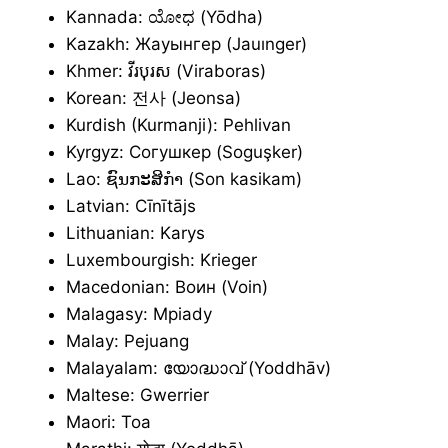
Kannada: ಯೋಧ (Yōdha)
Kazakh: Жауынгер (Jauınger)
Khmer: វីរបុរស (Viraboras)
Korean: 전사 (Jeonsa)
Kurdish (Kurmanji): Pehlivan
Kyrgyz: Согушкер (Soguşker)
Lao: ຊົນກະສິກຳ (Son kasikam)
Latvian: Cīnītājs
Lithuanian: Karys
Luxembourgish: Krieger
Macedonian: Воин (Voin)
Malagasy: Mpiady
Malay: Pejuang
Malayalam: യോദ്ധാവ് (Yoddhāv)
Maltese: Gwerrier
Maori: Toa