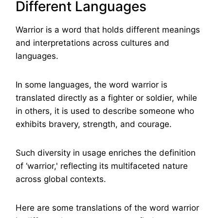
Different Languages
Warrior is a word that holds different meanings
and interpretations across cultures and
languages.
In some languages, the word warrior is
translated directly as a fighter or soldier, while
in others, it is used to describe someone who
exhibits bravery, strength, and courage.
Such diversity in usage enriches the definition
of ‘warrior,' reflecting its multifaceted nature
across global contexts.
Here are some translations of the word warrior