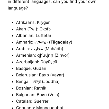
in different languages, can you find your own
language?
Afrikaans: Kryger
Akan (Twi): Ɔkɔfɔ
Albanian: Luftëtar
Amharic: ተጋዳላይ (Tägadalay)
Arabic: محارب (Muḥārib)
Armenian: զինվոր (Zinvor)
Azerbaijani: Döyüşçü
Basque: Gudari
Belarusian: Ваяр (Vayar)
Bengali: যোদ্ধা (Joddha)
Bosnian: Ratnik
Bulgarian: Воин (Voin)
Catalan: Guerrer
Cebuano: Manggugubat