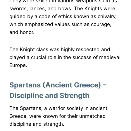
They were skilled in various weapons such as
swords, lances, and bows. The Knights were
guided by a code of ethics known as chivalry,
which emphasized values such as courage,
and honor.
The Knight class was highly respected and
played a crucial role in the success of medieval
Europe.
Spartans (Ancient Greece) –
Discipline and Strength
The Spartans, a warrior society in ancient
Greece, were known for their unmatched
discipline and strength.