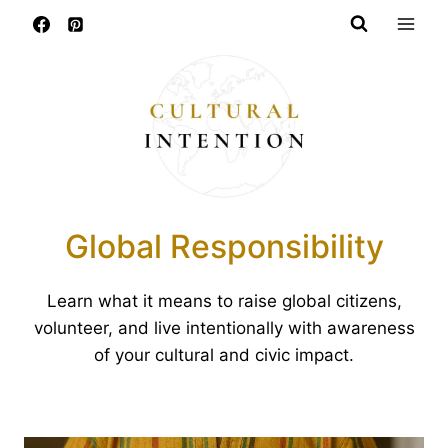
Skip
to
content
Global Responsibility
Learn what it means to raise global citizens,
volunteer, and live intentionally with awareness
of your cultural and civic impact.