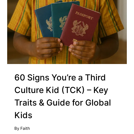
60 Signs You’re a Third
Culture Kid (TCK) – Key
Traits & Guide for Global
Kids
By
Faith