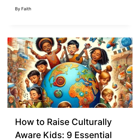
By
Faith
How to Raise Culturally
Aware Kids: 9 Essential