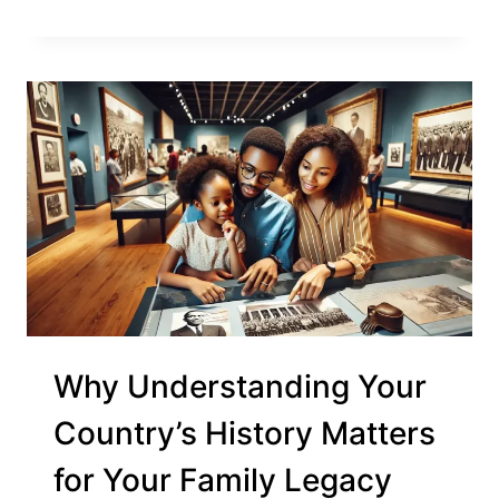
Why Understanding Your
Country’s History Matters
for Your Family Legacy