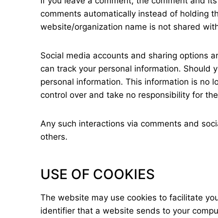
If you leave a comment, the comment and its 
comments automatically instead of holding 
website/organization name is not shared wit
Social media accounts and sharing options are
can track your personal information. Should yo
personal information. This information is no 
control over and take no responsibility for t
Any such interactions via comments and social
others.
USE OF COOKIES
The website may use cookies to facilitate yo
identifier that a website sends to your compu