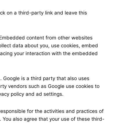
ck on a third-party link and leave this
). Embedded content from other websites
collect data about you, use cookies, embed
tracing your interaction with the embedded
Google is a third party that also uses
party vendors such as Google use cookies to
ivacy policy and ad settings.
esponsible for the activities and practices of
. You also agree that your use of these third-