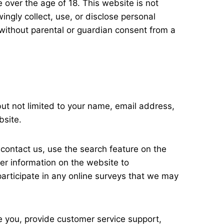
 over the age of 18. This website is not
ingly collect, use, or disclose personal
 without parental or guardian consent from a
ut not limited to your name, email address,
bsite.
, contact us, use the search feature on the
her information on the website to
articipate in any online surveys that we may
e you, provide customer service support,