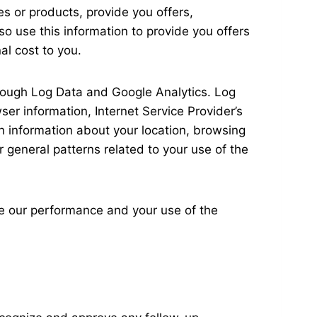
ces or products, provide you offers,
o use this information to provide you offers
al cost to you.
through Log Data and Google Analytics. Log
ser information, Internet Service Provider’s
in information about your location, browsing
r general patterns related to your use of the
ove our performance and your use of the