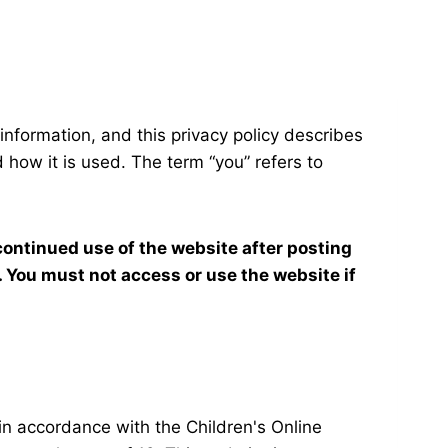
 information, and this privacy policy describes
 how it is used. The term “you” refers to
continued use of the website after posting
 You must not access or use the website if
 in accordance with the Children's Online