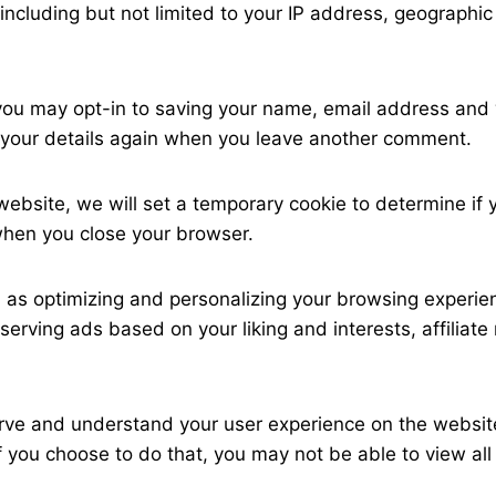
including but not limited to your IP address, geographi
u may opt-in to saving your name, email address and w
in your details again when you leave another comment.
 website, we will set a temporary cookie to determine if
when you close your browser.
as optimizing and personalizing your browsing experien
 serving ads based on your liking and interests, affili
serve and understand your user experience on the websit
 you choose to do that, you may not be able to view all 