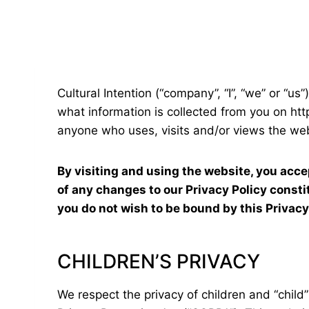
Cultural Intention (“company”, “I”, “we” or “us
what information is collected from you on http
anyone who uses, visits and/or views the web
By visiting and using the website, you acce
of any changes to our Privacy Policy const
you do not wish to be bound by this Privacy
CHILDREN’S PRIVACY
We respect the privacy of children and “child