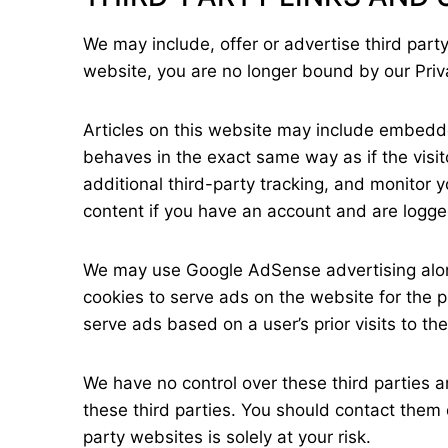
We may include, offer or advertise third party
website, you are no longer bound by our Pri
Articles on this website may include embedd
behaves in the exact same way as if the visi
additional third-party tracking, and monitor 
content if you have an account and are logged
We may use Google AdSense advertising along 
cookies to serve ads on the website for the 
serve ads based on a user’s prior visits to th
We have no control over these third parties an
these third parties. You should contact them d
party websites is solely at your risk.