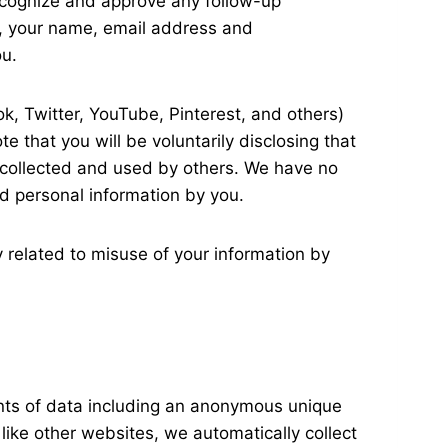
recognize and approve any follow-up
, your name, email address and
ou.
k, Twitter, YouTube, Pinterest, and others)
e that you will be voluntarily disclosing that
e collected and used by others. We have no
ed personal information by you.
y related to misuse of your information by
unts of data including an anonymous unique
like other websites, we automatically collect