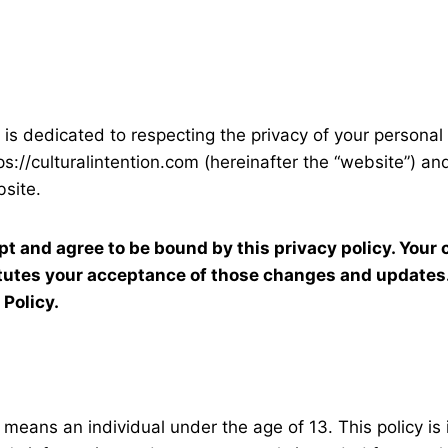
”) is dedicated to respecting the privacy of your personal
s://culturalintention.com (hereinafter the “website”) and
site.
pt and agree to be bound by this privacy policy. Your 
itutes your acceptance of those changes and updates.
 Policy.
” means an individual under the age of 13. This policy is