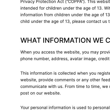
Privacy Protection Act (“COPPA”). This websit
intended for children under the age of 13. Wi
information from children under the age of 13
child under the age of 13, please contact us 
WHAT INFORMATION WE C
When you access the website, you may provide
phone number, address, avatar image, credit
This information is collected when you registe
website, provide comments or any other feedba
communicate with us. From time to time, we m
post on our website.
Your personal information is used to persona