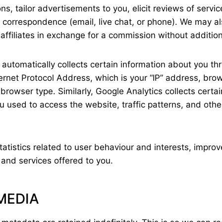
ns, tailor advertisements to you, elicit reviews of servi
correspondence (email, live chat, or phone). We may als
ffiliates in exchange for a commission without addition
te automatically collects certain information about you 
ernet Protocol Address, which is your “IP” address, brow
browser type. Similarly, Google Analytics collects certa
u used to access the website, traffic patterns, and othe
tatistics related to user behaviour and interests, impr
and services offered to you.
MEDIA