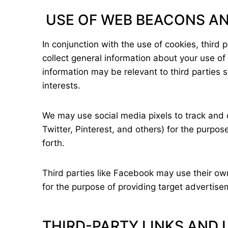
USE OF WEB BEACONS AN
In conjunction with the use of cookies, third
collect general information about your use of
information may be relevant to third parties
interests.
We may use social media pixels to track and c
Twitter, Pinterest, and others) for the purpo
forth.
Third parties like Facebook may use their ow
for the purpose of providing target adverti
THIRD-PARTY LINKS AND