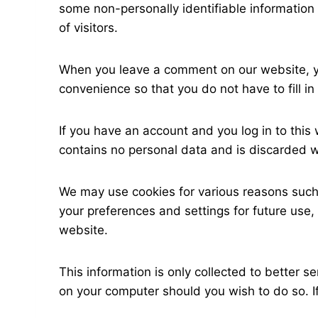
some non-personally identifiable information 
of visitors.
When you leave a comment on our website, yo
convenience so that you do not have to fill 
If you have an account and you log in to this
contains no personal data and is discarded 
We may use cookies for various reasons such 
your preferences and settings for future use,
website.
This information is only collected to better 
on your computer should you wish to do so. If