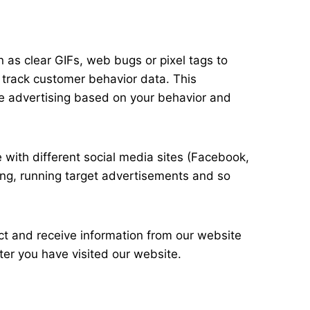
 as clear GIFs, web bugs or pixel tags to
o track customer behavior data. This
the advertising based on your behavior and
 with different social media sites (Facebook,
ting, running target advertisements and so
ct and receive information from our website
ter you have visited our website.