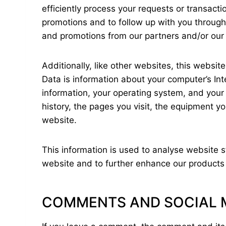
efficiently process your requests or transactio
promotions and to follow up with you through 
and promotions from our partners and/or our a
Additionally, like other websites, this websi
Data is information about your computer’s Int
information, your operating system, and your 
history, the pages you visit, the equipment yo
website.
This information is used to analyse website s
website and to further enhance our products 
COMMENTS AND SOCIAL 