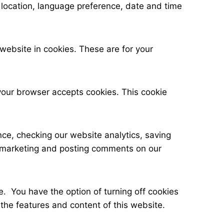
c location, language preference, date and time
ebsite in cookies. These are for your
 your browser accepts cookies. This cookie
ce, checking our website analytics, saving
ate marketing and posting comments on our
e. You have the option of turning off cookies
the features and content of this website.