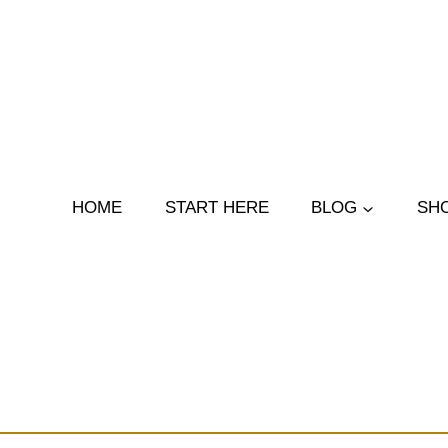
Skip
to
content
HOME
START HERE
BLOG
SH