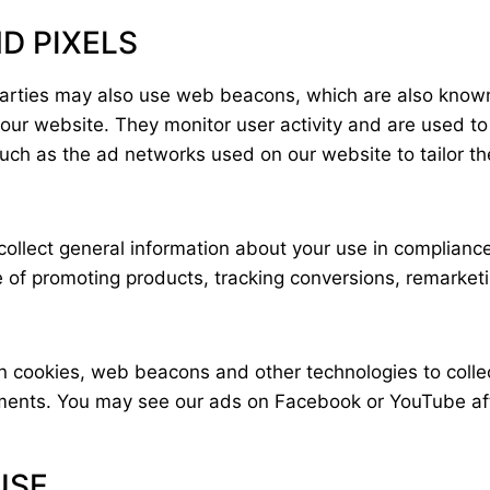
D PIXELS
 parties may also use web beacons, which are also known
 our website. They monitor user activity and are used t
 such as the ad networks used on our website to tailor 
ollect general information about your use in compliance
se of promoting products, tracking conversions, remarke
n cookies, web beacons and other technologies to colle
sements. You may see our ads on Facebook or YouTube af
 USE