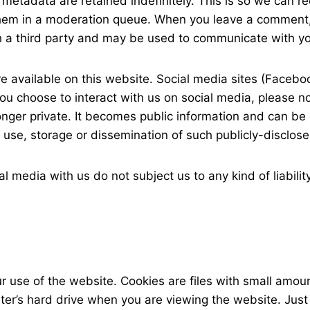
metadata are retained indefinitely. This is so we can 
them in a moderation queue. When you leave a comment
h a third party and may be used to communicate with y
 available on this website. Social media sites (Faceboo
u choose to interact with us on social media, please not
longer private. It becomes public information and can b
he use, storage or dissemination of such publicly-disclos
 media with us do not subject us to any kind of liabilit
ur use of the website. Cookies are files with small amo
ter’s hard drive when you are viewing the website. Just 