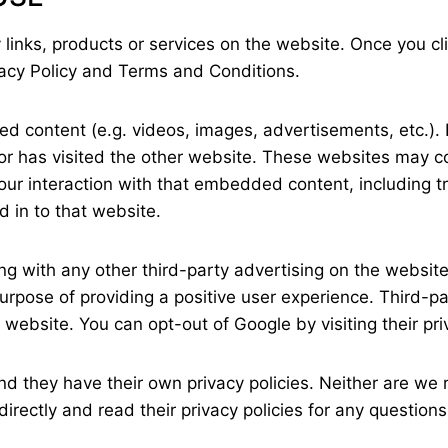
 links, products or services on the website. Once you cli
vacy Policy and Terms and Conditions.
ed content (e.g. videos, images, advertisements, etc.
tor has visited the other website. These websites may 
your interaction with that embedded content, including 
 in to that website.
with any other third-party advertising on the website. 
purpose of providing a positive user experience. Third-
e website. You can opt-out of Google by visiting their pr
d they have their own privacy policies. Neither are we r
irectly and read their privacy policies for any questions