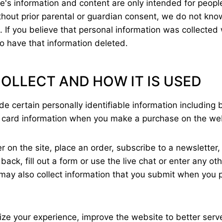
e's information and content are only intended for people
thout prior parental or guardian consent, we do not know
. If you believe that personal information was collected
to have that information deleted.
OLLECT AND HOW IT IS USED
 certain personally identifiable information including b
 card information when you make a purchase on the we
r on the site, place an order, subscribe to a newsletter
ck, fill out a form or use the live chat or enter any ot
ay also collect information that you submit when you p
lize your experience, improve the website to better serv