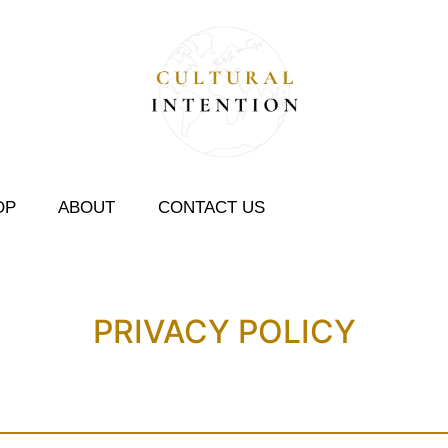
OP
ABOUT
CONTACT US
PRIVACY POLICY