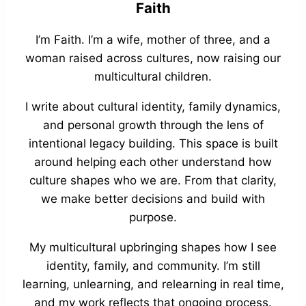
Faith
I’m Faith. I’m a wife, mother of three, and a
woman raised across cultures, now raising our
multicultural children.
I write about cultural identity, family dynamics,
and personal growth through the lens of
intentional legacy building. This space is built
around helping each other understand how
culture shapes who we are. From that clarity,
we make better decisions and build with
purpose.
My multicultural upbringing shapes how I see
identity, family, and community. I’m still
learning, unlearning, and relearning in real time,
and my work reflects that ongoing process.