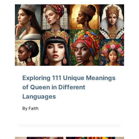
Exploring 111 Unique Meanings
of Queen in Different
Languages
By
Faith