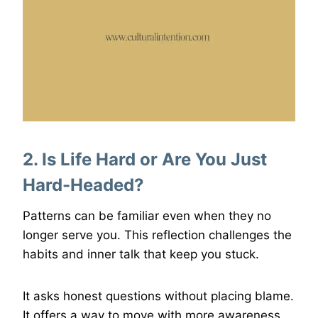
2. Is Life Hard or Are You Just
Hard-Headed?
Patterns can be familiar even when they no
longer serve you. This reflection challenges the
habits and inner talk that keep you stuck.
It asks honest questions without placing blame.
It offers a way to move with more awareness.