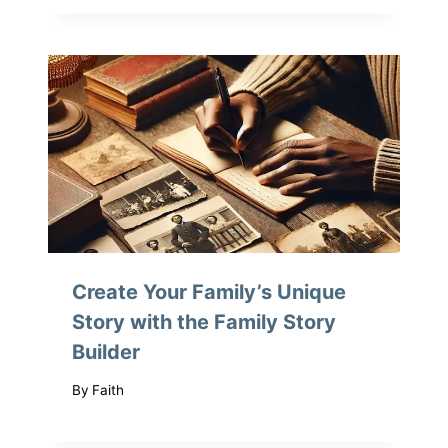
Create Your Family’s Unique
Story with the Family Story
Builder
By
Faith