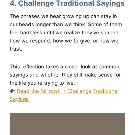
4. Challenge Traditional Sayings
The phrases we hear growing up can stay in
our heads longer than we think. Some of them
feel harmless until we realize they’ve shaped
how we respond, how we forgive, or how we
trust.
This reflection takes a closer look at common
sayings and whether they still make sense for
the life you're trying to live.
Read the full post → Challenge Traditional
Sayings