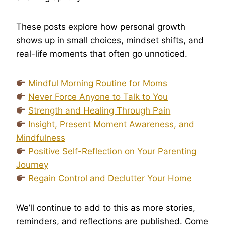
These posts explore how personal growth
shows up in small choices, mindset shifts, and
real-life moments that often go unnoticed.
Mindful Morning Routine for Moms
Never Force Anyone to Talk to You
Strength and Healing Through Pain
Insight, Present Moment Awareness, and
Mindfulness
Positive Self-Reflection on Your Parenting
Journey
Regain Control and Declutter Your Home
We’ll continue to add to this as more stories,
reminders, and reflections are published. Come