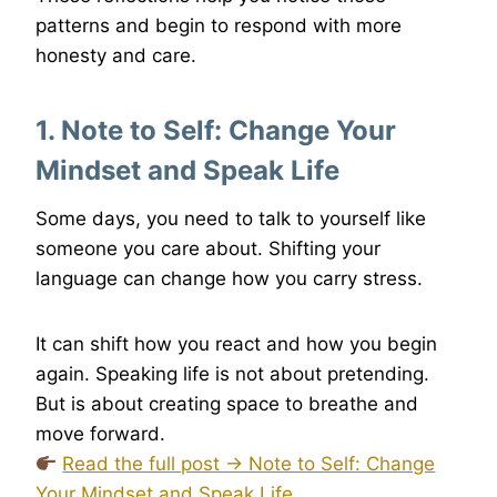
patterns and begin to respond with more
honesty and care.
1.
Note to Self: Change Your
Minds
e
t and Speak Life
Some days, you need to talk to yourself like
someone you care about. Shifting your
language can change how you carry stress.
It can shift how you react and how you begin
again. Speaking life is not about pretending.
But is about creating space to breathe and
move forward.
Read the full post → Note to Self: Change
Your Mindset and Speak Life