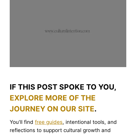
IF THIS POST SPOKE TO YOU,
EXPLORE MORE OF THE
JOURNEY ON OUR SITE
.
You'll find
free guides
, intentional tools, and
reflections to support cultural growth and