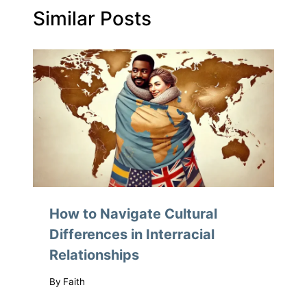
Similar Posts
How to Navigate Cultural
Differences in Interracial
Relationships
By
Faith