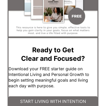
Ready to Get
Clear and Focused?
Download your FREE starter guide on
Intentional Living and Personal Growth to
begin setting meaningful goals and living
each day with purpose.
START LIVING WITH INTENTION