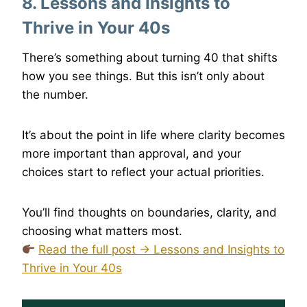
8. Lessons and Insights to
Thrive in Your 40s
There’s something about turning 40 that shifts
how you see things. But this isn’t only about
the number.
It’s about the point in life where clarity becomes
more important than approval, and your
choices start to reflect your actual priorities.
You’ll find thoughts on boundaries, clarity, and
choosing what matters most.
Read the full post → Lessons and Insights to
Thrive in Your 40s