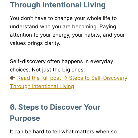
Through Intentional Living
You don’t have to change your whole life to
understand who you are becoming. Paying
attention to your energy, your habits, and your
values brings clarity.
Self-discovery often happens in everyday
choices. Not just the big ones.
Read the full post → Steps to Self-Discovery
Through Intentional Living
6. Steps to Discover Your
Purpose
It can be hard to tell what matters when so