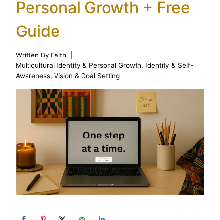
Personal Growth + Free
Guide
Written By
Faith
Multicultural Identity & Personal Growth
,
Identity & Self-
Awareness
,
Vision & Goal Setting