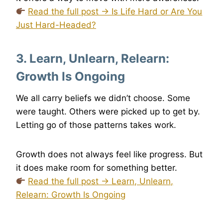
Read the full post → Is Life Hard or Are You
Just Hard-Headed?
3. Learn, Unlearn, Relearn:
Growth Is Ongoing
We all carry beliefs we didn’t choose. Some
were taught. Others were picked up to get by.
Letting go of those patterns takes work.
Growth does not always feel like progress. But
it does make room for something better.
Read the full post → Learn, Unlearn,
Relearn: Growth Is Ongoing