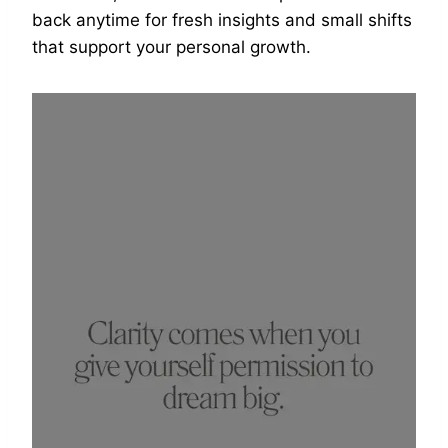
back anytime for fresh insights and small shifts
that support your personal growth.