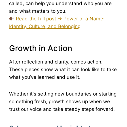
called, can help you understand who you are
and what matters to you.
Read the full post → Power of a Name:
Identity, Culture, and Belonging
Growth in Action
After reflection and clarity, comes action.
These pieces show what it can look like to take
what you’ve learned and use it.
Whether it's setting new boundaries or starting
something fresh, growth shows up when we
trust our voice and take steady steps forward.