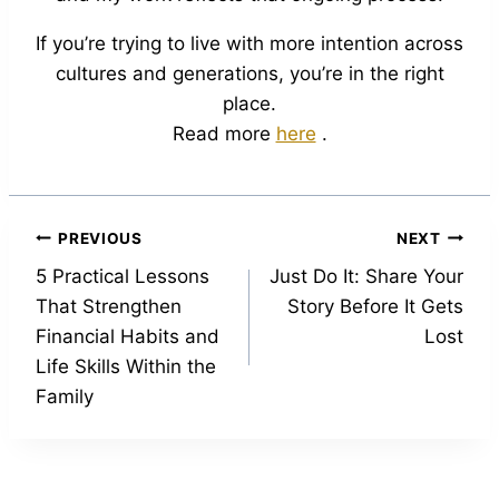
If you’re trying to live with more intention across
cultures and generations, you’re in the right
place.
Read more
here
.
Post
PREVIOUS
NEXT
5 Practical Lessons
Just Do It: Share Your
navigation
That Strengthen
Story Before It Gets
Financial Habits and
Lost
Life Skills Within the
Family