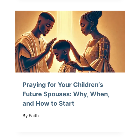
Praying for Your Children’s
Future Spouses: Why, When,
and How to Start
By
Faith