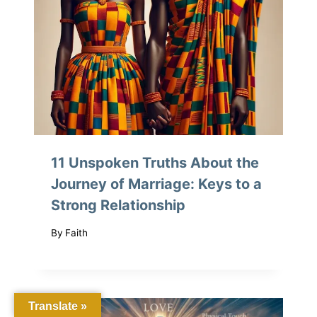
11 Unspoken Truths About the
Journey of Marriage: Keys to a
Strong Relationship
By
Faith
Translate »