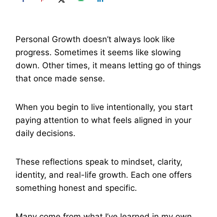
Personal Growth doesn’t always look like
progress. Sometimes it seems like slowing
down. Other times, it means letting go of things
that once made sense.
When you begin to live intentionally, you start
paying attention to what feels aligned in your
daily decisions.
These reflections speak to mindset, clarity,
identity, and real-life growth. Each one offers
something honest and specific.
Many come from what I’ve learned in my own