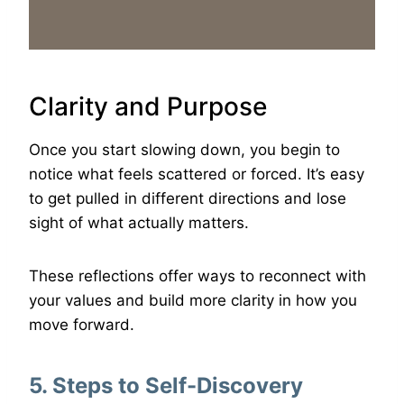
Clarity and Purpose
Once you start slowing down, you begin to
notice what feels scattered or forced. It’s easy
to get pulled in different directions and lose
sight of what actually matters.
These reflections offer ways to reconnect with
your values and build more clarity in how you
move forward.
5. Steps to Self-Discovery