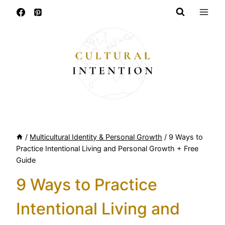
Skip
to
content
/
Multicultural Identity & Personal Growth
/
9 Ways to
Practice Intentional Living and Personal Growth + Free
Guide
9 Ways to Practice
Intentional Living and