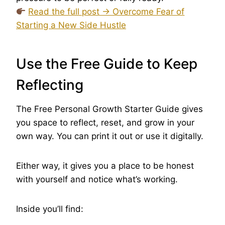
Read the full post → Overcome Fear of
Starting a New Side Hustle
Use the Free Guide to Keep
Reflecting
The Free Personal Growth Starter Guide gives
you space to reflect, reset, and grow in your
own way. You can print it out or use it digitally.
Either way, it gives you a place to be honest
with yourself and notice what’s working.
Inside you’ll find: