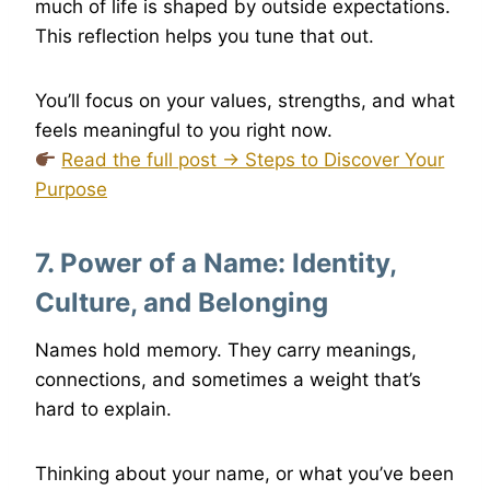
much of life is shaped by outside expectations.
This reflection helps you tune that out.
You’ll focus on your values, strengths, and what
feels meaningful to you right now.
Read the full post → Steps to Discover Your
Purpose
7. Power of a Name: Identity,
Culture, and Belonging
Names hold memory. They carry meanings,
connections, and sometimes a weight that’s
hard to explain.
Thinking about your name, or what you’ve been