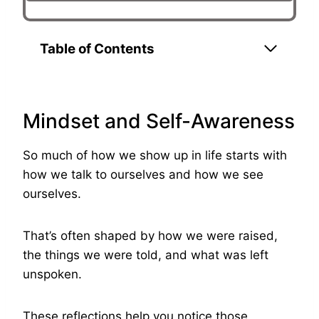
Table of Contents
Mindset and Self-Awareness
So much of how we show up in life starts with
how we talk to ourselves and how we see
ourselves.
That’s often shaped by how we were raised,
the things we were told, and what was left
unspoken.
These reflections help you notice those