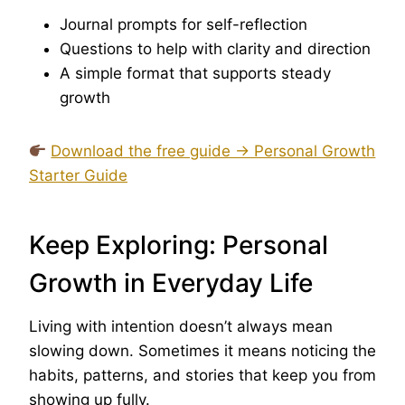
Journal prompts for self-reflection
Questions to help with clarity and direction
A simple format that supports steady
growth
Download the free guide → Personal Growth
Starter Guide
Keep Exploring: Personal
Growth in Everyday Life
Living with intention doesn’t always mean
slowing down. Sometimes it means noticing the
habits, patterns, and stories that keep you from
showing up fully.