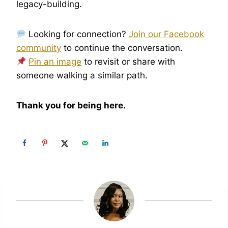
legacy-building.
Looking for connection?
Join our Facebook
community
to continue the conversation.
Pin an image
to revisit or share with
someone walking a similar path.
Thank you for being here.