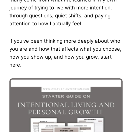
journey of trying to live with more intention,
through questions, quiet shifts, and paying
attention to how I actually feel.
If you’ve been thinking more deeply about who
you are and how that affects what you choose,
how you show up, and how you grow, start
here.