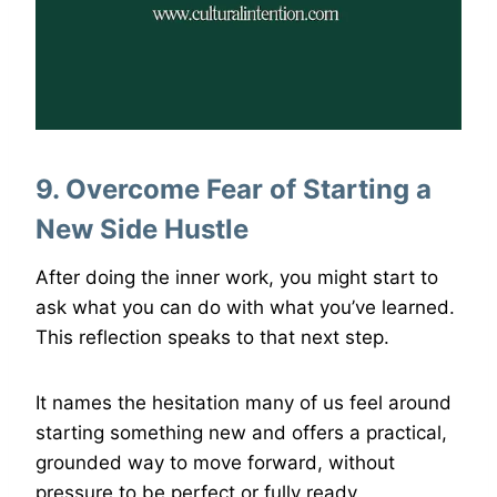
9. Overcome Fear of Starting a
New Side Hustle
After doing the inner work, you might start to
ask what you can do with what you’ve learned.
This reflection speaks to that next step.
It names the hesitation many of us feel around
starting something new and offers a practical,
grounded way to move forward, without
pressure to be perfect or fully ready.