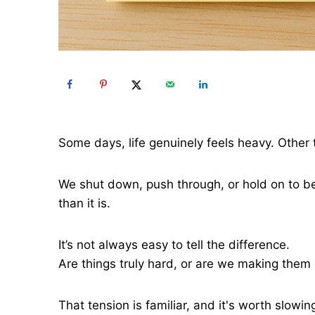
Some days, life genuinely feels heavy. Other 
We shut down, push through, or hold on to be
than it is.
It’s not always easy to tell the difference.
Are things truly hard, or are we making them h
That tension is familiar, and it's worth slowi