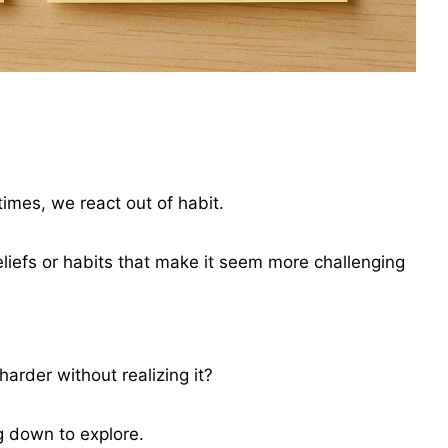
times, we react out of habit.
liefs or habits that make it seem more challenging
arder without realizing it?
ng down to explore.