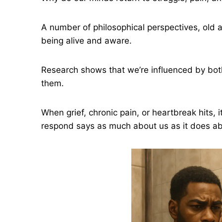
A number of philosophical perspectives, old a
being alive and aware.
Research shows that we’re influenced by bot
them.
When grief, chronic pain, or heartbreak hits,
respond says as much about us as it does abou