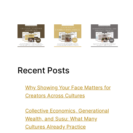
Recent Posts
Why Showing Your Face Matters for
Creators Across Cultures
Collective Economics, Generational
Wealth, and Susu: What Many
Cultures Already Practice