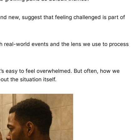
nd new, suggest that feeling challenged is part of
h real-world events and the lens we use to process
 it’s easy to feel overwhelmed. But often, how we
t the situation itself.