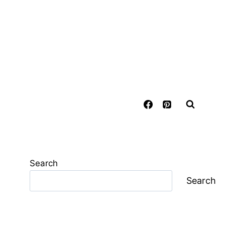
Search
Search