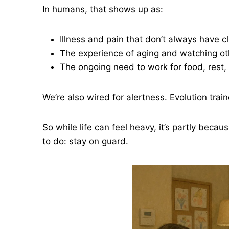
In humans, that shows up as:
Illness and pain that don’t always have cl
The experience of aging and watching o
The ongoing need to work for food, rest,
We’re also wired for alertness. Evolution trai
So while life can feel heavy, it’s partly beca
to do: stay on guard.