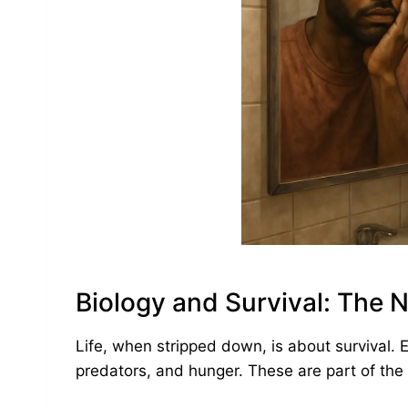
Biology and Survival: The N
Life, when stripped down, is about survival. 
predators, and hunger. These are part of the