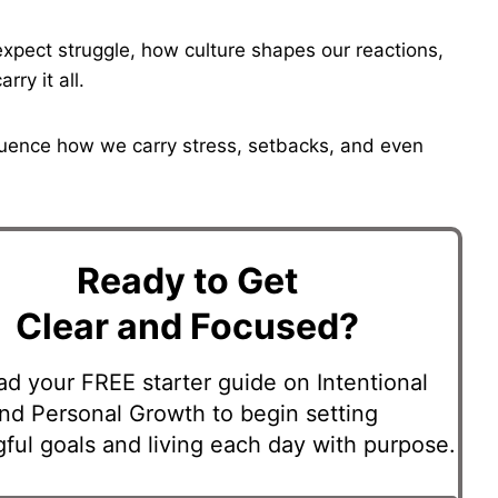
expect struggle, how culture shapes our reactions,
ry it all.
luence how we carry stress, setbacks, and even
Ready to Get
Clear and Focused?
d your FREE starter guide on Intentional
and Personal Growth to begin setting
ful goals and living each day with purpose.