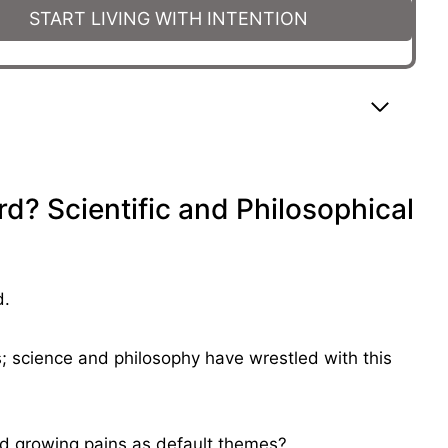
START LIVING WITH INTENTION
d? Scientific and Philosophical
d.
es; science and philosophy have wrestled with this
nd growing pains as default themes?