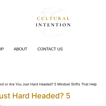
OP
ABOUT
CONTACT US
Hard or Are You Just Hard Headed? 5 Mindset Shifts That Help
 Just Hard Headed? 5