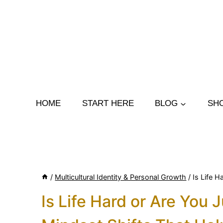
Skip
to
content
HOME
START HERE
BLOG
SH
/
Multicultural Identity & Personal Growth
/
Is Life 
Is Life Hard or Are You