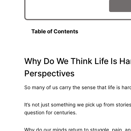
Table of Contents
Why Do We Think Life Is Har
Perspectives
So many of us carry the sense that life is har
It’s not just something we pick up from stori
question for centuries.
Why do our minds return to struggle, pain, a