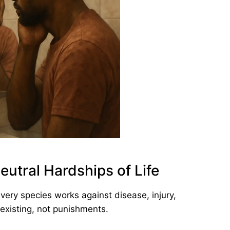
eutral Hardships of Life
Every species works against disease, injury,
 existing, not punishments.