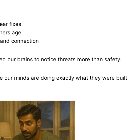
ear fixes
thers age
 and connection
ned our brains to notice threats more than safety.
use our minds are doing exactly what they were built