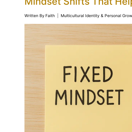
Mindset Shifts That Hel
Written By
Faith
Multicultural Identity & Personal Gro