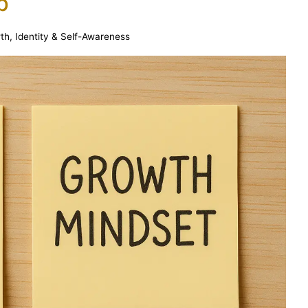
p
wth
,
Identity & Self-Awareness