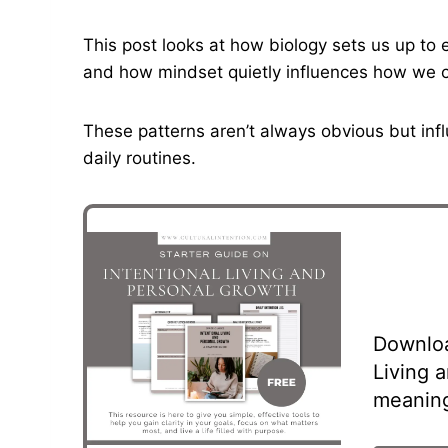
This post looks at how biology sets us up to 
and how mindset quietly influences how we car
These patterns aren’t always obvious but inf
daily routines.
Downloa
Living 
meaning