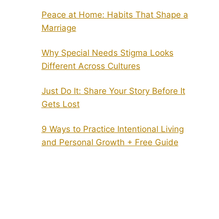
Peace at Home: Habits That Shape a
Marriage
Why Special Needs Stigma Looks
Different Across Cultures
Just Do It: Share Your Story Before It
Gets Lost
9 Ways to Practice Intentional Living
and Personal Growth + Free Guide