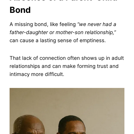
Bond
A missing bond, like feeling
“we never had a
father-daughter or mother-son relationship,”
can cause a lasting sense of emptiness.
That lack of connection often shows up in adult
relationships and can make forming trust and
intimacy more difficult.