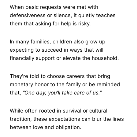
When basic requests were met with
defensiveness or silence, it quietly teaches
them that asking for help is risky.
In many families, children also grow up
expecting to succeed in ways that will
financially support or elevate the household.
They're told to choose careers that bring
monetary honor to the family or be reminded
that,
“One day, you’ll take care of us.”
While often rooted in survival or cultural
tradition, these expectations can blur the lines
between love and obligation.