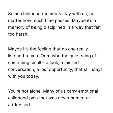
Some childhood moments stay with us, no
matter how much time passes. Maybe it’s a
memory of being disciplined in a way that felt
too harsh.
Maybe it’s the feeling that no one really
listened to you. Or maybe the quiet sting of
something small – a look, a missed
conversation, a lost opportunity, that still stays
with you today.
You’re not alone. Many of us carry emotional
childhood pain that was never named or
addressed.