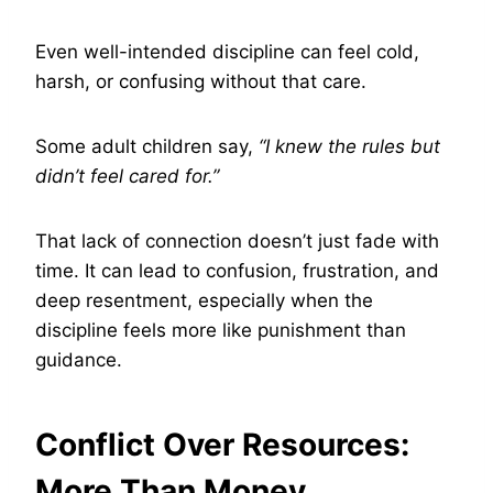
Even well-intended discipline can feel cold,
harsh, or confusing without that care.
Some adult children say,
“I knew the rules but
didn’t feel cared for.”
That lack of connection doesn’t just fade with
time. It can lead to confusion, frustration, and
deep resentment, especially when the
discipline feels more like punishment than
guidance.
Conflict Over Resources:
More Than Money