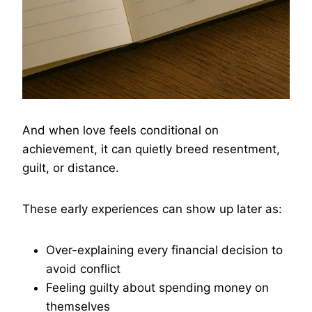
And when love feels conditional on
achievement, it can quietly breed resentment,
guilt, or distance.
These early experiences can show up later as:
Over-explaining every financial decision to
avoid conflict
Feeling guilty about spending money on
themselves