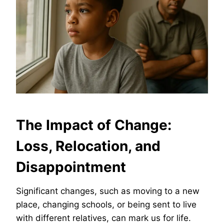
The Impact of Change:
Loss, Relocation, and
Disappointment
Significant changes, such as moving to a new
place, changing schools, or being sent to live
with different relatives, can mark us for life.