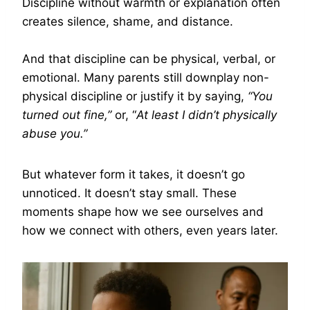
Discipline without warmth or explanation often
creates silence, shame, and distance.
And that discipline can be physical, verbal, or
emotional. Many parents still downplay non-
physical discipline or justify it by saying,
“You
turned out fine,”
or, “
At least I didn’t physically
abuse you.”
But whatever form it takes, it doesn’t go
unnoticed. It doesn’t stay small. These
moments shape how we see ourselves and
how we connect with others, even years later.