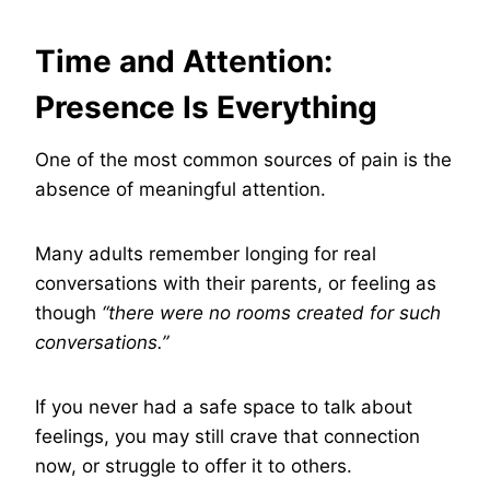
Time and Attention:
Presence Is Everything
One of the most common sources of pain is the
absence of meaningful attention.
Many adults remember longing for real
conversations with their parents, or feeling as
though
“there were no rooms created for such
conversations.”
If you never had a safe space to talk about
feelings, you may still crave that connection
now, or struggle to offer it to others.