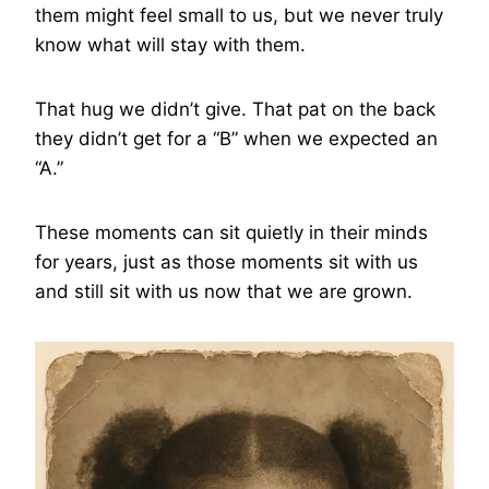
them might feel small to us, but we never truly
know what will stay with them.
That hug we didn’t give. That pat on the back
they didn’t get for a “B” when we expected an
“A.”
These moments can sit quietly in their minds
for years, just as those moments sit with us
and still sit with us now that we are grown.