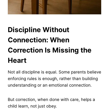
Discipline Without
Connection: When
Correction Is Missing the
Heart
Not all discipline is equal. Some parents believe
enforcing rules is enough, rather than building
understanding or an emotional connection.
But correction, when done with care, helps a
child learn, not just obey.