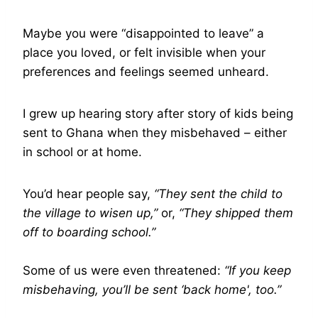
Maybe you were “disappointed to leave” a
place you loved, or felt invisible when your
preferences and feelings seemed unheard.
I grew up hearing story after story of kids being
sent to Ghana when they misbehaved – either
in school or at home.
You’d hear people say,
“They sent the child to
the village to wisen up,”
or,
“They shipped them
off to boarding school.”
Some of us were even threatened:
“If you keep
misbehaving, you’ll be sent ‘back home', too.”