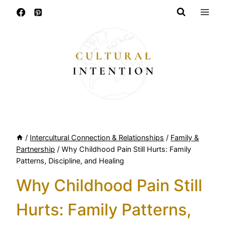
Skip
to
content
/
Intercultural Connection & Relationships
/
Family &
Partnership
/
Why Childhood Pain Still Hurts: Family
Patterns, Discipline, and Healing
Why Childhood Pain Still
Hurts: Family Patterns,