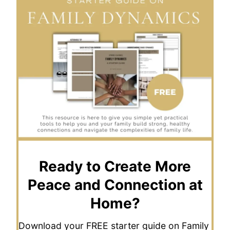
Ready to Create More
Peace and Connection at
Home?
Download your FREE starter guide on Family