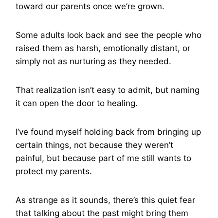
toward our parents once we’re grown.
Some adults look back and see the people who
raised them as harsh, emotionally distant, or
simply not as nurturing as they needed.
That realization isn’t easy to admit, but naming
it can open the door to healing.
I’ve found myself holding back from bringing up
certain things, not because they weren’t
painful, but because part of me still wants to
protect my parents.
As strange as it sounds, there’s this quiet fear
that talking about the past might bring them