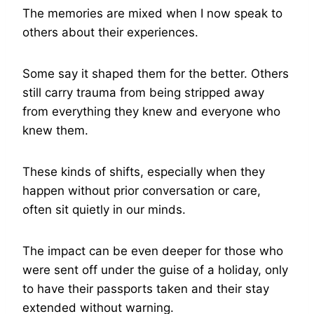
The memories are mixed when I now speak to
others about their experiences.
Some say it shaped them for the better. Others
still carry trauma from being stripped away
from everything they knew and everyone who
knew them.
These kinds of shifts, especially when they
happen without prior conversation or care,
often sit quietly in our minds.
The impact can be even deeper for those who
were sent off under the guise of a holiday, only
to have their passports taken and their stay
extended without warning.