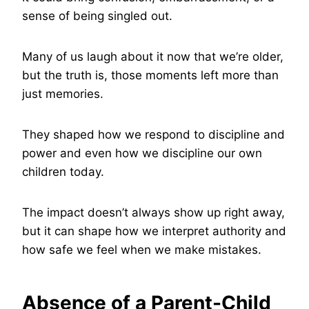
sense of being singled out.
Many of us laugh about it now that we’re older,
but the truth is, those moments left more than
just memories.
They shaped how we respond to discipline and
power and even how we discipline our own
children today.
The impact doesn’t always show up right away,
but it can shape how we interpret authority and
how safe we feel when we make mistakes.
Absence of a Parent-Child