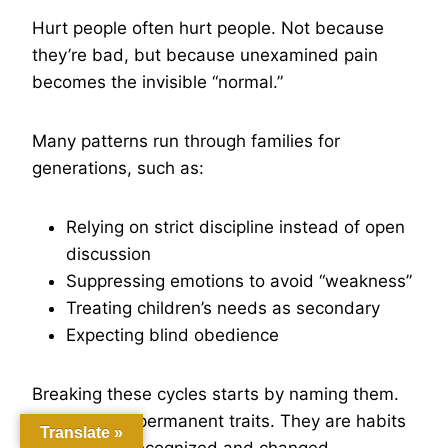
Hurt people often hurt people. Not because
they’re bad, but because unexamined pain
becomes the invisible “normal.”
Many patterns run through families for
generations, such as:
Relying on strict discipline instead of open
discussion
Suppressing emotions to avoid “weakness”
Treating children’s needs as secondary
Expecting blind obedience
Breaking these cycles starts by naming them.
These aren’t permanent traits. They are habits
Translate »
that can be recognized and changed.