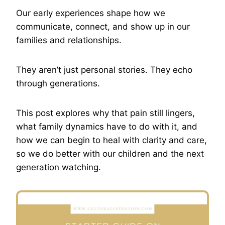
Our early experiences shape how we
communicate, connect, and show up in our
families and relationships.
They aren’t just personal stories. They echo
through generations.
This post explores why that pain still lingers,
what family dynamics have to do with it, and
how we can begin to heal with clarity and care,
so we do better with our children and the next
generation watching.