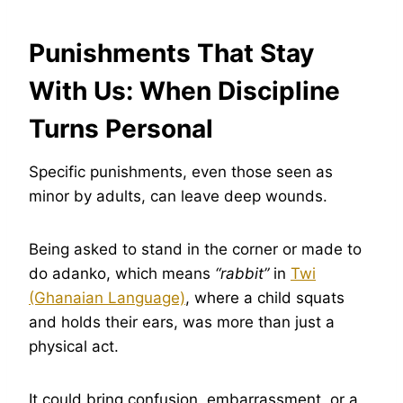
Punishments That Stay
With Us: When Discipline
Turns Personal
Specific punishments, even those seen as
minor by adults, can leave deep wounds.
Being asked to stand in the corner or made to
do adanko, which means
“rabbit”
in
Twi
(Ghanaian Language)
, where a child squats
and holds their ears, was more than just a
physical act.
It could bring confusion, embarrassment, or a