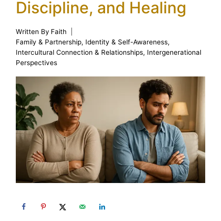
Discipline, and Healing
Written By
Faith
Family & Partnership
,
Identity & Self-Awareness
,
Intercultural Connection & Relationships
,
Intergenerational
Perspectives