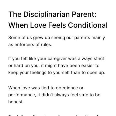
The Disciplinarian Parent:
When Love Feels Conditional
Some of us grew up seeing our parents mainly
as enforcers of rules.
If you felt like your caregiver was always strict
or hard on you, it might have been easier to
keep your feelings to yourself than to open up.
When love was tied to obedience or
performance, it didn’t always feel safe to be
honest.