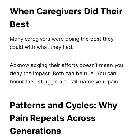
When Caregivers Did Their
Best
Many caregivers were doing the best they
could with what they had.
Acknowledging their efforts doesn’t mean you
deny the impact. Both can be true. You can
honor their struggle and still name your pain.
Patterns and Cycles: Why
Pain Repeats Across
Generations