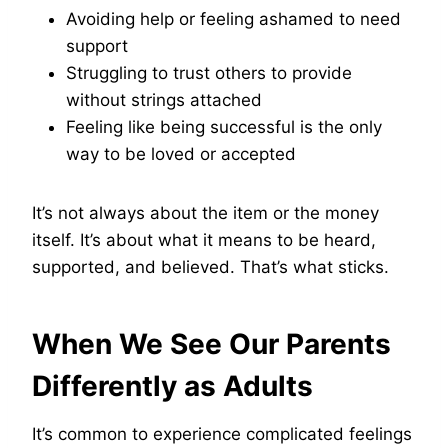
Avoiding help or feeling ashamed to need
support
Struggling to trust others to provide
without strings attached
Feeling like being successful is the only
way to be loved or accepted
It’s not always about the item or the money
itself. It’s about what it means to be heard,
supported, and believed. That’s what sticks.
When We See Our Parents
Differently as Adults
It’s common to experience complicated feelings