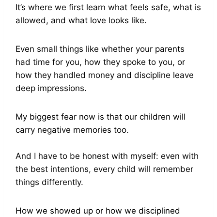
It’s where we first learn what feels safe, what is
allowed, and what love looks like.
Even small things like whether your parents
had time for you, how they spoke to you, or
how they handled money and discipline leave
deep impressions.
My biggest fear now is that our children will
carry negative memories too.
And I have to be honest with myself: even with
the best intentions, every child will remember
things differently.
How we showed up or how we disciplined