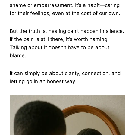
shame or embarrassment. It’s a habit—caring
for their feelings, even at the cost of our own.
But the truth is, healing can’t happen in silence.
If the pain is still there, it’s worth naming.
Talking about it doesn’t have to be about
blame.
It can simply be about clarity, connection, and
letting go in an honest way.