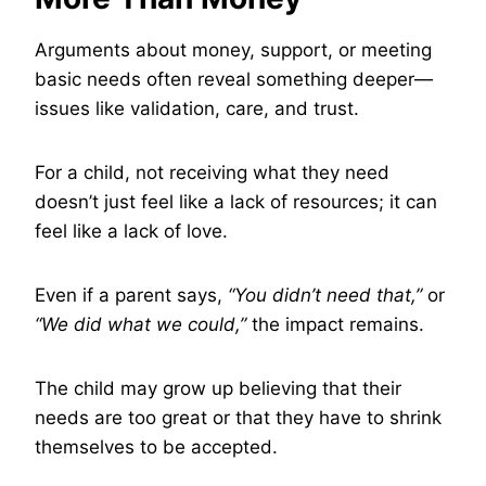
Arguments about money, support, or meeting
basic needs often reveal something deeper—
issues like validation, care, and trust.
For a child, not receiving what they need
doesn’t just feel like a lack of resources; it can
feel like a lack of love.
Even if a parent says,
“You didn’t need that,”
or
“We did what we could,”
the impact remains.
The child may grow up believing that their
needs are too great or that they have to shrink
themselves to be accepted.