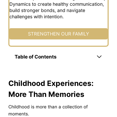
Dynamics to create healthy communication,
build stronger bonds, and navigate
challenges with intention.
STRENGTHEN OUR FAMILY
Table of Contents
Childhood Experiences:
More Than Memories
Childhood is more than a collection of
moments.