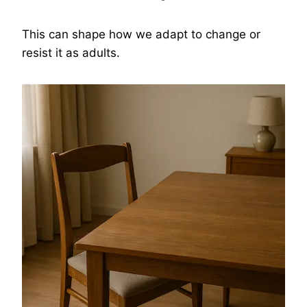
This can shape how we adapt to change or
resist it as adults.