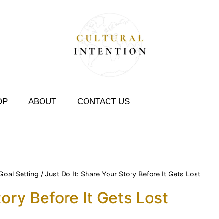
OP
ABOUT
CONTACT US
Goal Setting
/
Just Do It: Share Your Story Before It Gets Lost
tory Before It Gets Lost