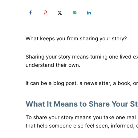
What keeps you from sharing your story?
Sharing your story means turning one lived e
understand their own.
It can be a blog post, a newsletter, a book, or
What It Means to Share Your S
To share your story means you take one real 
that help someone else feel seen, informed, o