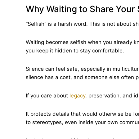
Why Waiting to Share Your
“Selfish” is a harsh word. This is not about s
Waiting becomes selfish when you already k
you keep it hidden to stay comfortable.
Silence can feel safe, especially in multicultur
silence has a cost, and someone else often pa
If you care about
legacy
, preservation, and ide
It protects details that would otherwise be 
to stereotypes, even inside your own commun