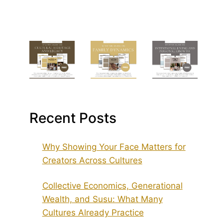
Recent Posts
Why Showing Your Face Matters for
Creators Across Cultures
Collective Economics, Generational
Wealth, and Susu: What Many
Cultures Already Practice