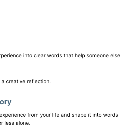
xperience into clear words that help someone else
 a creative reflection.
tory
experience from your life and shape it into words
r less alone.