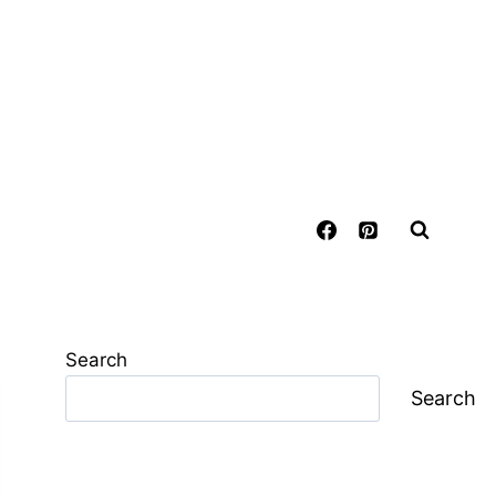
Search
Search