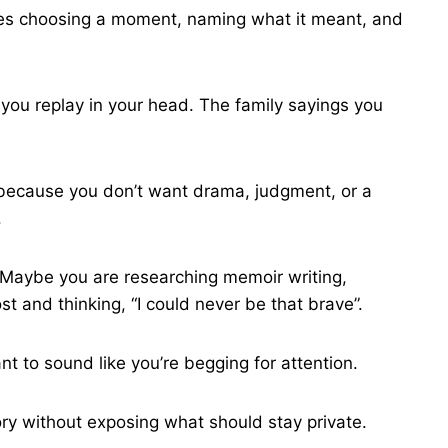
quires choosing a moment, naming what it meant, and
 you replay in your head. The family sayings you
te because you don’t want drama, judgment, or a
.
 Maybe you are researching memoir writing,
t and thinking, “I could never be that brave”.
t to sound like you’re begging for attention.
ory without exposing what should stay private.