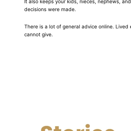
It also keeps your kids, nieces, nephews, an
decisions were made.
There is a lot of general advice online. Live
cannot give.