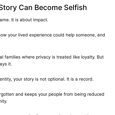
 Story Can Become Selfish
hame. It is about impact.
now your lived experience could help someone, and
al families where privacy is treated like loyalty. But
ys it.
ntity, your story is not optional. It is a record.
forgotten and keeps your people from being reduced
ity.