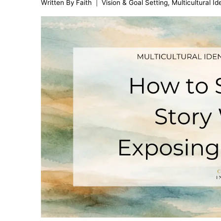
Written By
Faith
Vision & Goal Setting
,
Multicultural I