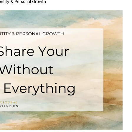
dentity & Personal Growth