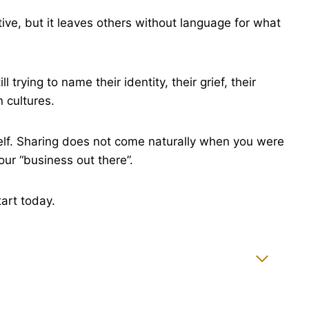
ive, but it leaves others without language for what
rying to name their identity, their grief, their
n cultures.
lf. Sharing does not come naturally when you were
our “business out there”.
tart today.