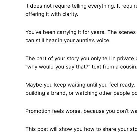
It does not require telling everything. It re
offering it with clarity.
You’ve been carrying it for years. The scenes
can still hear in your auntie’s voice.
The part of your story you only tell in priva
“why would you say that?” text from a cousin
Maybe you keep waiting until you feel ready.
building a brand, or watching other people pos
Promotion feels worse, because you don’t wan
This post will show you how to share your st