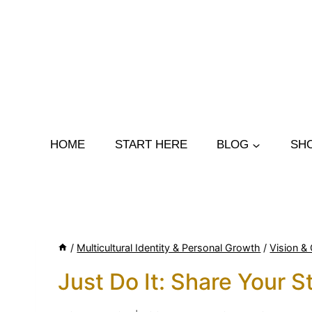
Skip
to
content
HOME
START HERE
BLOG
SH
/
Multicultural Identity & Personal Growth
/
Vision & 
Just Do It: Share Your S