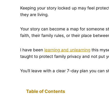
Keeping your story locked up may feel protect
they are living.
Your story can become a map for someone still t
faith, their family rules, or their place betwee
I have been
learning and unlearning
this myse
taught to protect family privacy and not put y
You’ll leave with a clear 7-day plan you can s
Table of Contents