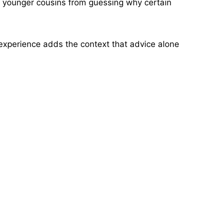
d younger cousins from guessing why certain
d experience adds the context that advice alone