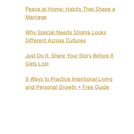
Peace at Home: Habits That Shape a
Marriage
Why Special Needs Stigma Looks
Different Across Cultures
Just Do It: Share Your Story Before It
Gets Lost
9 Ways to Practice Intentional Living
and Personal Growth + Free Guide