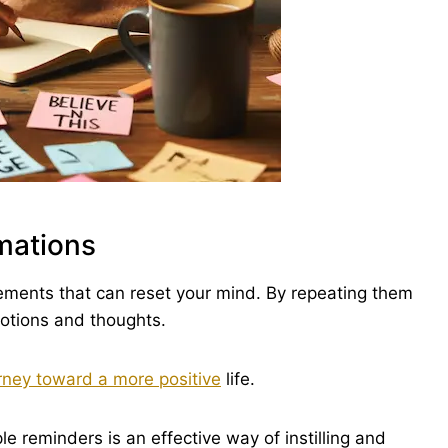
rmations
tements that can reset your mind. By repeating them
motions and thoughts.
rney toward a more positive
life.
le reminders is an effective way of instilling and