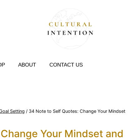
OP
ABOUT
CONTACT US
Goal Setting
/
34 Note to Self Quotes: Change Your Mindset
: Change Your Mindset and