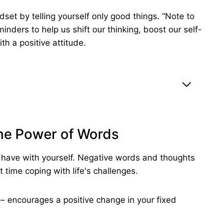
set by telling yourself only good things. “Note to
inders to help us shift our thinking, boost our self-
h a positive attitude.
The Power of Words
ou have with yourself. Negative words and thoughts
t time coping with life's challenges.
ng – encourages a positive change in your fixed