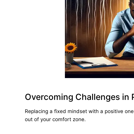
Overcoming Challenges in P
Replacing a fixed mindset with a positive one
out of your comfort zone.