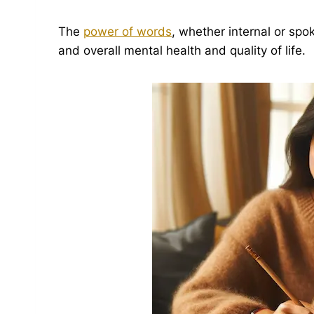
The
power of words
, whether internal or spo
and overall mental health and quality of life.