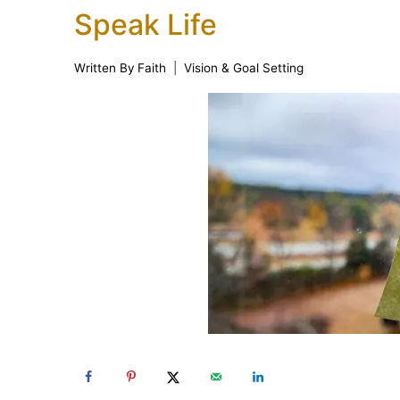
Speak Life
Written By
Faith
Vision & Goal Setting