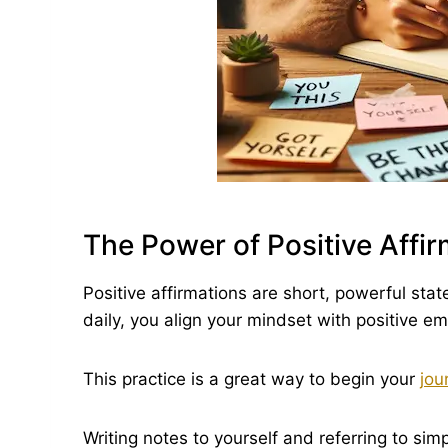
The Power of Positive Affi
Positive affirmations are short, powerful sta
daily, you align your mindset with positive e
This practice is a great way to begin your
jou
Writing notes to yourself and referring to simp