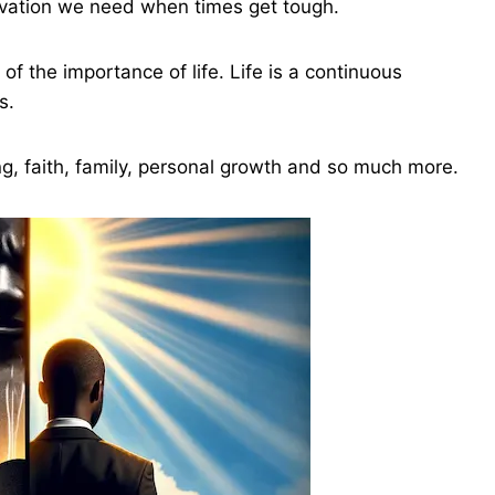
tivation we need when times get tough.
f the importance of life. Life is a continuous
s.
ng, faith, family, personal growth and so much more.