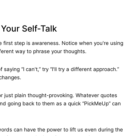
 Your Self-Talk
the first step is awareness. Notice when you're using
ferent way to phrase your thoughts.
aying “I can't,” try “I'll try a different approach.”
 changes.
or just plain thought-provoking. Whatever quotes
nd going back to them as a quick “PickMeUp” can
words can have the power to lift us even during the