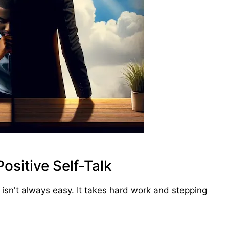
ositive Self-Talk
 isn't always easy. It takes hard work and stepping