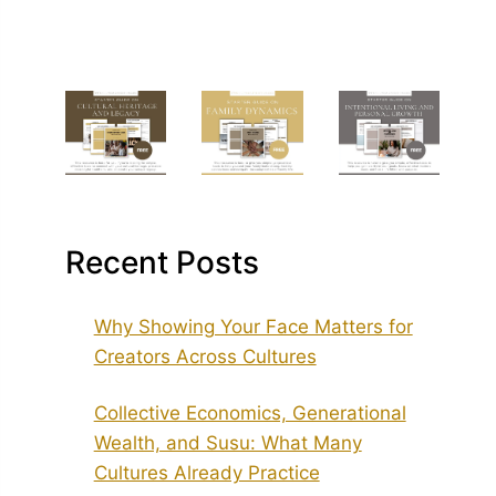
Recent Posts
Why Showing Your Face Matters for
Creators Across Cultures
Collective Economics, Generational
Wealth, and Susu: What Many
Cultures Already Practice