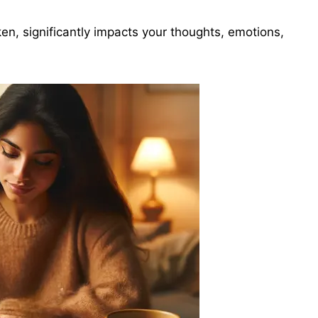
ken, significantly impacts your thoughts, emotions,