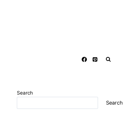
Search
Search