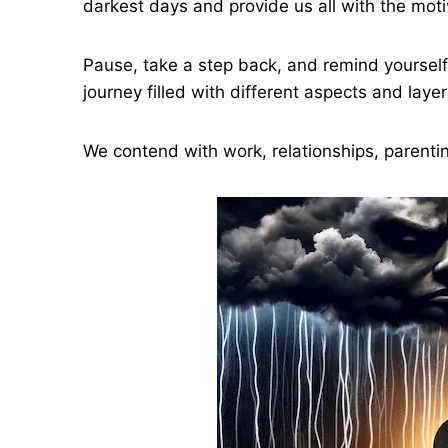
darkest days and provide us all with the mo
Pause, take a step back, and remind yourself o
journey filled with different aspects and layer
We contend with work, relationships, parenti