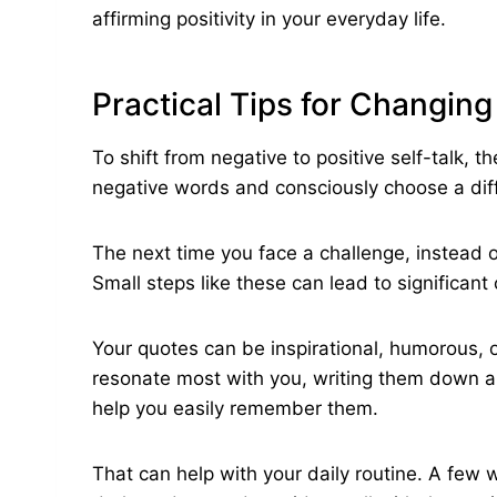
affirming positivity in your everyday life.
Practical Tips for Changing
To shift from negative to positive self-talk, 
negative words and consciously choose a dif
The next time you face a challenge, instead of s
Small steps like these can lead to significant
Your quotes can be inspirational, humorous, 
resonate most with you, writing them down a
help you easily remember them.
That can help with your daily routine. A few 