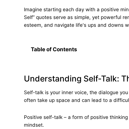
Imagine starting each day with a positive mind
Self” quotes serve as simple, yet powerful rem
esteem, and navigate life's ups and downs wit
Table of Contents
Understanding Self-Talk: 
Self-talk is your inner voice, the dialogue y
often take up space and can lead to a difficul
Positive self-talk – a form of positive thinki
mindset.