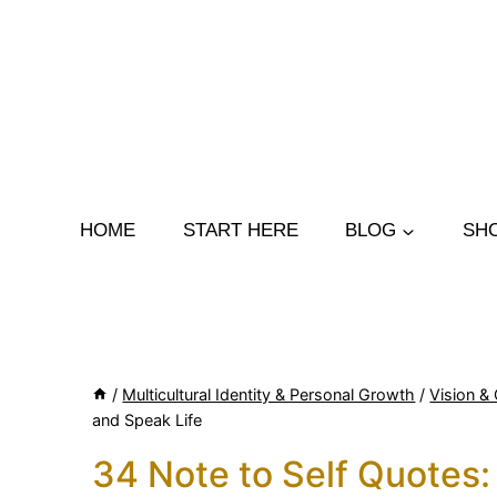
Skip
to
content
HOME
START HERE
BLOG
SH
/
Multicultural Identity & Personal Growth
/
Vision & 
and Speak Life
34 Note to Self Quotes