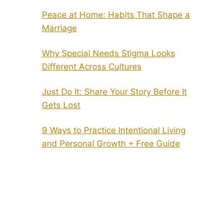
Peace at Home: Habits That Shape a
Marriage
Why Special Needs Stigma Looks
Different Across Cultures
Just Do It: Share Your Story Before It
Gets Lost
9 Ways to Practice Intentional Living
and Personal Growth + Free Guide