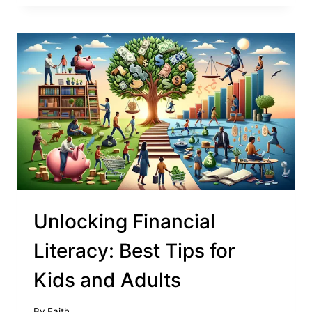
Unlocking Financial
Literacy: Best Tips for
Kids and Adults
By
Faith