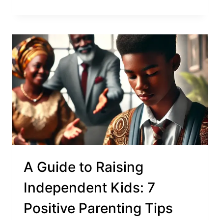
A Guide to Raising
Independent Kids: 7
Positive Parenting Tips