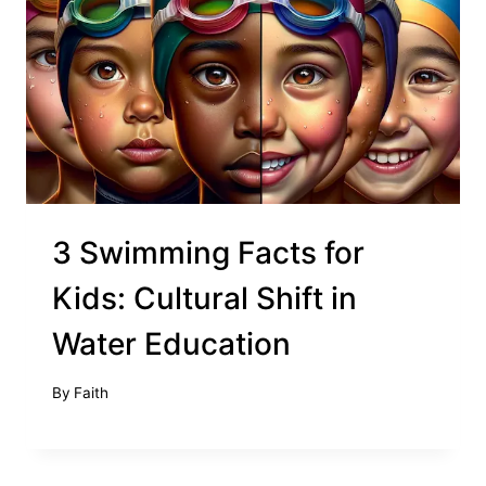
3 Swimming Facts for
Kids: Cultural Shift in
Water Education
By
Faith