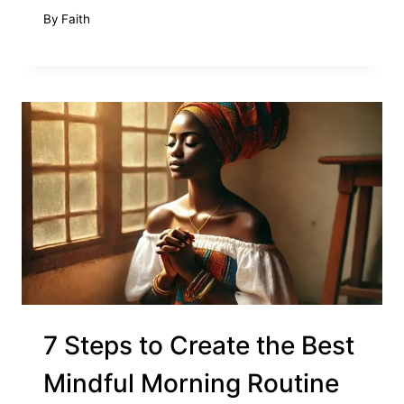
By
Faith
7 Steps to Create the Best
Mindful Morning Routine