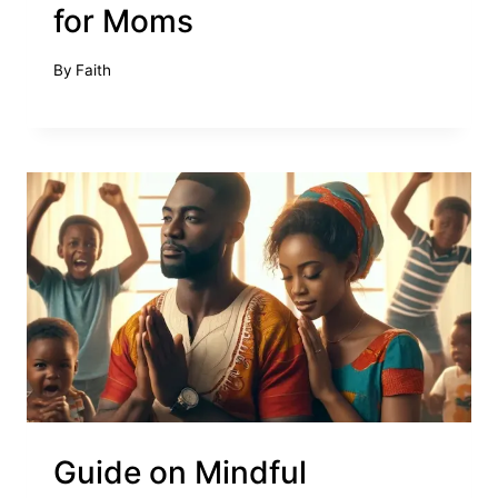
for Moms
By
Faith
Guide on Mindful