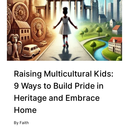
Raising Multicultural Kids:
9 Ways to Build Pride in
Heritage and Embrace
Home
By
Faith