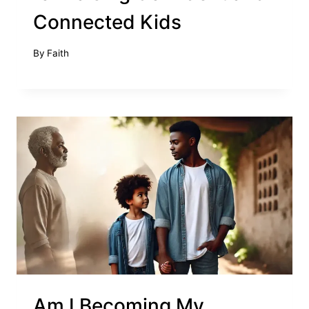
Connected Kids
By
Faith
Am I Becoming My