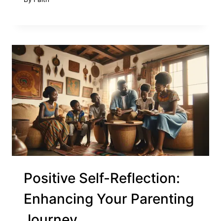
Positive Self-Reflection:
Enhancing Your Parenting
Journey