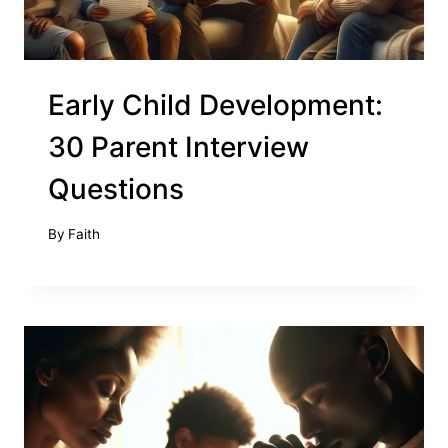
Early Child Development:
30 Parent Interview
Questions
By
Faith