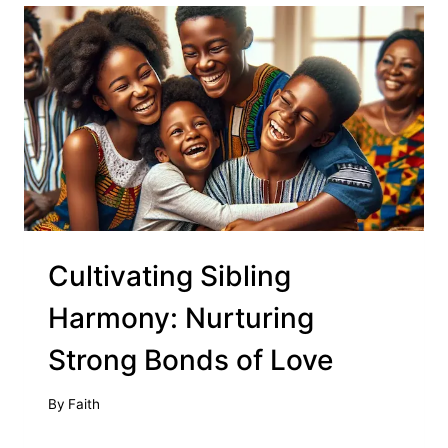
Cultivating Sibling
Harmony: Nurturing
Strong Bonds of Love
By
Faith