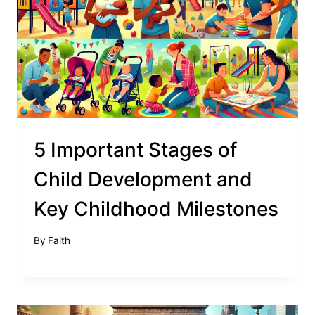
5 Important Stages of
Child Development and
Key Childhood Milestones
By
Faith