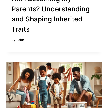
Parents? Understanding
and Shaping Inherited
Traits
By
Faith