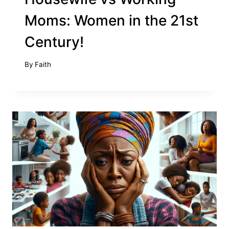
Moms: Women in the 21st
Century!
By
Faith