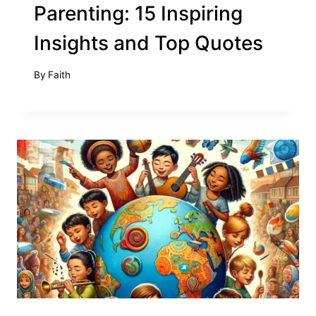
Parenting: 15 Inspiring
Insights and Top Quotes
By
Faith