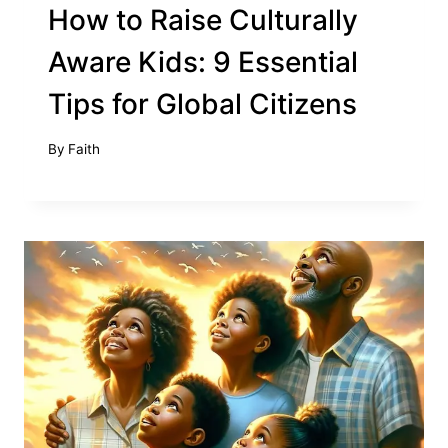
How to Raise Culturally
Aware Kids: 9 Essential
Tips for Global Citizens
By
Faith