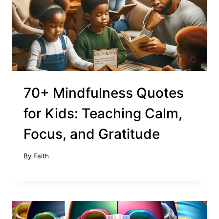
70+ Mindfulness Quotes
for Kids: Teaching Calm,
Focus, and Gratitude
By
Faith