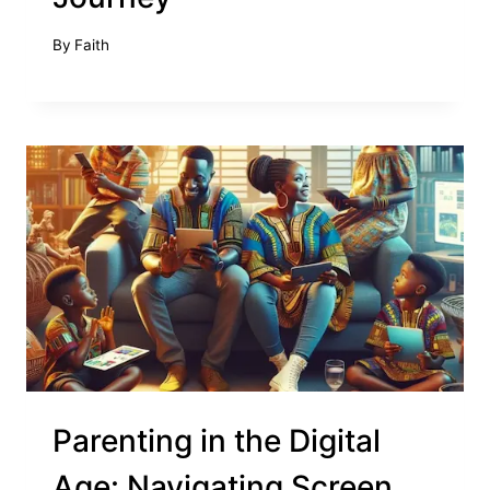
By
Faith
Parenting in the Digital
Age: Navigating Screen