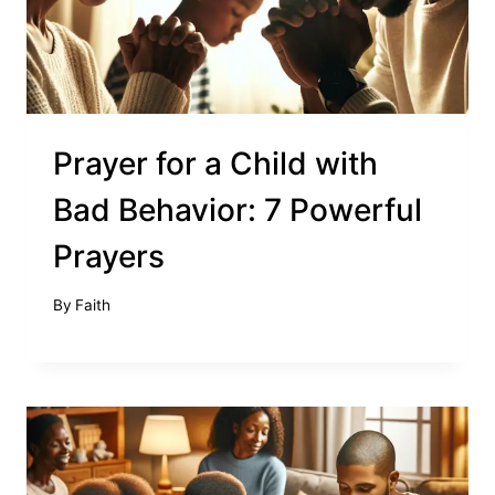
Prayer for a Child with
Bad Behavior: 7 Powerful
Prayers
By
Faith