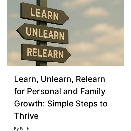
Learn, Unlearn, Relearn
for Personal and Family
Growth: Simple Steps to
Thrive
By
Faith