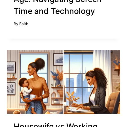
Time and Technology
By
Faith
Housewife vs Working