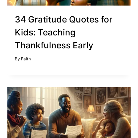
34 Gratitude Quotes for
Kids: Teaching
Thankfulness Early
By
Faith