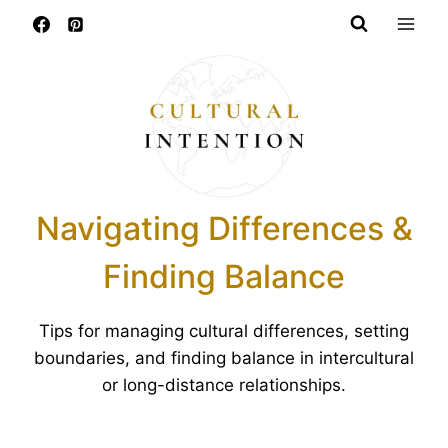
Skip
to
content
Navigating Differences &
Finding Balance
Tips for managing cultural differences, setting
boundaries, and finding balance in intercultural
or long-distance relationships.