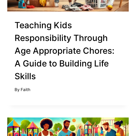
Teaching Kids
Responsibility Through
Age Appropriate Chores:
A Guide to Building Life
Skills
By
Faith