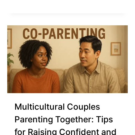
Multicultural Couples
Parenting Together: Tips
for Raising Confident and