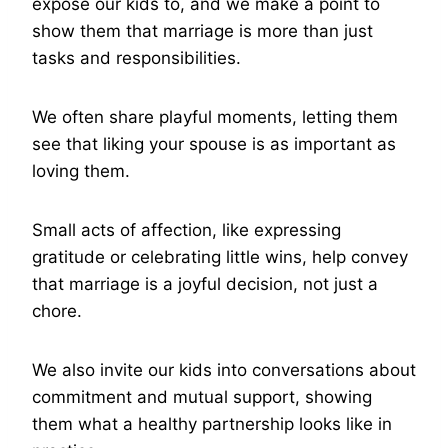
expose our kids to, and we make a point to
show them that marriage is more than just
tasks and responsibilities.
We often share playful moments, letting them
see that liking your spouse is as important as
loving them.
Small acts of affection, like expressing
gratitude or celebrating little wins, help convey
that marriage is a joyful decision, not just a
chore.
We also invite our kids into conversations about
commitment and mutual support, showing
them what a healthy partnership looks like in