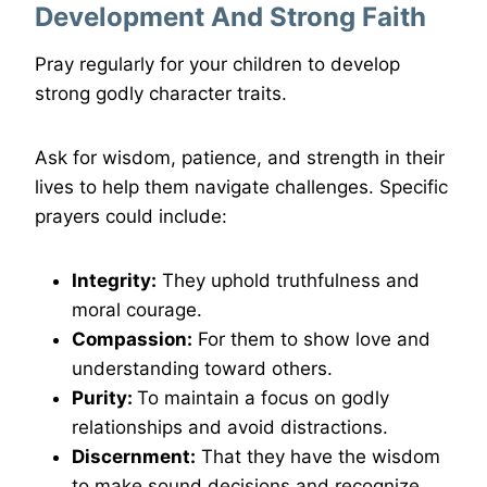
Development And Strong Faith
Pray regularly for your children to develop
strong godly character traits.
Ask for wisdom, patience, and strength in their
lives to help them navigate challenges. Specific
prayers could include:
Integrity:
They uphold truthfulness and
moral courage.
Compassion:
For them to show love and
understanding toward others.
Purity:
To maintain a focus on godly
relationships and avoid distractions.
Discernment:
That they have the wisdom
to make sound decisions and recognize