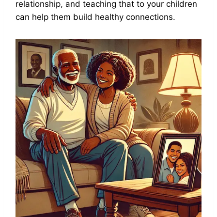
relationship, and teaching that to your children
can help them build healthy connections.