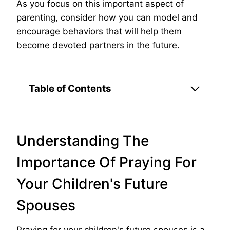
As you focus on this important aspect of
parenting, consider how you can model and
encourage behaviors that will help them
become devoted partners in the future.
Table of Contents
Understanding The
Importance Of Praying For
Your Children's Future
Spouses