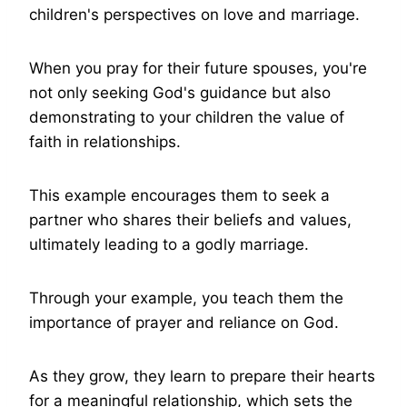
children's perspectives on love and marriage.
When you pray for their future spouses, you're
not only seeking God's guidance but also
demonstrating to your children the value of
faith in relationships.
This example encourages them to seek a
partner who shares their beliefs and values,
ultimately leading to a godly marriage.
Through your example, you teach them the
importance of prayer and reliance on God.
As they grow, they learn to prepare their hearts
for a meaningful relationship, which sets the