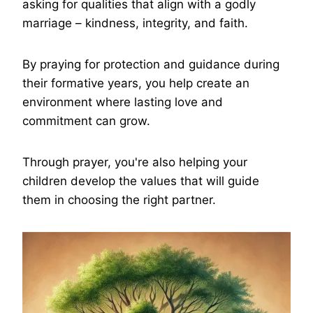
asking for qualities that align with a godly
marriage – kindness, integrity, and faith.
By praying for protection and guidance during
their formative years, you help create an
environment where lasting love and
commitment can grow.
Through prayer, you're also helping your
children develop the values that will guide
them in choosing the right partner.