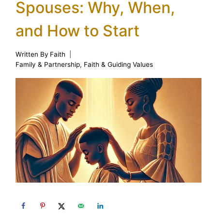
Spouses: Why, When,
and How to Start
Written By
Faith
Family & Partnership
,
Faith & Guiding Values