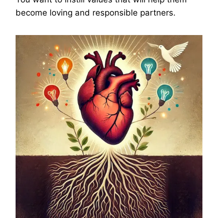
become loving and responsible partners.