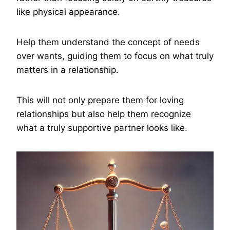
like physical appearance.
Help them understand the concept of needs
over wants, guiding them to focus on what truly
matters in a relationship.
This will not only prepare them for loving
relationships but also help them recognize
what a truly supportive partner looks like.