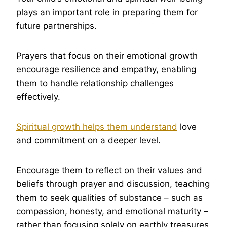
plays an important role in preparing them for
future partnerships.
Prayers that focus on their emotional growth
encourage resilience and empathy, enabling
them to handle relationship challenges
effectively.
Spiritual growth helps them understand
love
and commitment on a deeper level.
Encourage them to reflect on their values and
beliefs through prayer and discussion, teaching
them to seek qualities of substance – such as
compassion, honesty, and emotional maturity –
rather than focusing solely on earthly treasures