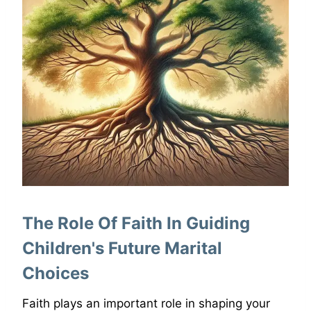
The Role Of Faith In Guiding
Children's Future Marital
Choices
Faith plays an important role in shaping your