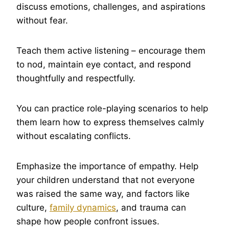
discuss emotions, challenges, and aspirations
without fear.
Teach them active listening – encourage them
to nod, maintain eye contact, and respond
thoughtfully and respectfully.
You can practice role-playing scenarios to help
them learn how to express themselves calmly
without escalating conflicts.
Emphasize the importance of empathy. Help
your children understand that not everyone
was raised the same way, and factors like
culture,
family dynamics
, and trauma can
shape how people confront issues.