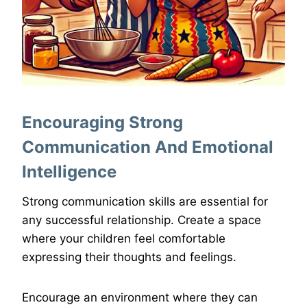
Encouraging Strong
Communication And Emotional
Intelligence
Strong communication skills are essential for
any successful relationship. Create a space
where your children feel comfortable
expressing their thoughts and feelings.
Encourage an environment where they can