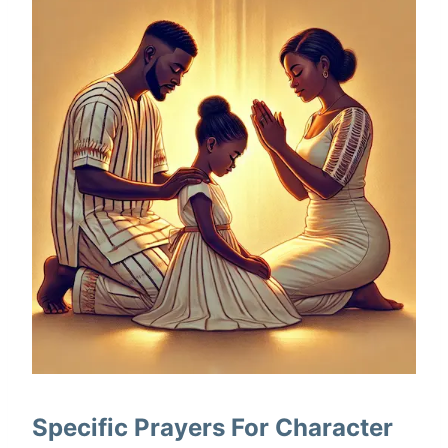
Specific Prayers For Character