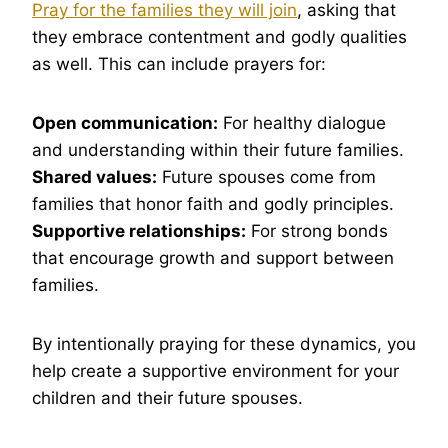
Pray for the families they will join
, asking that
they embrace contentment and godly qualities
as well. This can include prayers for:
Open communication:
For healthy dialogue
and understanding within their future families.
Shared values:
Future spouses come from
families that honor faith and godly principles.
Supportive relationships:
For strong bonds
that encourage growth and support between
families.
By intentionally praying for these dynamics, you
help create a supportive environment for your
children and their future spouses.