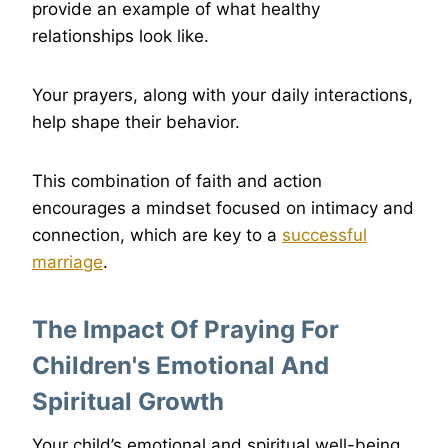
provide an example of what healthy
relationships look like.
Your prayers, along with your daily interactions,
help shape their behavior.
This combination of faith and action
encourages a mindset focused on intimacy and
connection, which are key to a
successful
marriage
.
The Impact Of Praying For
Children's Emotional And
Spiritual Growth
Your child’s emotional and spiritual well-being