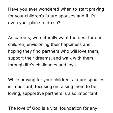
Have you ever wondered when to start praying
for your children’s future spouses and if it's
even your place to do so?
As parents, we naturally want the best for our
children, envisioning their happiness and
hoping they find partners who will love them,
support their dreams, and walk with them
through life's challenges and joys.
While praying for your children's future spouses
is important, focusing on raising them to be
loving, supportive partners is also important.
The love of God is a vital foundation for any