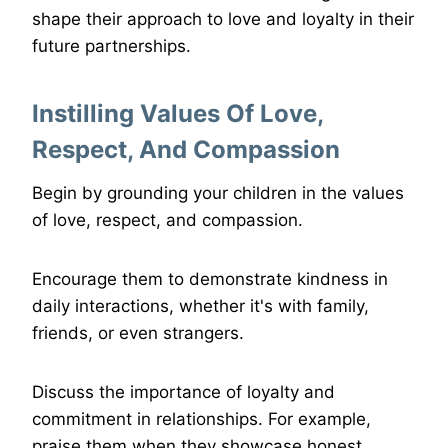
shape their approach to love and loyalty in their
future partnerships.
Instilling Values Of Love,
Respect, And Compassion
Begin by grounding your children in the values
of love, respect, and compassion.
Encourage them to demonstrate kindness in
daily interactions, whether it's with family,
friends, or even strangers.
Discuss the importance of loyalty and
commitment in relationships. For example,
praise them when they showcase honest,