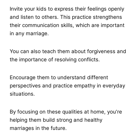
Invite your kids to express their feelings openly
and listen to others. This practice strengthens
their communication skills, which are important
in any marriage.
You can also teach them about forgiveness and
the importance of resolving conflicts.
Encourage them to understand different
perspectives and practice empathy in everyday
situations.
By focusing on these qualities at home, you're
helping them build strong and healthy
marriages in the future.