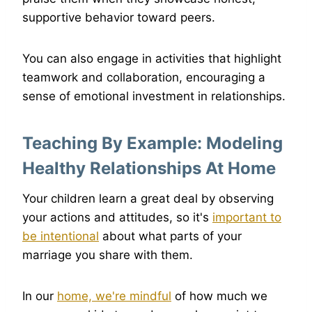
supportive behavior toward peers.
You can also engage in activities that highlight
teamwork and collaboration, encouraging a
sense of emotional investment in relationships.
Teaching By Example: Modeling
Healthy Relationships At Home
Your children learn a great deal by observing
your actions and attitudes, so it's
important to
be intentional
about what parts of your
marriage you share with them.
In our
home, we're mindful
of how much we