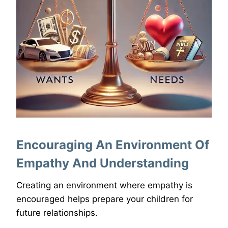
Encouraging An Environment Of
Empathy And Understanding
Creating an environment where empathy is
encouraged helps prepare your children for
future relationships.