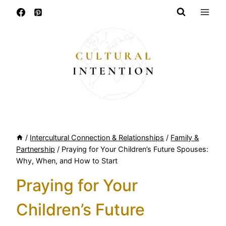
Skip
to
content
/
Intercultural Connection & Relationships
/
Family &
Partnership
/
Praying for Your Children’s Future Spouses:
Why, When, and How to Start
Praying for Your
Children’s Future