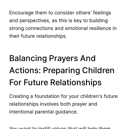
Encourage them to consider others' feelings
and perspectives, as this is key to building
strong connections and emotional resilience in
their future relationships.
Balancing Prayers And
Actions: Preparing Children
For Future Relationships
Creating a foundation for your children's future
relationships involves both prayer and
intentional parental guidance.
You want to instill values that will help them