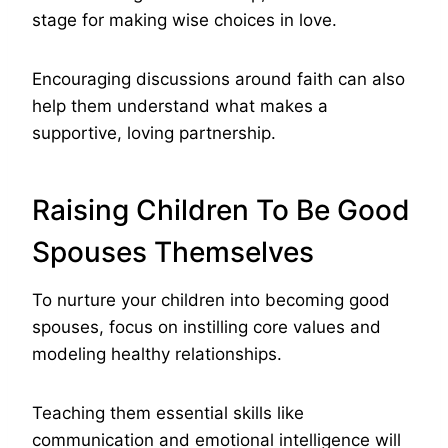
stage for making wise choices in love.
Encouraging discussions around faith can also
help them understand what makes a
supportive, loving partnership.
Raising Children To Be Good
Spouses Themselves
To nurture your children into becoming good
spouses, focus on instilling core values and
modeling healthy relationships.
Teaching them essential skills like
communication and emotional intelligence will