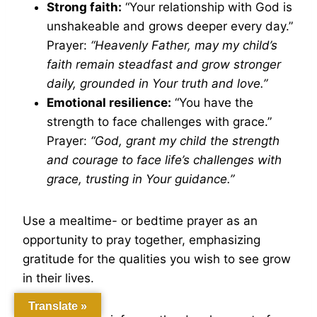
Strong faith:
“Your relationship with God is
unshakeable and grows deeper every day.”
Prayer:
“Heavenly Father, may my child’s
faith remain steadfast and grow stronger
daily, grounded in Your truth and love.”
Emotional resilience:
“You have the
strength to face challenges with grace.”
Prayer:
“God, grant my child the strength
and courage to face life’s challenges with
grace, trusting in Your guidance.”
Use a mealtime- or bedtime prayer as an
opportunity to pray together, emphasizing
gratitude for the qualities you wish to see grow
in their lives.
Translate »