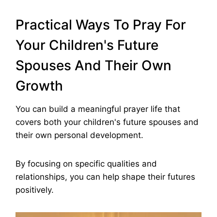
Practical Ways To Pray For
Your Children's Future
Spouses And Their Own
Growth
You can build a meaningful prayer life that
covers both your children's future spouses and
their own personal development.
By focusing on specific qualities and
relationships, you can help shape their futures
positively.