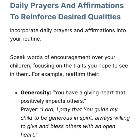
Daily Prayers And Affirmations
To Reinforce Desired Qualities
Incorporate daily prayers and affirmations into
your routine.
Speak words of encouragement over your
children, focusing on the traits you hope to see
in them. For example, reaffirm their:
Generosity:
“You have a giving heart that
positively impacts others.”
Prayer:
“Lord, I pray that You guide my
child to be generous in spirit, always willing
to give and bless others with an open
heart.”