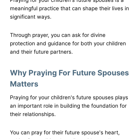
Praying for your children's future spouses is a
meaningful practice that can shape their lives in
significant ways.
Through prayer, you can ask for divine
protection and guidance for both your children
and their future partners.
Why Praying For Future Spouses
Matters
Praying for your children's future spouses plays
an important role in building the foundation for
their relationships.
You can pray for their future spouse's heart,