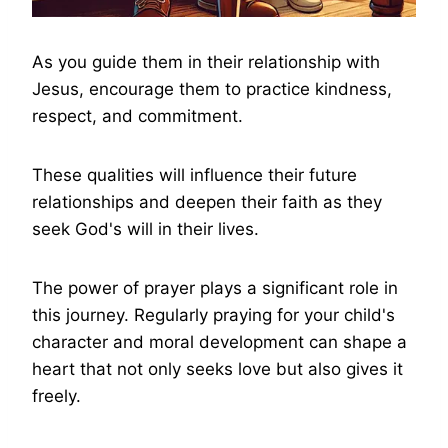
As you guide them in their relationship with
Jesus, encourage them to practice kindness,
respect, and commitment.
These qualities will influence their future
relationships and deepen their faith as they
seek God's will in their lives.
The power of prayer plays a significant role in
this journey. Regularly praying for your child's
character and moral development can shape a
heart that not only seeks love but also gives it
freely.