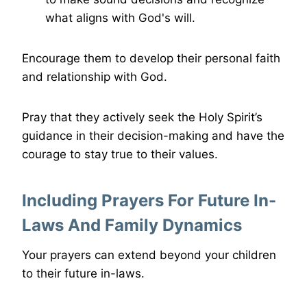
what aligns with God's will.
Encourage them to develop their personal faith
and relationship with God.
Pray that they actively seek the Holy Spirit’s
guidance in their decision-making and have the
courage to stay true to their values.
Including Prayers For Future In-
Laws And Family Dynamics
Your prayers can extend beyond your children
to their future in-laws.