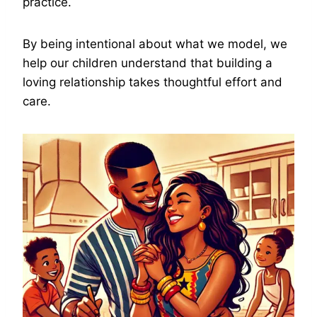
practice.
By being intentional about what we model, we
help our children understand that building a
loving relationship takes thoughtful effort and
care.