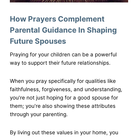
How Prayers Complement
Parental Guidance In Shaping
Future Spouses
Praying for your children can be a powerful
way to support their future relationships.
When you pray specifically for qualities like
faithfulness, forgiveness, and understanding,
you're not just hoping for a good spouse for
them; you're also showing these attributes
through your parenting.
By living out these values in your home, you