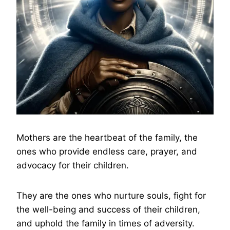
Mothers are the heartbeat of the family, the
ones who provide endless care, prayer, and
advocacy for their children.
They are the ones who nurture souls, fight for
the well-being and success of their children,
and uphold the family in times of adversity.