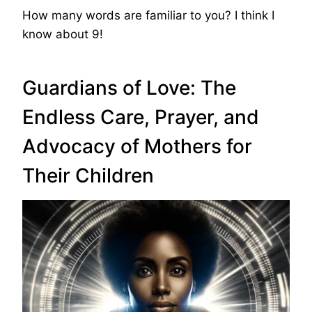
How many words are familiar to you? I think I
know about 9!
Guardians of Love: The
Endless Care, Prayer, and
Advocacy of Mothers for
Their Children