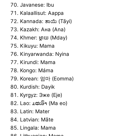
Javanese: Ibu
Kalaallisut: Aappa
Kannada: ತಾಯಿ (Tāyi)
Kazakh: Ана (Ana)
Khmer: ម្ដាយ (Mday)
Kikuyu: Mama
Kinyarwanda: Nyina
Kirundi: Mama
Kongo: Máma
Korean: 엄마 (Eomma)
Kurdish: Dayik
Kyrgyz: Эже (Eje)
Lao: ມະເອົາ (Ma eo)
Latin: Mater
Latvian: Māte
Lingala: Mama
Lithuanian: Mama