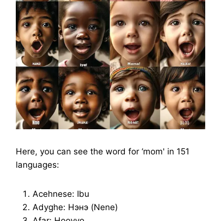
Here, you can see the word for ‘mom' in 151
languages:
Acehnese: Ibu
Adyghe: Нэнэ (Nene)
Afar: Hooyyo