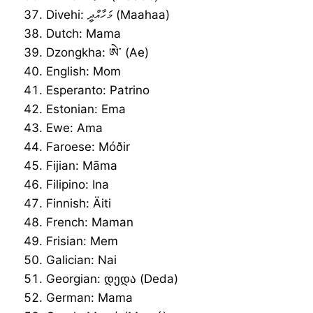
Divehi: މަހާއްދީ (Maahaa)
Dutch: Mama
Dzongkha: ཨེ་ (Ae)
English: Mom
Esperanto: Patrino
Estonian: Ema
Ewe: Ama
Faroese: Móðir
Fijian: Māma
Filipino: Ina
Finnish: Äiti
French: Maman
Frisian: Mem
Galician: Nai
Georgian: დედა (Deda)
German: Mama