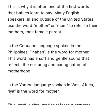
This is why it is often one of the first words
that babies learn to say. Many English
speakers, in and outside of the United States,
use the word “mother” or “mom” to refer to their
mothers, their female parent.
In the Cebuano language spoken in the
Philippines, “inahan” is the word for mother.
This word has a soft and gentle sound that
reflects the nurturing and caring nature of
motherhood.
In the Yoruba language spoken in West Africa,
“iya” is the word for mother.
This word is also used to refer to a common