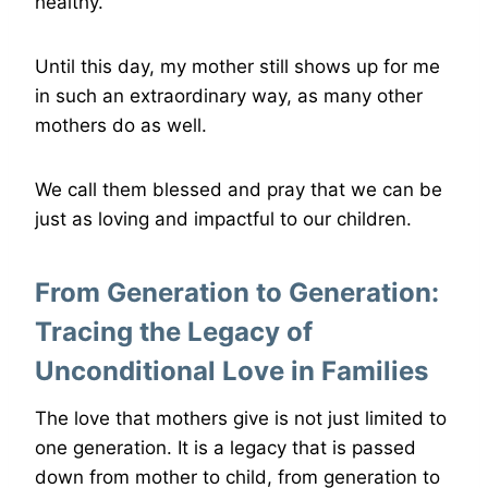
healthy.
Until this day, my mother still shows up for me
in such an extraordinary way, as many other
mothers do as well.
We call them blessed and pray that we can be
just as loving and impactful to our children.
From Generation to Generation:
Tracing the Legacy of
Unconditional Love in Families
The love that mothers give is not just limited to
one generation. It is a legacy that is passed
down from mother to child, from generation to