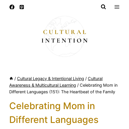
Skip
to
content
/
Cultural Legacy & Intentional Living
/
Cultural
Awareness & Multicultural Learning
/
Celebrating Mom in
Different Languages (151): The Heartbeat of the Family
Celebrating Mom in
Different Languages