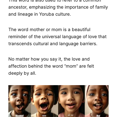
ancestor, emphasizing the importance of family
and lineage in Yoruba culture.
The word mother or mom is a beautiful
reminder of the universal language of love that
transcends cultural and language barriers.
No matter how you say it, the love and
affection behind the word “mom” are felt
deeply by all.