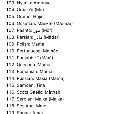
Nyanja: Ambuye
Odia: ମା (Mā)
Oromo: Hojii
Ossetian: Мæмæ (Mæmæ)
Pashto: مور (Mōr)
Persian: مادر (Mādar)
Polish: Mama
Portuguese: Mamãe
Punjabi: ਮਾਂ (Mām̐)
Quechua: Mama
Romanian: Mamă
Russian: Мама (Mama)
Samoan: Tina
Scots Gaelic: Màthair
Serbian: Мајка (Majka)
Sesotho: Mme
Shona: Amai