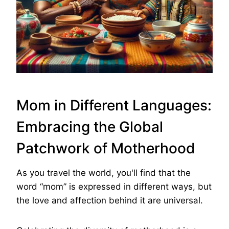
Mom in Different Languages:
Embracing the Global
Patchwork of Motherhood
As you travel the world, you'll find that the
word “mom” is expressed in different ways, but
the love and affection behind it are universal.