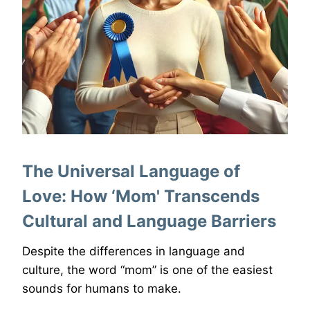
The Universal Language of
Love: How ‘Mom' Transcends
Cultural and Language Barriers
Despite the differences in language and
culture, the word “mom” is one of the easiest
sounds for humans to make.