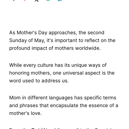
As Mother's Day approaches, the second
Sunday of May, it's important to reflect on the
profound impact of mothers worldwide.
While every culture has its unique ways of
honoring mothers, one universal aspect is the
word used to address us.
Mom in different languages has specific terms
and phrases that encapsulate the essence of a
mother's love.