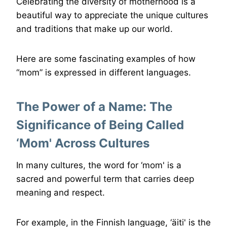
Celebrating the diversity of motherhood is a
beautiful way to appreciate the unique cultures
and traditions that make up our world.
Here are some fascinating examples of how
“mom” is expressed in different languages.
The Power of a Name: The
Significance of Being Called
‘Mom' Across Cultures
In many cultures, the word for ‘mom' is a
sacred and powerful term that carries deep
meaning and respect.
For example, in the Finnish language, ‘äiti' is the