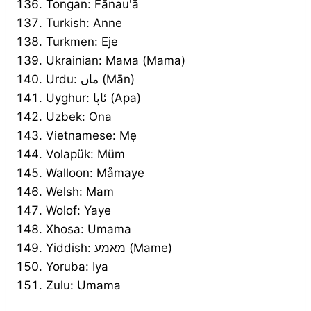
Tongan: Fānau'ā
Turkish: Anne
Turkmen: Eje
Ukrainian: Мама (Mama)
Urdu: ماں (Mān)
Uyghur: ئاپا (Apa)
Uzbek: Ona
Vietnamese: Mẹ
Volapük: Müm
Walloon: Måmaye
Welsh: Mam
Wolof: Yaye
Xhosa: Umama
Yiddish: מאַמע (Mame)
Yoruba: Iya
Zulu: Umama