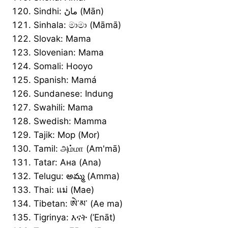
Sindhi: ماڻ (Mān)
Sinhala: මාමා (Māmā)
Slovak: Mama
Slovenian: Mama
Somali: Hooyo
Spanish: Mamá
Sundanese: Indung
Swahili: Mama
Swedish: Mamma
Tajik: Мор (Mor)
Tamil: அம்மா (Am'mā)
Tatar: Ана (Ana)
Telugu: అమ్మ (Amma)
Thai: แม่ (Mae)
Tibetan: ཨེ་མ་ (Ae ma)
Tigrinya: እናት (’Enāt)