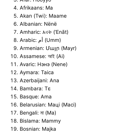
Afrikaans: Ma
Akan (Twi): Maame
Albanian: Nënë
Amharic: እናት (’Enāt)
Arabic: أم (Umm)
Armenian: Մայր (Mayr)
Assamese: আই (Ai)
Avaric: Нэнэ (Nene)
Aymara: Taica
Azerbaijani: Ana
Bambara: Tɛ
Basque: Ama
Belarusian: Маці (Maci)
Bengali: মা (Ma)
Bislama: Mammy
Bosnian: Majka