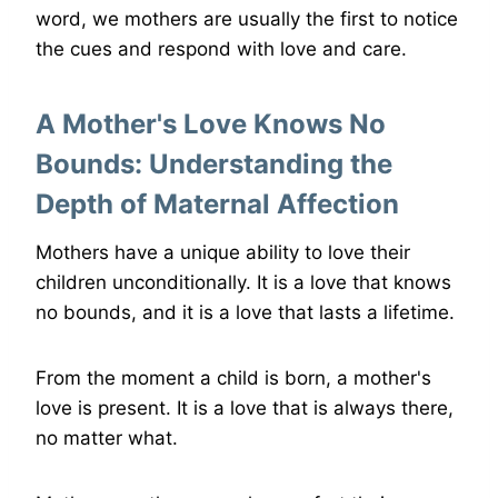
word, we mothers are usually the first to notice
the cues and respond with love and care.
A Mother's Love Knows No
Bounds: Understanding the
Depth of Maternal Affection
Mothers have a unique ability to love their
children unconditionally. It is a love that knows
no bounds, and it is a love that lasts a lifetime.
From the moment a child is born, a mother's
love is present. It is a love that is always there,
no matter what.