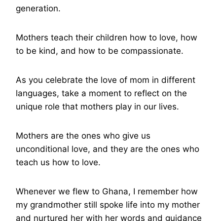
generation.
Mothers teach their children how to love, how
to be kind, and how to be compassionate.
As you celebrate the love of mom in different
languages, take a moment to reflect on the
unique role that mothers play in our lives.
Mothers are the ones who give us
unconditional love, and they are the ones who
teach us how to love.
Whenever we flew to Ghana, I remember how
my grandmother still spoke life into my mother
and nurtured her with her words and guidance