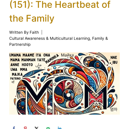
(151): The Heartbeat of
the Family
Written By
Faith
Cultural Awareness & Multicultural Learning
,
Family &
Partnership