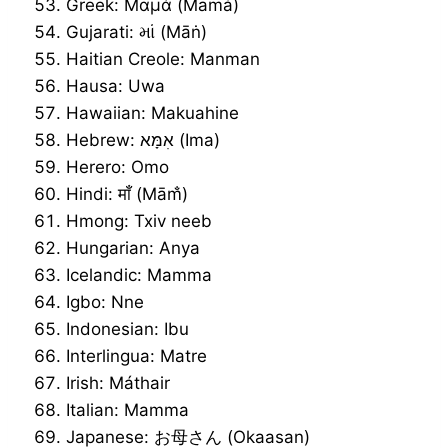
Greek: Μαμά (Mamá)
Gujarati: માં (Māṅ)
Haitian Creole: Manman
Hausa: Uwa
Hawaiian: Makuahine
Hebrew: אִמָּא (Ima)
Herero: Omo
Hindi: माँ (Mām̐)
Hmong: Txiv neeb
Hungarian: Anya
Icelandic: Mamma
Igbo: Nne
Indonesian: Ibu
Interlingua: Matre
Irish: Máthair
Italian: Mamma
Japanese: お母さん (Okaasan)