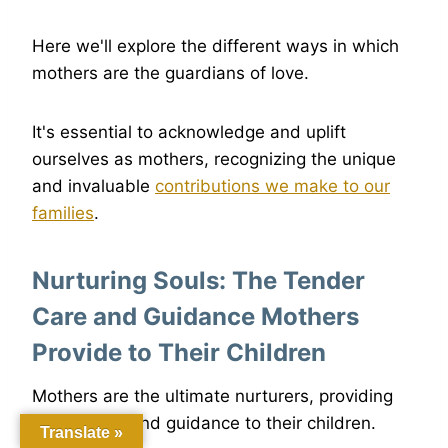
Here we'll explore the different ways in which
mothers are the guardians of love.
It's essential to acknowledge and uplift
ourselves as mothers, recognizing the unique
and invaluable
contributions we make to our
families
.
Nurturing Souls: The Tender
Care and Guidance Mothers
Provide to Their Children
Mothers are the ultimate nurturers, providing
tender care and guidance to their children.
Translate »