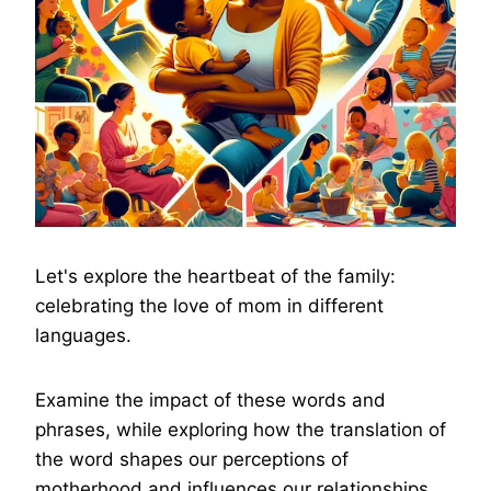
Let's explore the heartbeat of the family:
celebrating the love of mom in different
languages.
Examine the impact of these words and
phrases, while exploring how the translation of
the word shapes our perceptions of
motherhood and influences our relationships