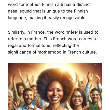
word for mother. Finnish äiti has a distinct
nasal sound that is unique to the Finnish
language, making it easily recognizable.
Similarly, in France, the word ‘mère' is used to
refer to a mother. This French word carries a
regal and formal tone, reflecting the
significance of motherhood in French culture.