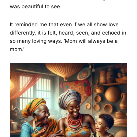
was beautiful to see.
It reminded me that even if we all show love
differently, it is felt, heard, seen, and echoed in
so many loving ways. ‘Mom will always be a
mom.'