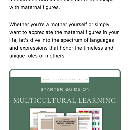
with maternal figures.
Whether you're a mother yourself or simply
want to appreciate the maternal figures in your
life, let's dive into the spectrum of languages
and expressions that honor the timeless and
unique roles of mothers.