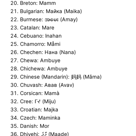
Breton: Mamm
Bulgarian: Майка (Maika)
Burmese: အမေး (Amay)
Catalan: Mare
Cebuano: Inahan
Chamorro: Måmi
Chechen: Нана (Nana)
Chewa: Ambuye
Chichewa: Ambuye
Chinese (Mandarin): 妈妈 (Māma)
Chuvash: Авав (Avav)
Corsican: Mamà
Cree: ᒥᔪ (Miju)
Croatian: Majka
Czech: Maminka
Danish: Mor
Dhivehi: މާދެ (Maade)