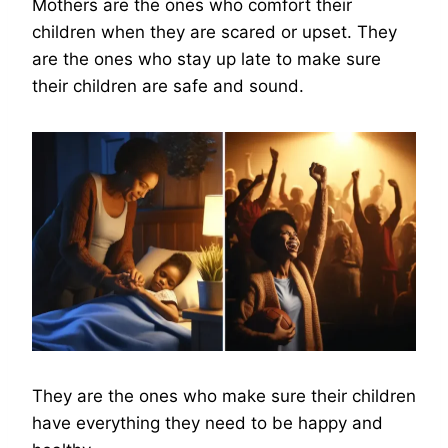
Mothers are the ones who comfort their
children when they are scared or upset. They
are the ones who stay up late to make sure
their children are safe and sound.
They are the ones who make sure their children
have everything they need to be happy and