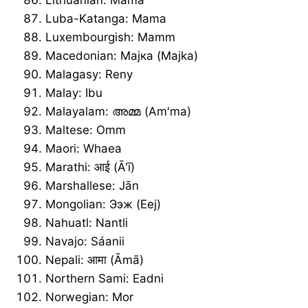
Luba-Katanga: Mama
Luxembourgish: Mamm
Macedonian: Мајка (Majka)
Malagasy: Reny
Malay: Ibu
Malayalam: അമ്മ (Am'ma)
Maltese: Omm
Maori: Whaea
Marathi: आई (Ā'ī)
Marshallese: Jān
Mongolian: Ээж (Eej)
Nahuatl: Nantli
Navajo: Sáanii
Nepali: आमा (Āmā)
Northern Sami: Eadni
Norwegian: Mor