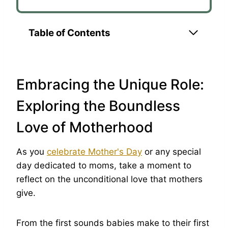
Table of Contents
Embracing the Unique Role:
Exploring the Boundless
Love of Motherhood
As you
celebrate Mother's Day
or any special
day dedicated to moms, take a moment to
reflect on the unconditional love that mothers
give.
From the first sounds babies make to their first