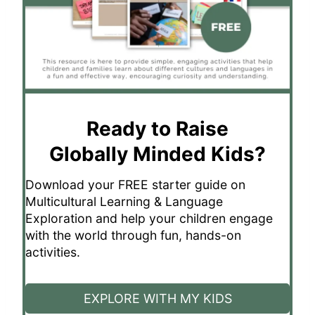
Ready to Raise
Globally Minded Kids?
Download your FREE starter guide on
Multicultural Learning & Language
Exploration and help your children engage
with the world through fun, hands-on
activities.
EXPLORE WITH MY KIDS