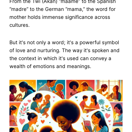
From the Twi (Akan) “maame” to the Spanish
“madre” to the German “mama,” the word for
mother holds immense significance across
cultures.
But it's not only a word; it's a powerful symbol
of love and nurturing. The way it's spoken and
the context in which it's used can convey a
wealth of emotions and meanings.