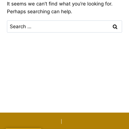
It seems we can’t find what you’re looking for.
Perhaps searching can help.
Search
for:
PRIVACY POLICY
|
TERMS OF SERVICE