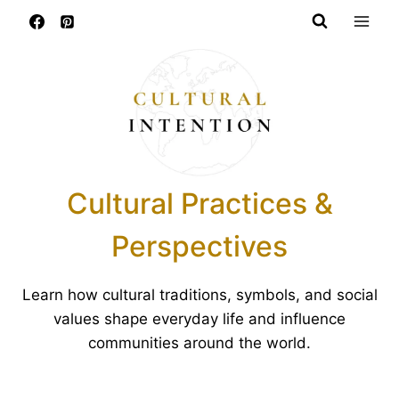
Skip
to
content
Cultural Practices &
Perspectives
Learn how cultural traditions, symbols, and social
values shape everyday life and influence
communities around the world.