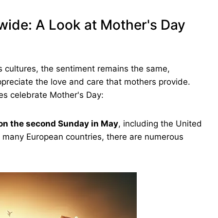
wide: A Look at Mother's Day
s cultures, the sentiment remains the same,
ppreciate the love and care that mothers provide.
ies celebrate Mother's Day:
on the second Sunday in May
, including the United
d many European countries, there are numerous