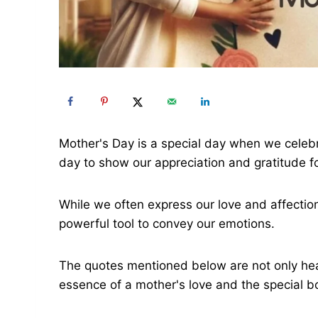
Mother's Day is a special day when we celebra
day to show our appreciation and gratitude fo
While we often express our love and affectio
powerful tool to convey our emotions.
The quotes mentioned below are not only hear
essence of a mother's love and the special 