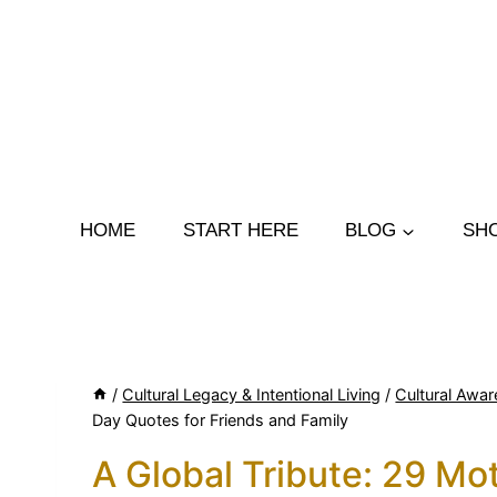
Skip
to
content
HOME
START HERE
BLOG
SH
/
Cultural Legacy & Intentional Living
/
Cultural Awar
Day Quotes for Friends and Family
A Global Tribute: 29 Mo