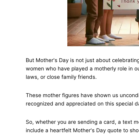
But Mother's Day is not just about celebrating
women who have played a motherly role in ou
laws, or close family friends.
These mother figures have shown us uncondit
recognized and appreciated on this special d
So, whether you are sending a card, a text me
include a heartfelt Mother's Day quote to sh