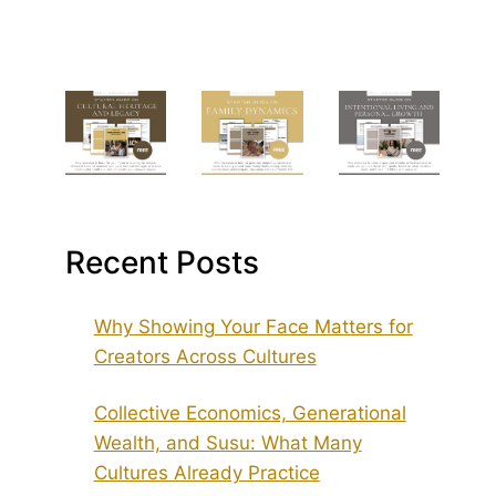
Recent Posts
Why Showing Your Face Matters for
Creators Across Cultures
Collective Economics, Generational
Wealth, and Susu: What Many
Cultures Already Practice