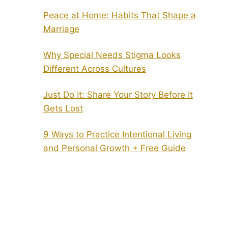
Peace at Home: Habits That Shape a
Marriage
Why Special Needs Stigma Looks
Different Across Cultures
Just Do It: Share Your Story Before It
Gets Lost
9 Ways to Practice Intentional Living
and Personal Growth + Free Guide