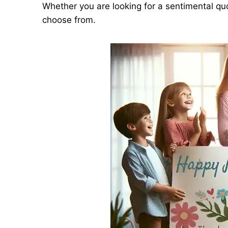
Whether you are looking for a sentimental quo
choose from.