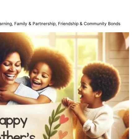
arning
,
Family & Partnership
,
Friendship & Community Bonds