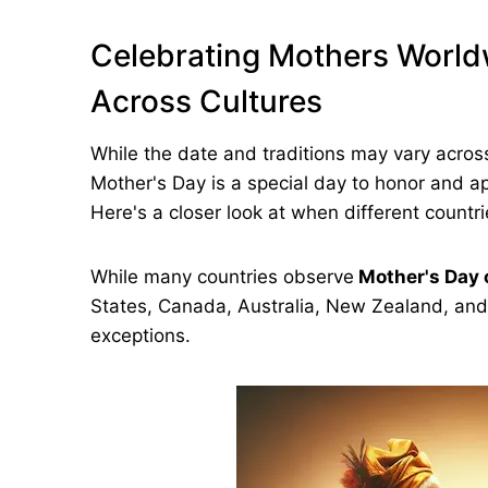
Celebrating Mothers World
Across Cultures
While the date and traditions may vary acros
Mother's Day is a special day to honor and a
Here's a closer look at when different countr
While many countries observe
Mother's Day 
States, Canada, Australia, New Zealand, an
exceptions.