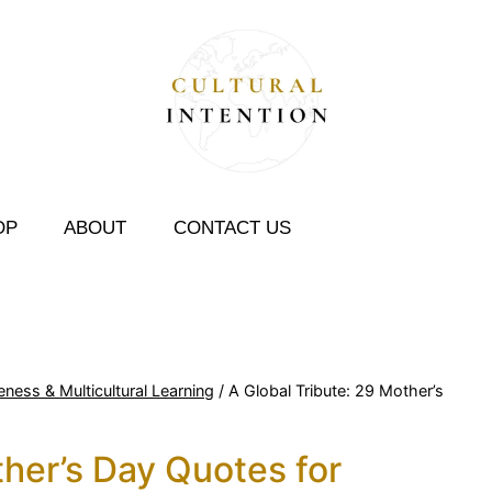
OP
ABOUT
CONTACT US
eness & Multicultural Learning
/
A Global Tribute: 29 Mother’s
ther’s Day Quotes for