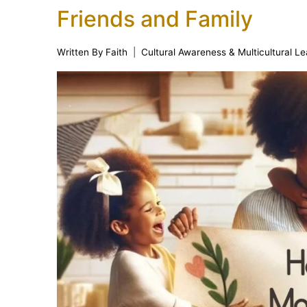
Friends and Family
Written By
Faith
Cultural Awareness & Multicultural Le