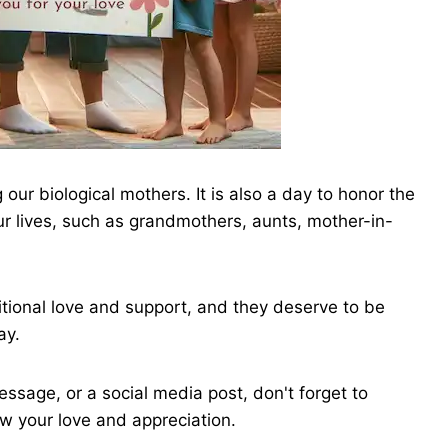
 our biological mothers. It is also a day to honor the
r lives, such as grandmothers, aunts, mother-in-
ional love and support, and they deserve to be
ay.
ssage, or a social media post, don't forget to
ow your love and appreciation.