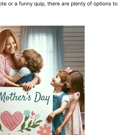
te or a funny quip, there are plenty of options to