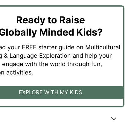
Ready to Raise
Globally Minded Kids?
d your FREE starter guide on Multicultural
g & Language Exploration and help your
n engage with the world through fun,
 activities.
EXPLORE WITH MY KIDS