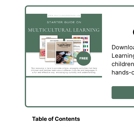
Downloa
Learnin
childre
hands-on
Table of Contents