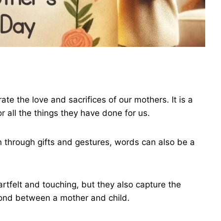
te the love and sacrifices of our mothers. It is a
r all the things they have done for us.
n through gifts and gestures, words can also be a
tfelt and touching, but they also capture the
bond between a mother and child.