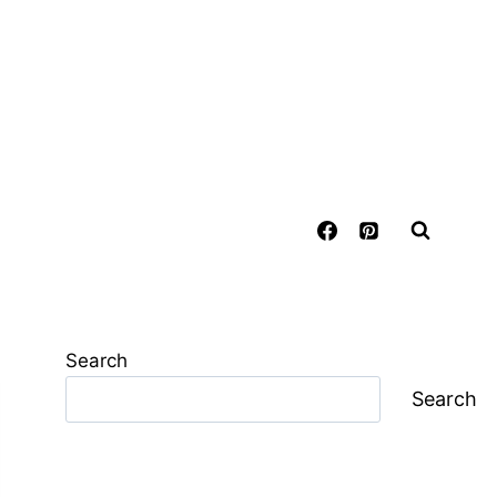
Search
Search