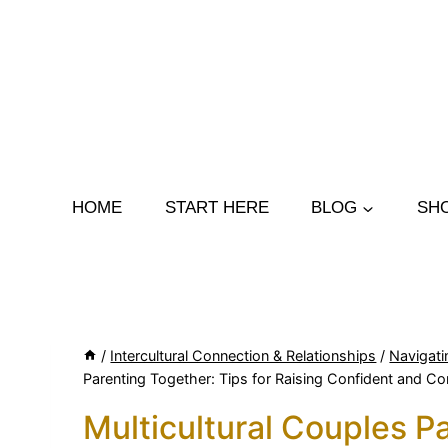
Skip
to
content
HOME
START HERE
BLOG
SH
/
Intercultural Connection & Relationships
/
Navigati
Parenting Together: Tips for Raising Confident and C
Multicultural Couples Pa