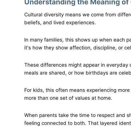
Understanding the Meaning of C
Cultural diversity means we come from diffe
beliefs, and lived experiences.
In many families, this shows up when each pa
it's how they show affection, discipline, or c
These differences might appear in everyday d
meals are shared, or how birthdays are cele
For kids, this often means experiencing more
more than one set of values at home.
When parents take the time to respect and sha
feeling connected to both. That layered ident