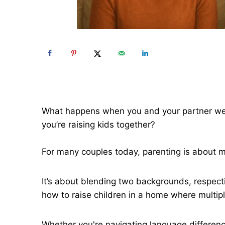
What happens when you and your partner were
you’re raising kids together?
For many couples today, parenting is about
It’s about blending two backgrounds, respect
how to raise children in a home where multiple
Whether you're navigating language difference