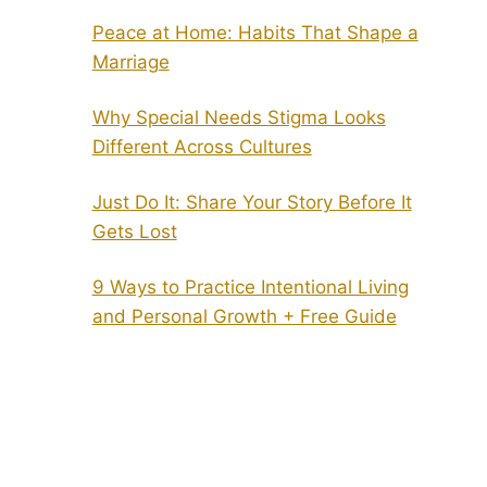
Peace at Home: Habits That Shape a
Marriage
Why Special Needs Stigma Looks
Different Across Cultures
Just Do It: Share Your Story Before It
Gets Lost
9 Ways to Practice Intentional Living
and Personal Growth + Free Guide