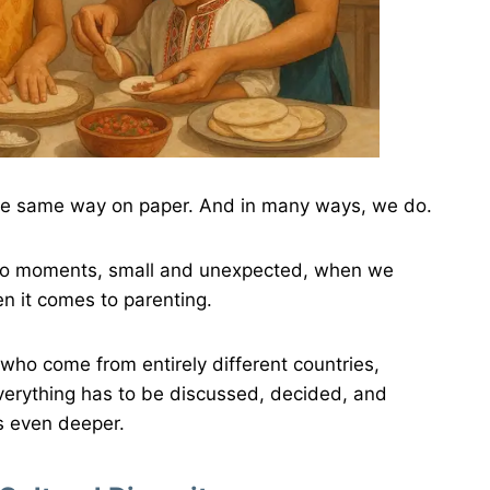
the same way on paper. And in many ways, we do.
also moments, small and unexpected, when we
en it comes to parenting.
who come from entirely different countries,
verything has to be discussed, decided, and
s even deeper.