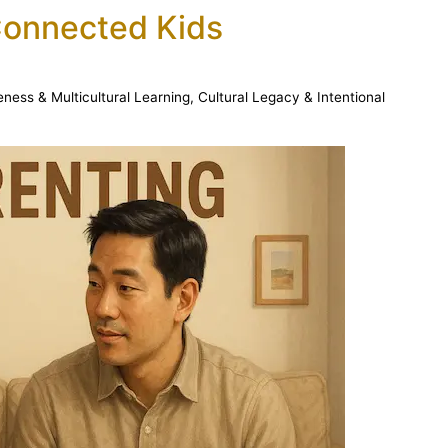
Connected Kids
eness & Multicultural Learning
,
Cultural Legacy & Intentional