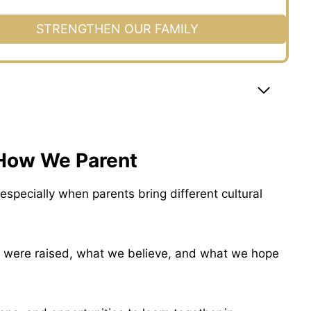
STRENGTHEN OUR FAMILY
 How We Parent
especially when parents bring different cultural
 were raised, what we believe, and what we hope