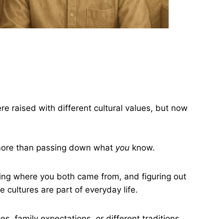
 raised with different cultural values, but now
 more than passing down what
you
know.
ing where you both came from, and figuring out
 cultures are part of everyday life.
s, family expectations, or different traditions