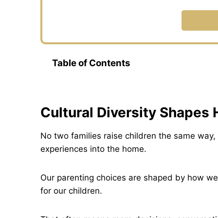
Table of Contents
Cultural Diversity Shapes
No two families raise children the same way, 
experiences into the home.
Our parenting choices are shaped by how we
for our children.