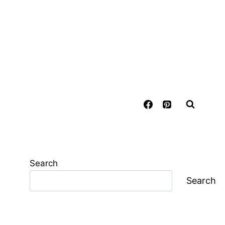
Search
Search