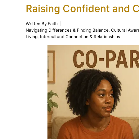
Raising Confident and 
Written By
Faith
Navigating Differences & Finding Balance
,
Cultural Awar
Living
,
Intercultural Connection & Relationships