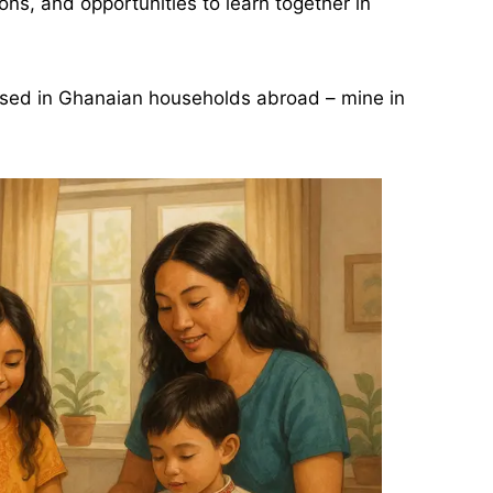
ns, and opportunities to learn together in
ised in Ghanaian households abroad – mine in