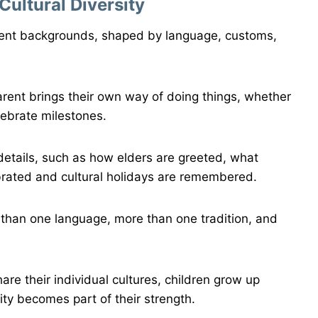
ultural Diversity
rent backgrounds, shaped by language, customs,
rent brings their own way of doing things, whether
elebrate milestones.
etails, such as how elders are greeted, what
brated and cultural holidays are remembered.
 than one language, more than one tradition, and
re their individual cultures, children grow up
ity becomes part of their strength.