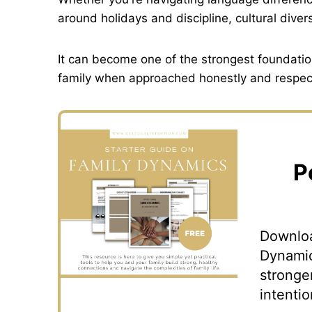
around holidays and discipline, cultural dive
It can become one of the strongest foundation
family when approached honestly and respect
P
Downloa
Dynamic
stronge
intentio