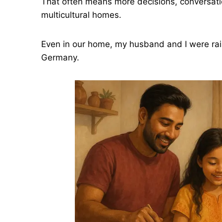
That often means more decisions, conversatio
multicultural homes.
Even in our home, my husband and I were ra
Germany.