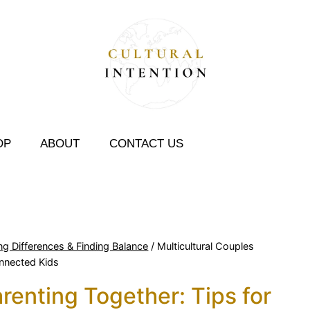
OP
ABOUT
CONTACT US
ng Differences & Finding Balance
/
Multicultural Couples
onnected Kids
renting Together: Tips for