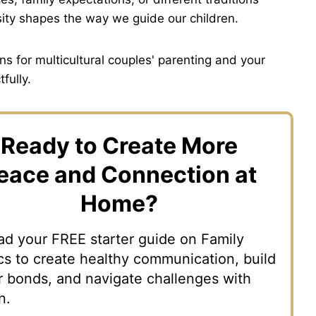
rsity shapes the way we guide our children.
s for multicultural couples' parenting and your
fully.
Ready to Create More
eace and Connection at
Home?
d your FREE starter guide on Family
s to create healthy communication, build
r bonds, and navigate challenges with
n.