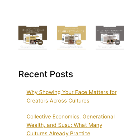
Recent Posts
Why Showing Your Face Matters for
Creators Across Cultures
Collective Economics, Generational
Wealth, and Susu: What Many
Cultures Already Practice