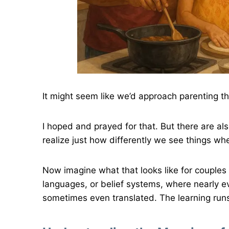
It might seem like we’d approach parenting 
I hoped and prayed for that. But there are 
realize just how differently we see things wh
Now imagine what that looks like for couples 
languages, or belief systems, where nearly e
sometimes even translated. The learning run