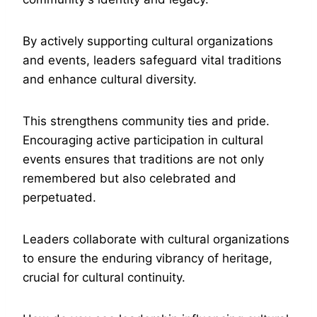
By actively supporting cultural organizations
and events, leaders safeguard vital traditions
and enhance cultural diversity.
This strengthens community ties and pride.
Encouraging active participation in cultural
events ensures that traditions are not only
remembered but also celebrated and
perpetuated.
Leaders collaborate with cultural organizations
to ensure the enduring vibrancy of heritage,
crucial for cultural continuity.