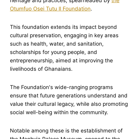
heritage and practices, spearheaded by
the
Otumfuo Osei Tutu II Foundation
.
This foundation extends its impact beyond
cultural preservation, engaging in key areas
such as health, water, and sanitation,
scholarships for young people, and
entrepreneurship, aimed at improving the
livelihoods of Ghanaians.
The Foundation's wide-ranging programs
ensure that future generations understand and
value their cultural legacy, while also promoting
social well-being within the community.
Notable among these is the establishment of