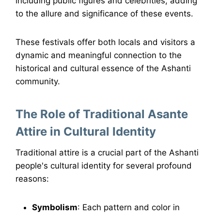
including public figures and celebrities, adding
to the allure and significance of these events.
These festivals offer both locals and visitors a
dynamic and meaningful connection to the
historical and cultural essence of the Ashanti
community.
The Role of Traditional Asante
Attire in Cultural Identity
Traditional attire is a crucial part of the Ashanti
people's cultural identity for several profound
reasons:
Symbolism
: Each pattern and color in