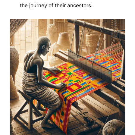
the journey of their ancestors.