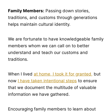
Family Members:
Passing down stories,
traditions, and customs through generations
helps maintain cultural identity.
We are fortunate to have knowledgeable family
members whom we can call on to better
understand and teach our customs and
traditions.
When I lived
at home, I took it for granted,
but
now
I have taken intentional steps
to ensure
that we document the multitude of valuable
information we have gathered.
Encouraging family members to learn about