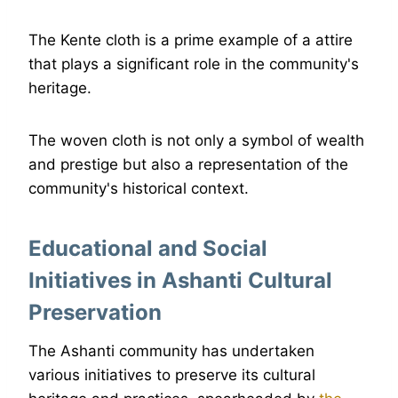
The Kente cloth is a prime example of a attire
that plays a significant role in the community's
heritage.
The woven cloth is not only a symbol of wealth
and prestige but also a representation of the
community's historical context.
Educational and Social
Initiatives in Ashanti Cultural
Preservation
The Ashanti community has undertaken
various initiatives to preserve its cultural