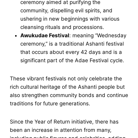
ceremony aimed at purifying the
community, dispelling evil spirits, and
ushering in new beginnings with various
cleansing rituals and processions.
Awukudae Festival
: meaning “Wednesday
ceremony,” is a traditional Ashanti festival
that occurs about every 42 days and is a
significant part of the Adae Festival cycle.
These vibrant festivals not only celebrate the
rich cultural heritage of the Ashanti people but
also strengthen community bonds and continue
traditions for future generations.
Since the Year of Return initiative, there has
been an increase in attention from many,