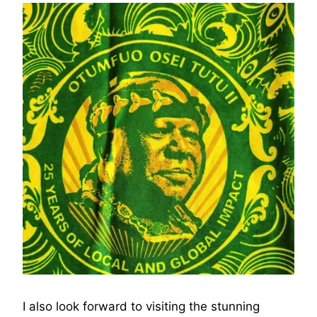
I also look forward to visiting the stunning