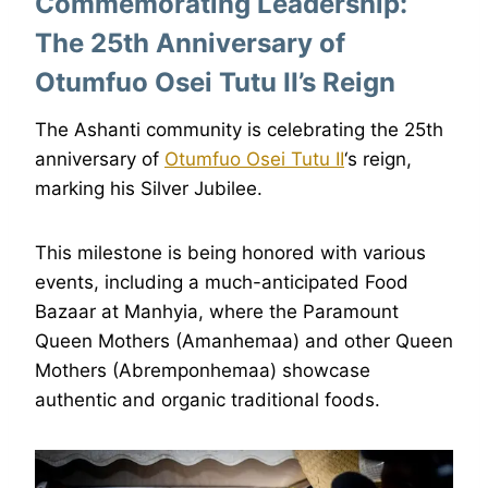
Commemorating Leadership:
The 25th Anniversary of
Otumfuo Osei Tutu II’s Reign
The Ashanti community is celebrating the 25th
anniversary of
Otumfuo Osei Tutu II
‘s reign,
marking his Silver Jubilee.
This milestone is being honored with various
events, including a much-anticipated Food
Bazaar at Manhyia, where the Paramount
Queen Mothers (Amanhemaa) and other Queen
Mothers (Abremponhemaa) showcase
authentic and organic traditional foods.