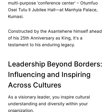
multi-purpose ‘conference center' – Otumfuo
Osei Tutu II Jubilee Hall—at Manhyia Palace,
Kumasi.
Constructed by the Asantehene himself ahead
of his 25th Anniversary as King, it's a
testament to his enduring legacy.
Leadership Beyond Borders:
Influencing and Inspiring
Across Cultures
As a visionary leader, you inspire cultural
understanding and diversity within your
organization.