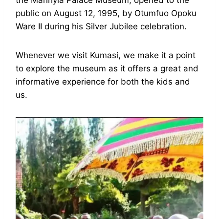
the Manhyia Palace Museum, opened to the
public on August 12, 1995, by Otumfuo Opoku
Ware II during his Silver Jubilee celebration.
Whenever we visit Kumasi, we make it a point
to explore the museum as it offers a great and
informative experience for both the kids and
us.