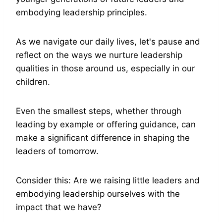
embodying leadership principles.
As we navigate our daily lives, let's pause and
reflect on the ways we nurture leadership
qualities in those around us, especially in our
children.
Even the smallest steps, whether through
leading by example or offering guidance, can
make a significant difference in shaping the
leaders of tomorrow.
Consider this: Are we raising little leaders and
embodying leadership ourselves with the
impact that we have?