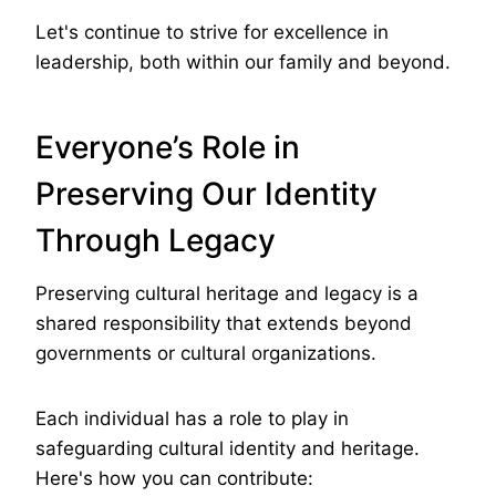
Let's continue to strive for excellence in
leadership, both within our family and beyond.
Everyone’s Role in
Preserving Our Identity
Through Legacy
Preserving cultural heritage and legacy is a
shared responsibility that extends beyond
governments or cultural organizations.
Each individual has a role to play in
safeguarding cultural identity and heritage.
Here's how you can contribute: