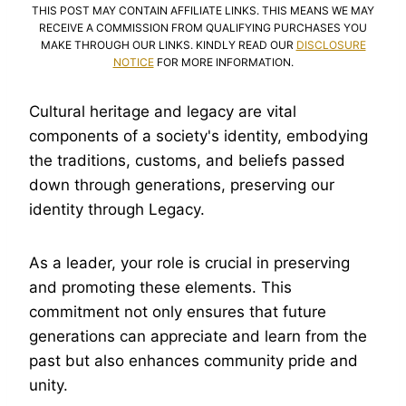
THIS POST MAY CONTAIN AFFILIATE LINKS. THIS MEANS WE MAY
RECEIVE A COMMISSION FROM QUALIFYING PURCHASES YOU
MAKE THROUGH OUR LINKS. KINDLY READ OUR
DISCLOSURE
NOTICE
FOR MORE INFORMATION.
Cultural heritage and legacy are vital
components of a society's identity, embodying
the traditions, customs, and beliefs passed
down through generations, preserving our
identity through Legacy.
As a leader, your role is crucial in preserving
and promoting these elements. This
commitment not only ensures that future
generations can appreciate and learn from the
past but also enhances community pride and
unity.