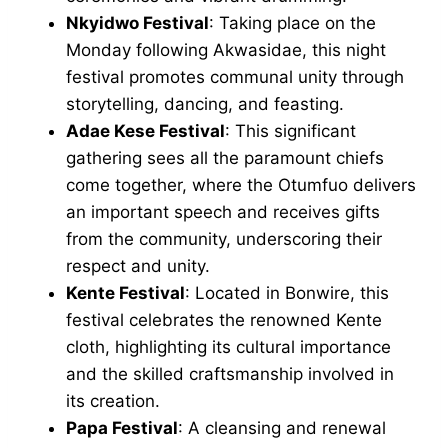
Nkyidwo Festival
: Taking place on the
Monday following Akwasidae, this night
festival promotes communal unity through
storytelling, dancing, and feasting.
Adae Kese Festival
: This significant
gathering sees all the paramount chiefs
come together, where the Otumfuo delivers
an important speech and receives gifts
from the community, underscoring their
respect and unity.
Kente Festival
: Located in Bonwire, this
festival celebrates the renowned Kente
cloth, highlighting its cultural importance
and the skilled craftsmanship involved in
its creation.
Papa Festival
: A cleansing and renewal