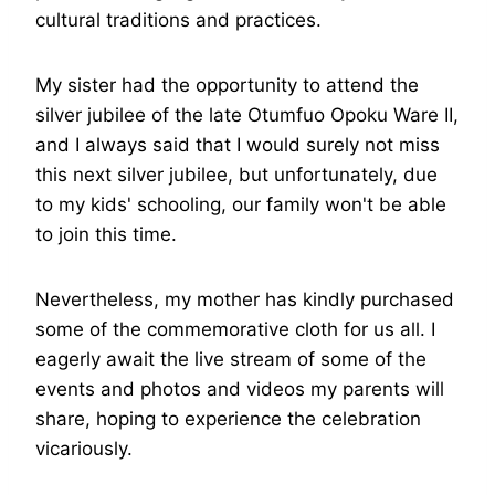
cultural traditions and practices.
My sister had the opportunity to attend the
silver jubilee of the late Otumfuo Opoku Ware II,
and I always said that I would surely not miss
this next silver jubilee, but unfortunately, due
to my kids' schooling, our family won't be able
to join this time.
Nevertheless, my mother has kindly purchased
some of the commemorative cloth for us all. I
eagerly await the live stream of some of the
events and photos and videos my parents will
share, hoping to experience the celebration
vicariously.