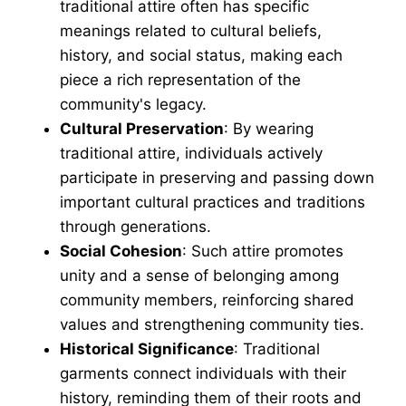
traditional attire often has specific
meanings related to cultural beliefs,
history, and social status, making each
piece a rich representation of the
community's legacy.
Cultural Preservation
: By wearing
traditional attire, individuals actively
participate in preserving and passing down
important cultural practices and traditions
through generations.
Social Cohesion
: Such attire promotes
unity and a sense of belonging among
community members, reinforcing shared
values and strengthening community ties.
Historical Significance
: Traditional
garments connect individuals with their
history, reminding them of their roots and