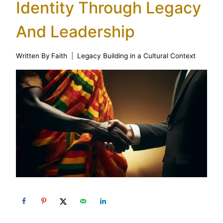
Identity Through Legacy
And Leadership
Written By
Faith
Legacy Building in a Cultural Context