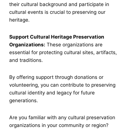
their cultural background and participate in
cultural events is crucial to preserving our
heritage.
Support Cultural Heritage Preservation
Organizations:
These organizations are
essential for protecting cultural sites, artifacts,
and traditions.
By offering support through donations or
volunteering, you can contribute to preserving
cultural identity and legacy for future
generations.
Are you familiar with any cultural preservation
organizations in your community or region?