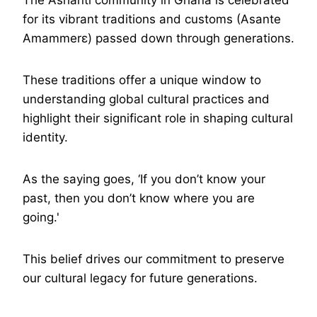
The Ashanti community in Ghana is celebrated
for its vibrant traditions and customs (Asante
Amammerɛ) passed down through generations.
These traditions offer a unique window to
understanding global cultural practices and
highlight their significant role in shaping cultural
identity.
As the saying goes, ‘If you don’t know your
past, then you don’t know where you are
going.'
This belief drives our commitment to preserve
our cultural legacy for future generations.