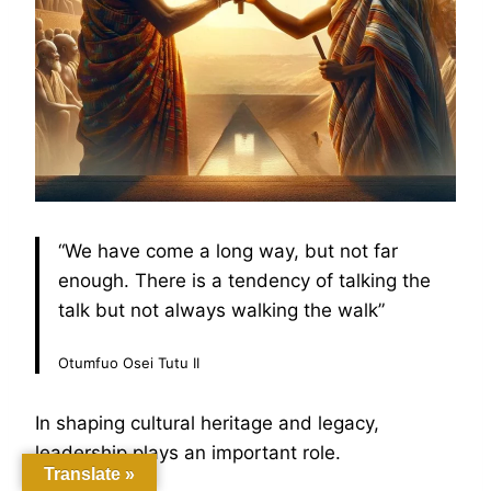
“We have come a long way, but not far
enough. There is a tendency of talking the
talk but not always walking the walk”
Otumfuo Osei Tutu II
In shaping cultural heritage and legacy,
leadership plays an important role.
Translate »