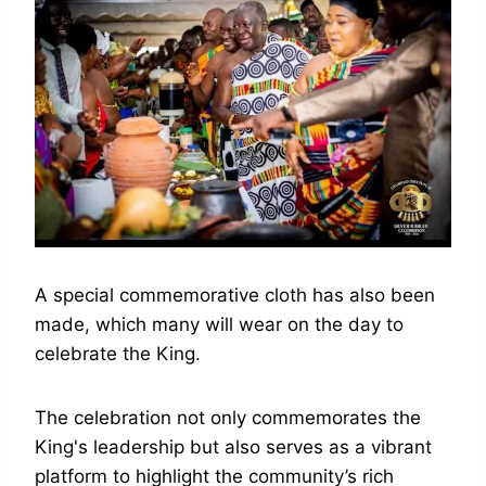
A special commemorative cloth has also been
made, which many will wear on the day to
celebrate the King.
The celebration not only commemorates the
King's leadership but also serves as a vibrant
platform to highlight the community’s rich