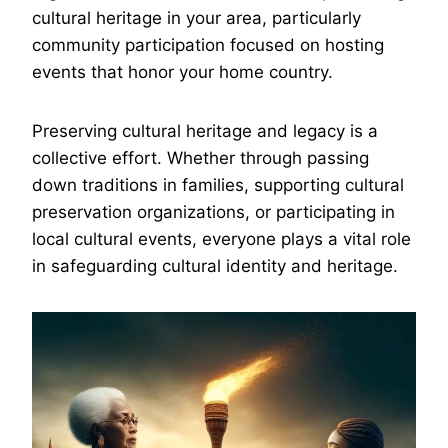
cultural heritage in your area, particularly
community participation focused on hosting
events that honor your home country.
Preserving cultural heritage and legacy is a
collective effort. Whether through passing
down traditions in families, supporting cultural
preservation organizations, or participating in
local cultural events, everyone plays a vital role
in safeguarding cultural identity and heritage.