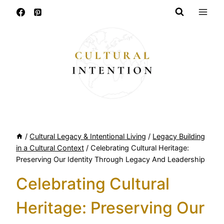
Skip
to
content
/
Cultural Legacy & Intentional Living
/
Legacy Building
in a Cultural Context
/
Celebrating Cultural Heritage:
Preserving Our Identity Through Legacy And Leadership
Celebrating Cultural
Heritage: Preserving Our