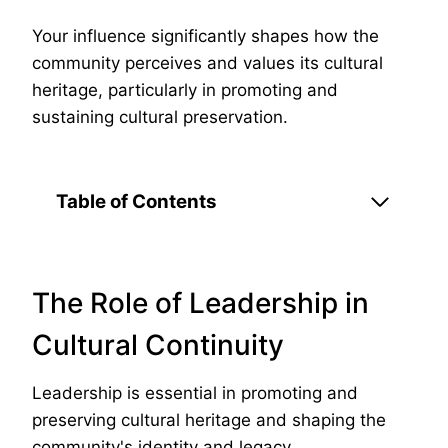
Your influence significantly shapes how the
community perceives and values its cultural
heritage, particularly in promoting and
sustaining cultural preservation.
Table of Contents
The Role of Leadership in
Cultural Continuity
Leadership is essential in promoting and
preserving cultural heritage and shaping the
community's identity and legacy.