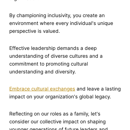
By championing inclusivity, you create an
environment where every individual's unique
perspective is valued.
Effective leadership demands a deep
understanding of diverse cultures and a
commitment to promoting cultural
understanding and diversity.
Embrace cultural exchanges
and leave a lasting
impact on your organization's global legacy.
Reflecting on our roles as a family, let's
consider our collective impact on shaping
younger generations of future leaders and