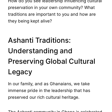
How do you see leadership influencing cultural
preservation in your own community? What
traditions are important to you and how are
they being kept alive?
Ashanti Traditions:
Understanding and
Preserving Global Cultural
Legacy
In our family, and as Ghanaians, we take
immense pride in the leadership that has
preserved our rich cultural heritage.