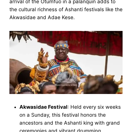
arrival of the Otumfuo in a palanquin adds to
the cultural richness of Ashanti festivals like the
Akwasidae and Adae Kese.
Akwasidae Festival
: Held every six weeks
on a Sunday, this festival honors the
ancestors and the Ashanti king with grand
ceremonies and vibrant drumming.