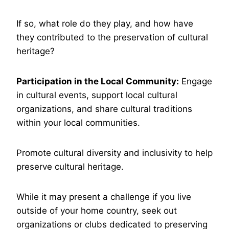
If so, what role do they play, and how have
they contributed to the preservation of cultural
heritage?
Participation in the Local Community:
Engage
in cultural events, support local cultural
organizations, and share cultural traditions
within your local communities.
Promote cultural diversity and inclusivity to help
preserve cultural heritage.
While it may present a challenge if you live
outside of your home country, seek out
organizations or clubs dedicated to preserving