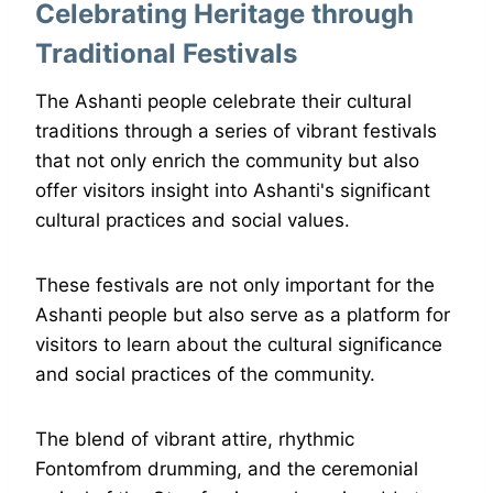
Celebrating Heritage through
Traditional Festivals
The Ashanti people celebrate their cultural
traditions through a series of vibrant festivals
that not only enrich the community but also
offer visitors insight into Ashanti's significant
cultural practices and social values.
These festivals are not only important for the
Ashanti people but also serve as a platform for
visitors to learn about the cultural significance
and social practices of the community.
The blend of vibrant attire, rhythmic
Fontomfrom drumming, and the ceremonial