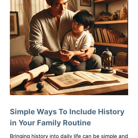
Simple Ways To Include History
in Your Family Routine
Bringing history into daily life can be simple and