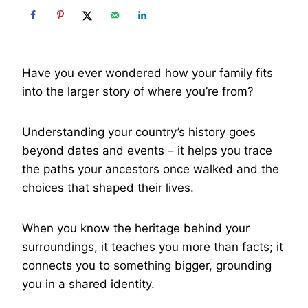
Have you ever wondered how your family fits
into the larger story of where you’re from?
Understanding your country’s history goes
beyond dates and events – it helps you trace
the paths your ancestors once walked and the
choices that shaped their lives.
When you know the heritage behind your
surroundings, it teaches you more than facts; it
connects you to something bigger, grounding
you in a shared identity.