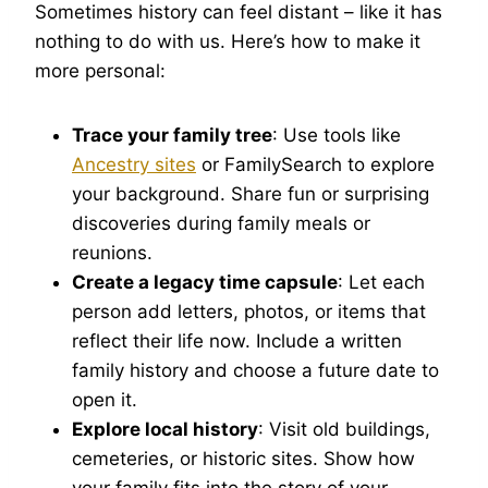
Sometimes history can feel distant – like it has
nothing to do with us. Here’s how to make it
more personal:
Trace your family tree
: Use tools like
Ancestry sites
or FamilySearch to explore
your background. Share fun or surprising
discoveries during family meals or
reunions.
Create a legacy time capsule
: Let each
person add letters, photos, or items that
reflect their life now. Include a written
family history and choose a future date to
open it.
Explore local history
: Visit old buildings,
cemeteries, or historic sites. Show how