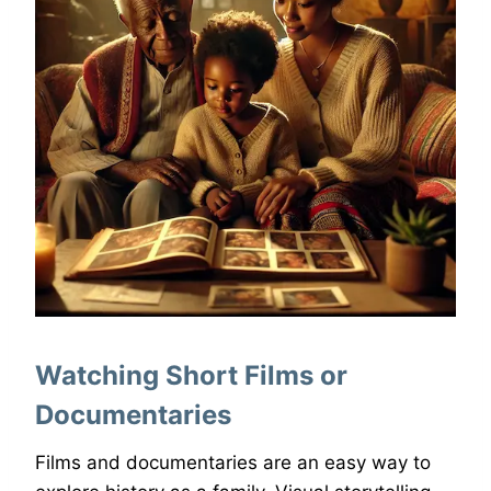
Watching Short Films or
Documentaries
Films and documentaries are an easy way to