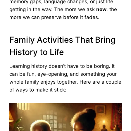
memory gaps, language changes, or just life
getting in the way. The more we ask
now
, the
more we can preserve before it fades.
Family Activities That Bring
History to Life
Learning history doesn’t have to be boring. It
can be fun, eye-opening, and something your
whole family enjoys together. Here are a couple
of ways to make it stick: