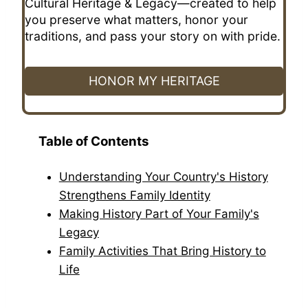
Cultural Heritage & Legacy—created to help
you preserve what matters, honor your
traditions, and pass your story on with pride.
HONOR MY HERITAGE
Table of Contents
Understanding Your Country's History
Strengthens Family Identity
Making History Part of Your Family's
Legacy
Family Activities That Bring History to
Life