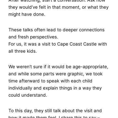
After watching, start a conversation. Ask how
they would’ve felt in that moment, or what they
might have done.
These talks often lead to deeper connections
and fresh perspectives.
For us, it was a visit to Cape Coast Castle with
all three kids.
We weren’t sure if it would be age-appropriate,
and while some parts were graphic, we took
time afterward to speak with each child
individually and explain things in a way they
could understand.
To this day, they still talk about the visit and
how it made them feel. I share this to say –