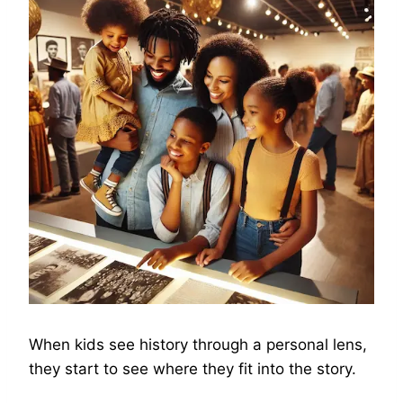
When kids see history through a personal lens,
they start to see where they fit into the story.