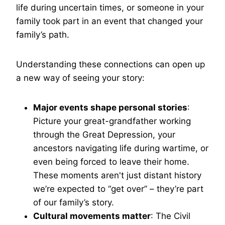
life during uncertain times, or someone in your
family took part in an event that changed your
family’s path.
Understanding these connections can open up
a new way of seeing your story:
Major events shape personal stories
:
Picture your great-grandfather working
through the Great Depression, your
ancestors navigating life during wartime, or
even being forced to leave their home.
These moments aren't just distant history
we’re expected to “get over” – they’re part
of our family’s story.
Cultural movements matter
: The Civil