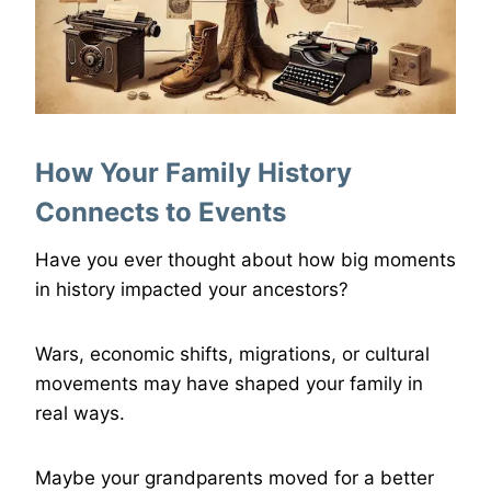
How Your Family History
Connects to Events
Have you ever thought about how big moments
in history impacted your ancestors?
Wars, economic shifts, migrations, or cultural
movements may have shaped your family in
real ways.
Maybe your grandparents moved for a better