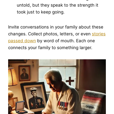
untold, but they speak to the strength it
took just to keep going.
Invite conversations in your family about these
changes. Collect photos, letters, or even
stories
passed down
by word of mouth. Each one
connects your family to something larger.