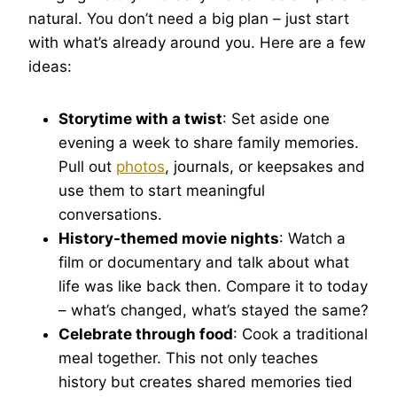
natural. You don’t need a big plan – just start
with what’s already around you. Here are a few
ideas:
Storytime with a twist
: Set aside one
evening a week to share family memories.
Pull out
photos
, journals, or keepsakes and
use them to start meaningful
conversations.
History-themed movie nights
: Watch a
film or documentary and talk about what
life was like back then. Compare it to today
– what’s changed, what’s stayed the same?
Celebrate through food
: Cook a traditional
meal together. This not only teaches
history but creates shared memories tied