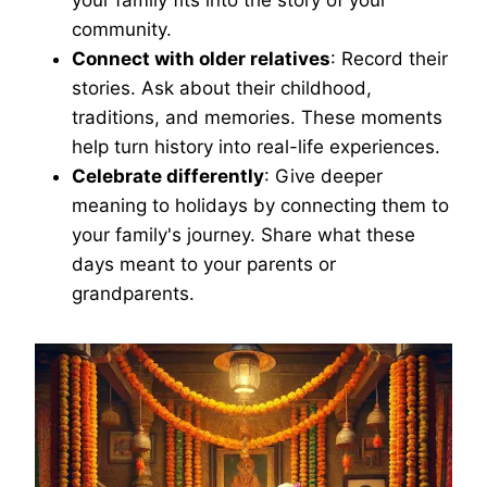
your family fits into the story of your
community.
Connect with older relatives
: Record their
stories. Ask about their childhood,
traditions, and memories. These moments
help turn history into real-life experiences.
Celebrate differently
: Give deeper
meaning to holidays by connecting them to
your family's journey. Share what these
days meant to your parents or
grandparents.