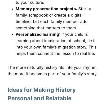
to your culture.
Memory preservation projects
: Start a
family scrapbook or create a digital
timeline. Let each family member add
something that matters to them.
Personalized learning
: If your child is
learning about immigration at school, tie it
into your own family’s migration story. This
helps them connect the lesson to real life.
The more naturally history fits into your rhythm,
the more it becomes part of your family's story.
Ideas for Making History
Personal and Relatable