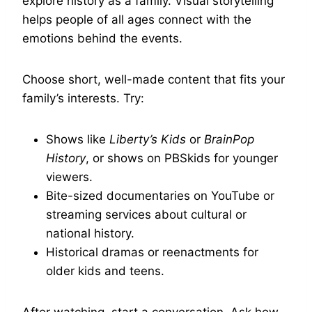
explore history as a family. Visual storytelling
helps people of all ages connect with the
emotions behind the events.
Choose short, well-made content that fits your
family’s interests. Try:
Shows like
Liberty’s Kids
or
BrainPop
History
, or shows on PBSkids for younger
viewers.
Bite-sized documentaries on YouTube or
streaming services about cultural or
national history.
Historical dramas or reenactments for
older kids and teens.