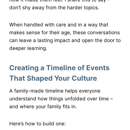
don’t shy away from the harder topics.
When handled with care and in a way that
makes sense for their age, these conversations
can leave a lasting impact and open the door to
deeper learning.
Creating a Timeline of Events
That Shaped Your Culture
A family-made timeline helps everyone
understand how things unfolded over time –
and where your family fits in.
Here’s how to build one: