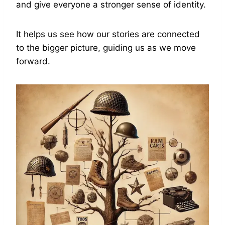
and give everyone a stronger sense of identity.
It helps us see how our stories are connected
to the bigger picture, guiding us as we move
forward.