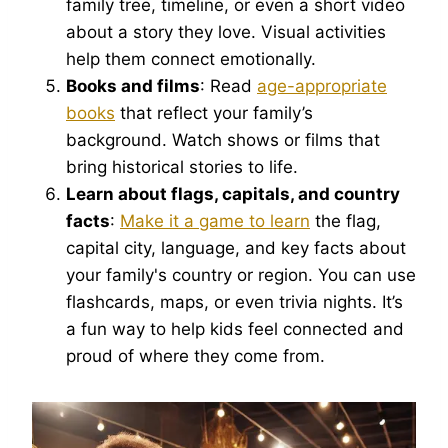
family tree, timeline, or even a short video
about a story they love. Visual activities
help them connect emotionally.
Books and films
: Read
age-appropriate
books
that reflect your family’s
background. Watch shows or films that
bring historical stories to life.
Learn about flags, capitals, and country
facts
:
Make it a game to learn
the flag,
capital city, language, and key facts about
your family's country or region. You can use
flashcards, maps, or even trivia nights. It’s
a fun way to help kids feel connected and
proud of where they come from.