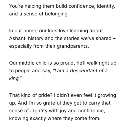
You’re helping them build confidence, identity,
and a sense of belonging.
In our home, our kids love learning about
Ashanti history and the stories we've shared –
especially from their grandparents.
Our middle child is so proud, he’ll walk right up
to people and say,
“I am a descendant of a
king.”
That kind of pride? I didn’t even feel it growing
up. And I’m so grateful they get to carry that
sense of identity with joy and confidence,
knowing exactly where they come from.