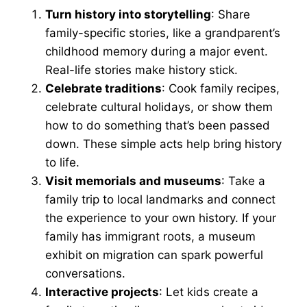
Turn history into storytelling
: Share
family-specific stories, like a grandparent’s
childhood memory during a major event.
Real-life stories make history stick.
Celebrate traditions
: Cook family recipes,
celebrate cultural holidays, or show them
how to do something that’s been passed
down. These simple acts help bring history
to life.
Visit memorials and museums
: Take a
family trip to local landmarks and connect
the experience to your own history. If your
family has immigrant roots, a museum
exhibit on migration can spark powerful
conversations.
Interactive projects
: Let kids create a