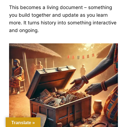
This becomes a living document – something
you build together and update as you learn
more. It turns history into something interactive
and ongoing.
Translate »