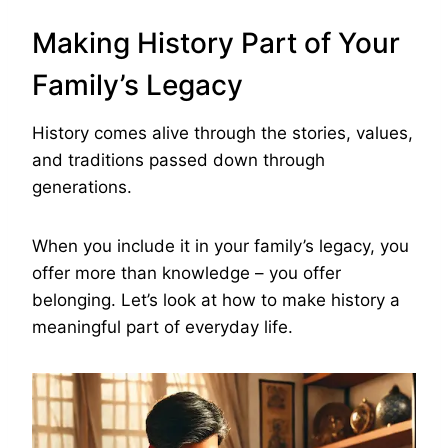
Making History Part of Your
Family’s Legacy
History comes alive through the stories, values,
and traditions passed down through
generations.
When you include it in your family’s legacy, you
offer more than knowledge – you offer
belonging. Let’s look at how to make history a
meaningful part of everyday life.