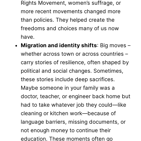
Rights Movement, women’s suffrage, or
more recent movements changed more
than policies. They helped create the
freedoms and choices many of us now
have.
Migration and identity shifts
: Big moves –
whether across town or across countries –
carry stories of resilience, often shaped by
political and social changes. Sometimes,
these stories include deep sacrifices.
Maybe someone in your family was a
doctor, teacher, or engineer back home but
had to take whatever job they could—like
cleaning or kitchen work—because of
language barriers, missing documents, or
not enough money to continue their
education. These moments often go