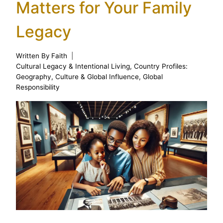
Matters for Your Family
Legacy
Written By
Faith
Cultural Legacy & Intentional Living
,
Country Profiles:
Geography, Culture & Global Influence
,
Global
Responsibility