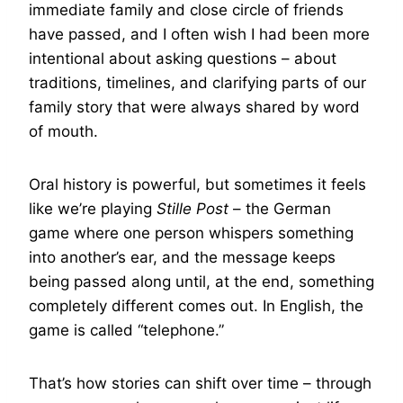
immediate family and close circle of friends
have passed, and I often wish I had been more
intentional about asking questions – about
traditions, timelines, and clarifying parts of our
family story that were always shared by word
of mouth.
Oral history is powerful, but sometimes it feels
like we’re playing
Stille Post
– the German
game where one person whispers something
into another’s ear, and the message keeps
being passed along until, at the end, something
completely different comes out. In English, the
game is called “telephone.”
That’s how stories can shift over time – through