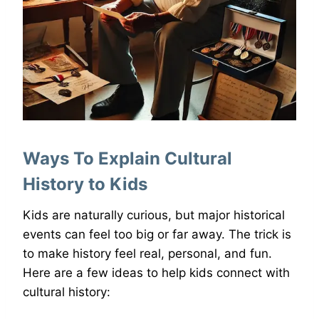
Ways To Explain Cultural
History to Kids
Kids are naturally curious, but major historical
events can feel too big or far away. The trick is
to make history feel real, personal, and fun.
Here are a few ideas to help kids connect with
cultural history: