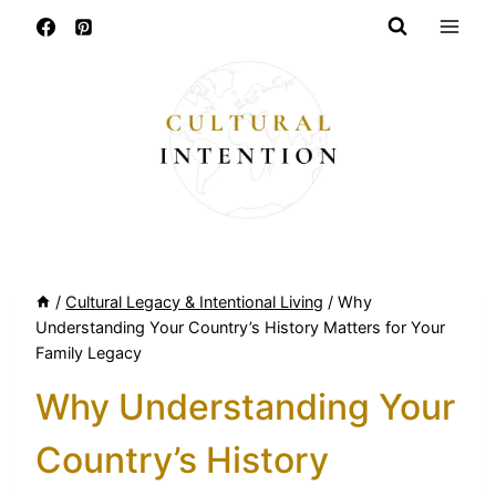
Skip
to
content
/
Cultural Legacy & Intentional Living
/
Why
Understanding Your Country’s History Matters for Your
Family Legacy
Why Understanding Your
Country’s History