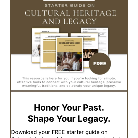
Honor Your Past.
Shape Your Legacy.
Download your FREE starter guide on