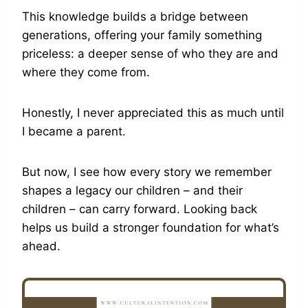
This knowledge builds a bridge between
generations, offering your family something
priceless: a deeper sense of who they are and
where they come from.
Honestly, I never appreciated this as much until
I became a parent.
But now, I see how every story we remember
shapes a legacy our children – and their
children – can carry forward. Looking back
helps us build a stronger foundation for what’s
ahead.