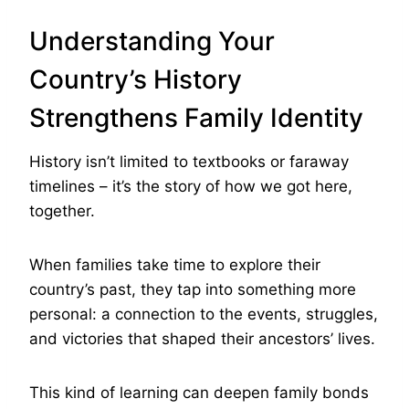
Understanding Your
Country’s History
Strengthens Family Identity
History isn’t limited to textbooks or faraway
timelines – it’s the story of how we got here,
together.
When families take time to explore their
country’s past, they tap into something more
personal: a connection to the events, struggles,
and victories that shaped their ancestors’ lives.
This kind of learning can deepen family bonds