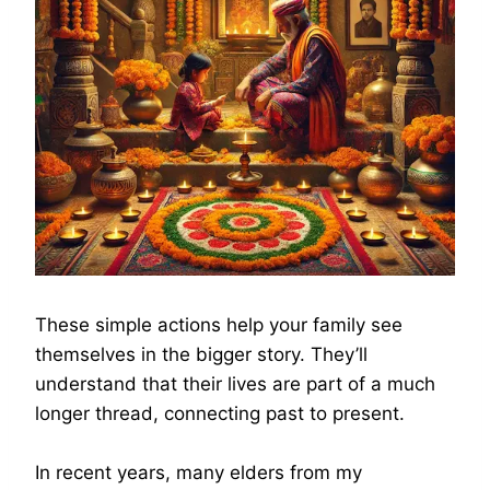
These simple actions help your family see
themselves in the bigger story. They’ll
understand that their lives are part of a much
longer thread, connecting past to present.
In recent years, many elders from my