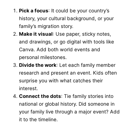
Pick a focus
: It could be your country’s
history, your cultural background, or your
family’s migration story.
Make it visual
: Use paper, sticky notes,
and drawings, or go digital with tools like
Canva. Add both world events and
personal milestones.
Divide the work
: Let each family member
research and present an event. Kids often
surprise you with what catches their
interest.
Connect the dots
: Tie family stories into
national or global history. Did someone in
your family live through a major event? Add
it to the timeline.