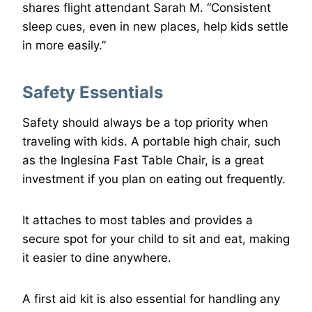
shares flight attendant Sarah M. “Consistent
sleep cues, even in new places, help kids settle
in more easily.”
Safety Essentials
Safety should always be a top priority when
traveling with kids. A portable high chair, such
as the Inglesina Fast Table Chair, is a great
investment if you plan on eating out frequently.
It attaches to most tables and provides a
secure spot for your child to sit and eat, making
it easier to dine anywhere.
A first aid kit is also essential for handling any