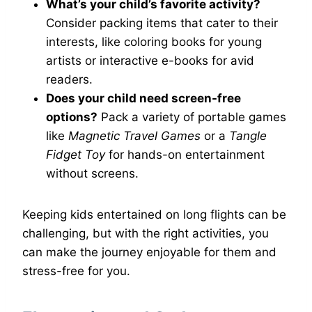
What’s your child’s favorite activity?
Consider packing items that cater to their
interests, like coloring books for young
artists or interactive e-books for avid
readers.
Does your child need screen-free
options?
Pack a variety of portable games
like
Magnetic Travel Games
or a
Tangle
Fidget Toy
for hands-on entertainment
without screens.
Keeping kids entertained on long flights can be
challenging, but with the right activities, you
can make the journey enjoyable for them and
stress-free for you.