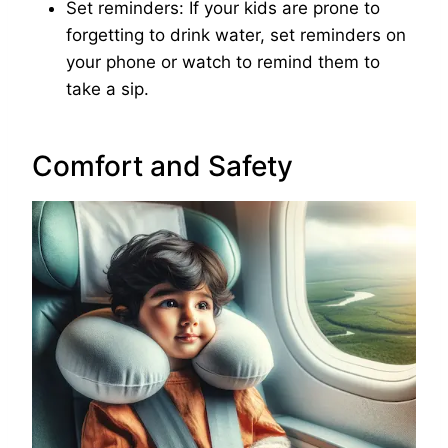
Set reminders: If your kids are prone to
forgetting to drink water, set reminders on
your phone or watch to remind them to
take a sip.
Comfort and Safety