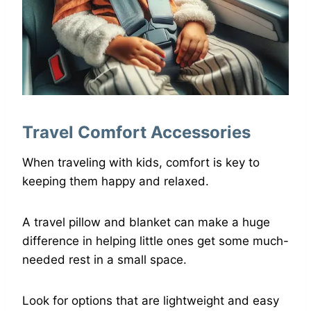
Travel Comfort Accessories
When traveling with kids, comfort is key to
keeping them happy and relaxed.
A travel pillow and blanket can make a huge
difference in helping little ones get some much-
needed rest in a small space.
Look for options that are lightweight and easy