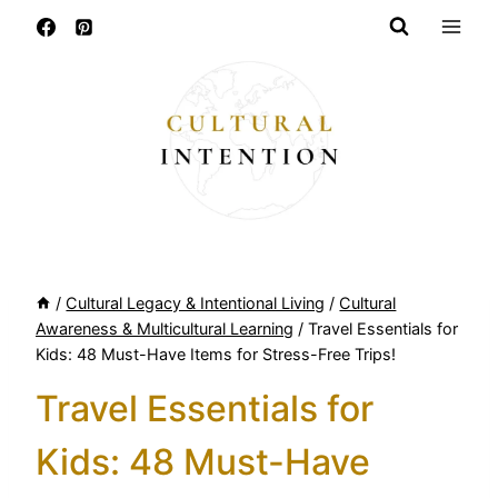
Skip
to
content
/
Cultural Legacy & Intentional Living
/
Cultural
Awareness & Multicultural Learning
/
Travel Essentials for
Kids: 48 Must-Have Items for Stress-Free Trips!
Travel Essentials for
Kids: 48 Must-Have