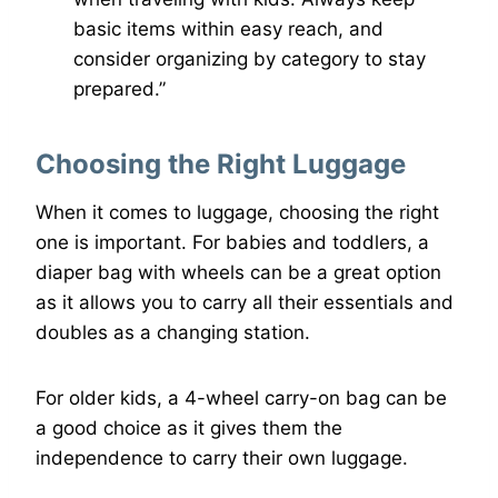
basic items within easy reach, and
consider organizing by category to stay
prepared.”
Choosing the Right Luggage
When it comes to luggage, choosing the right
one is important. For babies and toddlers, a
diaper bag with wheels can be a great option
as it allows you to carry all their essentials and
doubles as a changing station.
For older kids, a 4-wheel carry-on bag can be
a good choice as it gives them the
independence to carry their own luggage.