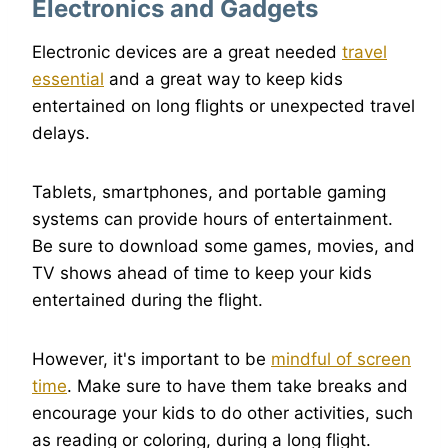
Electronics and Gadgets
Electronic devices are a great needed
travel
essential
and a great way to keep kids
entertained on long flights or unexpected travel
delays.
Tablets, smartphones, and portable gaming
systems can provide hours of entertainment.
Be sure to download some games, movies, and
TV shows ahead of time to keep your kids
entertained during the flight.
However, it's important to be
mindful of screen
time
. Make sure to have them take breaks and
encourage your kids to do other activities, such
as reading or coloring, during a long flight.