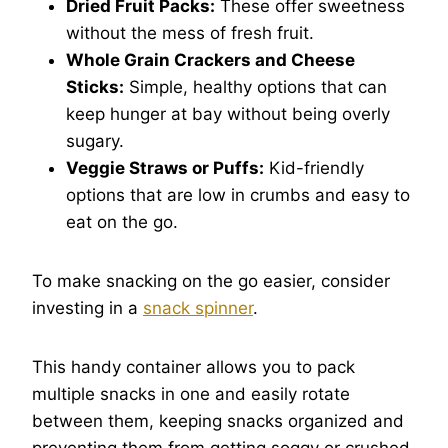
Dried Fruit Packs:
These offer sweetness
without the mess of fresh fruit.
Whole Grain Crackers and Cheese
Sticks:
Simple, healthy options that can
keep hunger at bay without being overly
sugary.
Veggie Straws or Puffs:
Kid-friendly
options that are low in crumbs and easy to
eat on the go.
To make snacking on the go easier, consider
investing in a
snack spinner
.
This handy container allows you to pack
multiple snacks in one and easily rotate
between them, keeping snacks organized and
preventing them from getting soggy or crushed