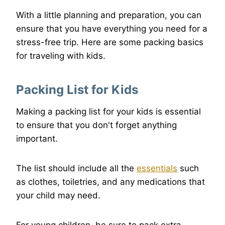
With a little planning and preparation, you can
ensure that you have everything you need for a
stress-free trip. Here are some packing basics
for traveling with kids.
Packing List for Kids
Making a packing list for your kids is essential
to ensure that you don't forget anything
important.
The list should include all the
essentials
such
as clothes, toiletries, and any medications that
your child may need.
For young children, be sure to pack extra