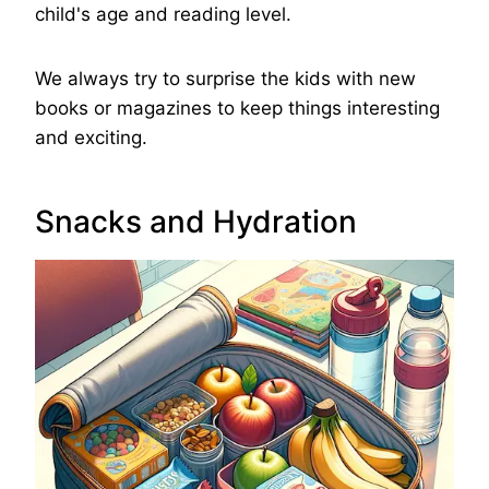
child's age and reading level.
We always try to surprise the kids with new
books or magazines to keep things interesting
and exciting.
Snacks and Hydration