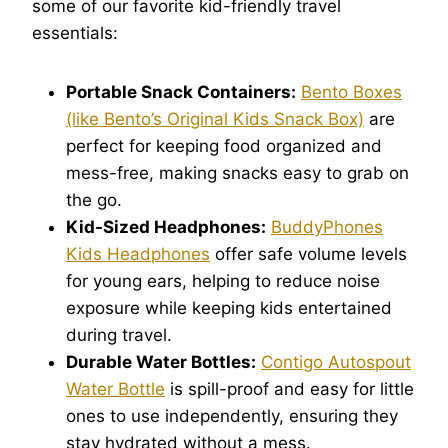
some of our favorite kid-friendly travel
essentials:
Portable Snack Containers:
Bento Boxes
(like Bento’s Original Kids Snack Box)
are
perfect for keeping food organized and
mess-free, making snacks easy to grab on
the go.
Kid-Sized Headphones:
BuddyPhones
Kids Headphones
offer safe volume levels
for young ears, helping to reduce noise
exposure while keeping kids entertained
during travel.
Durable Water Bottles:
Contigo Autospout
Water Bottle
is spill-proof and easy for little
ones to use independently, ensuring they
stay hydrated without a mess.