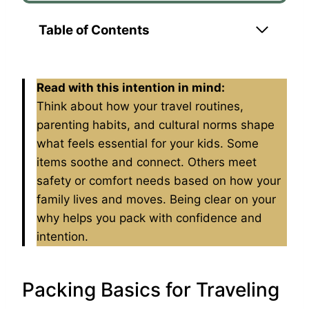
Table of Contents
Read with this intention in mind:
Think about how your travel routines,
parenting habits, and cultural norms shape
what feels essential for your kids. Some
items soothe and connect. Others meet
safety or comfort needs based on how your
family lives and moves. Being clear on your
why helps you pack with confidence and
intention.
Packing Basics for Traveling