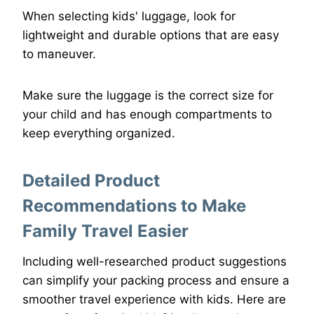
When selecting kids' luggage, look for
lightweight and durable options that are easy
to maneuver.
Make sure the luggage is the correct size for
your child and has enough compartments to
keep everything organized.
Detailed Product
Recommendations to Make
Family Travel Easier
Including well-researched product suggestions
can simplify your packing process and ensure a
smoother travel experience with kids. Here are