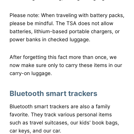
Please note: When traveling with battery packs,
please be mindful. The TSA does not allow
batteries, lithium-based portable chargers, or
power banks in checked luggage.
After forgetting this fact more than once, we
now make sure only to carry these items in our
carry-on luggage.
Bluetooth smart trackers
Bluetooth smart trackers are also a family
favorite. They track various personal items
such as travel suitcases, our kids' book bags,
car keys, and our car.