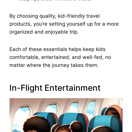
By choosing quality, kid-friendly travel
products, you’re setting yourself up for a more
organized and enjoyable trip.
Each of these essentials helps keep kids
comfortable, entertained, and well-fed, no
matter where the journey takes them.
In-Flight Entertainment