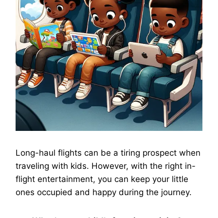
Long-haul flights can be a tiring prospect when
traveling with kids. However, with the right in-
flight entertainment, you can keep your little
ones occupied and happy during the journey.