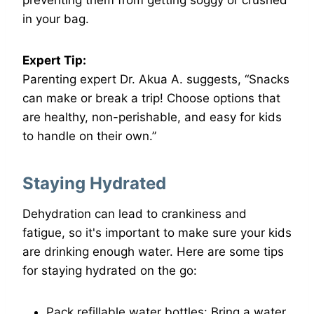
in your bag.
Expert Tip:
Parenting expert Dr. Akua A. suggests, “Snacks
can make or break a trip! Choose options that
are healthy, non-perishable, and easy for kids
to handle on their own.”
Staying Hydrated
Dehydration can lead to crankiness and
fatigue, so it's important to make sure your kids
are drinking enough water. Here are some tips
for staying hydrated on the go:
Pack refillable water bottles: Bring a water