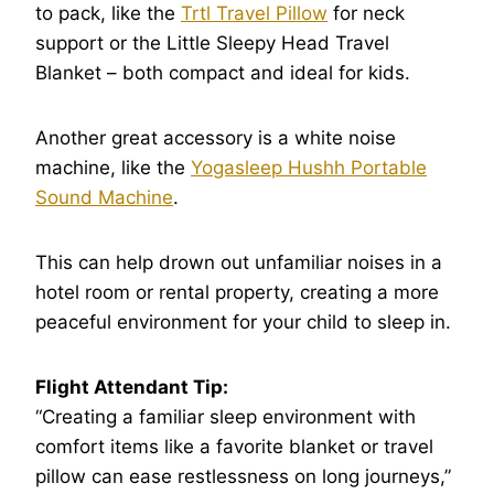
to pack, like the
Trtl Travel Pillow
for neck
support or the Little Sleepy Head Travel
Blanket – both compact and ideal for kids.
Another great accessory is a white noise
machine, like the
Yogasleep Hushh Portable
Sound Machine
.
This can help drown out unfamiliar noises in a
hotel room or rental property, creating a more
peaceful environment for your child to sleep in.
Flight Attendant Tip:
“Creating a familiar sleep environment with
comfort items like a favorite blanket or travel
pillow can ease restlessness on long journeys,”