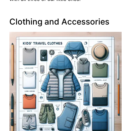
Clothing and Accessories