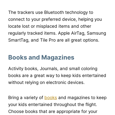
The trackers use Bluetooth technology to
connect to your preferred device, helping you
locate lost or misplaced items and other
regularly tracked items. Apple AirTag, Samsung
SmartTag, and Tile Pro are all great options.
Books and Magazines
Activity books, Journals, and small coloring
books are a great way to keep kids entertained
without relying on electronic devices.
Bring a variety of
books
and magazines to keep
your kids entertained throughout the flight.
Choose books that are appropriate for your