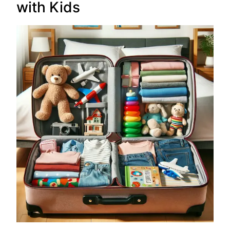
with Kids