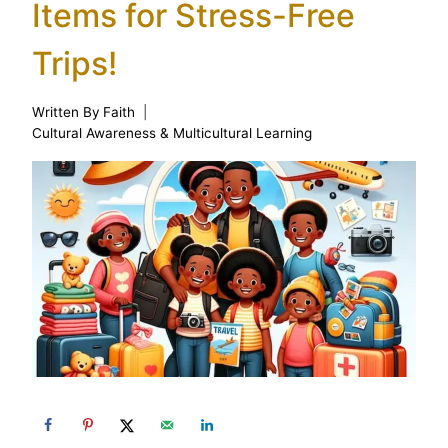
Items for Stress-Free
Trips!
Written By
Faith
Cultural Awareness & Multicultural Learning