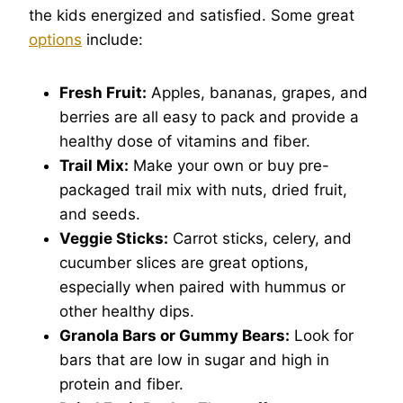
the kids energized and satisfied. Some great
options
include:
Fresh Fruit:
Apples, bananas, grapes, and
berries are all easy to pack and provide a
healthy dose of vitamins and fiber.
Trail Mix:
Make your own or buy pre-
packaged trail mix with nuts, dried fruit,
and seeds.
Veggie Sticks:
Carrot sticks, celery, and
cucumber slices are great options,
especially when paired with hummus or
other healthy dips.
Granola Bars or Gummy Bears:
Look for
bars that are low in sugar and high in
protein and fiber.