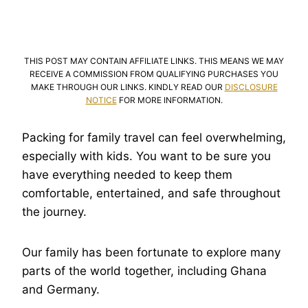
THIS POST MAY CONTAIN AFFILIATE LINKS. THIS MEANS WE MAY
RECEIVE A COMMISSION FROM QUALIFYING PURCHASES YOU
MAKE THROUGH OUR LINKS. KINDLY READ OUR
DISCLOSURE
NOTICE
FOR MORE INFORMATION.
Packing for family travel can feel overwhelming,
especially with kids. You want to be sure you
have everything needed to keep them
comfortable, entertained, and safe throughout
the journey.
Our family has been fortunate to explore many
parts of the world together, including Ghana
and Germany.