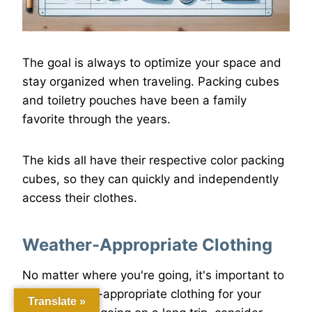
The goal is always to optimize your space and
stay organized when traveling. Packing cubes
and toiletry pouches have been a family
favorite through the years.
The kids all have their respective color packing
cubes, so they can quickly and independently
access their clothes.
Weather-Appropriate Clothing
No matter where you're going, it's important to
pack weather-appropriate clothing for your
Translate »