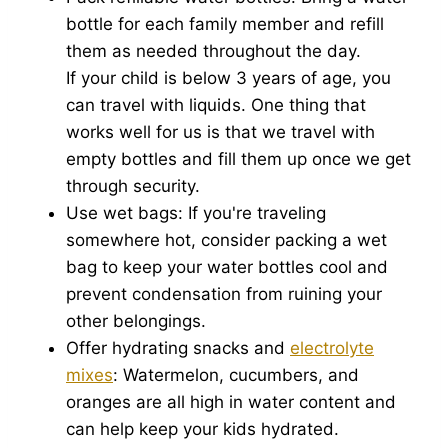
bottle for each family member and refill
them as needed throughout the day.
If your child is below 3 years of age, you
can travel with liquids. One thing that
works well for us is that we travel with
empty bottles and fill them up once we get
through security.
Use wet bags: If you're traveling
somewhere hot, consider packing a wet
bag to keep your water bottles cool and
prevent condensation from ruining your
other belongings.
Offer hydrating snacks and
electrolyte
mixes
: Watermelon, cucumbers, and
oranges are all high in water content and
can help keep your kids hydrated.