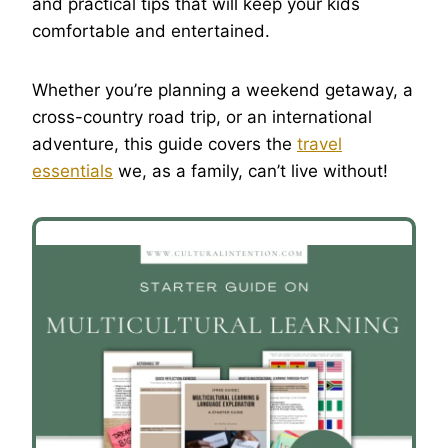
and practical tips that will keep your kids
comfortable and entertained.
Whether you’re planning a weekend getaway, a
cross-country road trip, or an international
adventure, this guide covers the
travel
essentials
we, as a family, can’t live without!