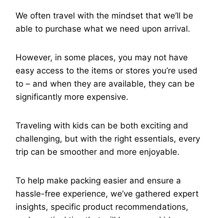
We often travel with the mindset that we’ll be
able to purchase what we need upon arrival.
However, in some places, you may not have
easy access to the items or stores you’re used
to – and when they are available, they can be
significantly more expensive.
Traveling with kids can be both exciting and
challenging, but with the right essentials, every
trip can be smoother and more enjoyable.
To help make packing easier and ensure a
hassle-free experience, we’ve gathered expert
insights, specific product recommendations,