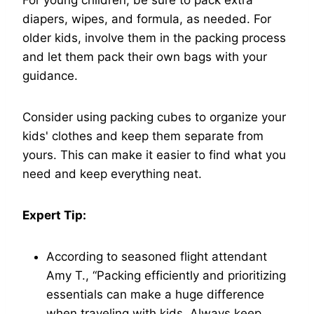
diapers, wipes, and formula, as needed. For
older kids, involve them in the packing process
and let them pack their own bags with your
guidance.
Consider using packing cubes to organize your
kids' clothes and keep them separate from
yours. This can make it easier to find what you
need and keep everything neat.
Expert Tip:
According to seasoned flight attendant
Amy T., “Packing efficiently and prioritizing
essentials can make a huge difference
when traveling with kids. Always keep