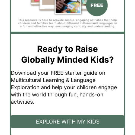
Ready to Raise
Globally Minded Kids?
Download your FREE starter guide on
Multicultural Learning & Language
Exploration and help your children engage
with the world through fun, hands-on
activities.
EXPLORE WITH MY KIDS