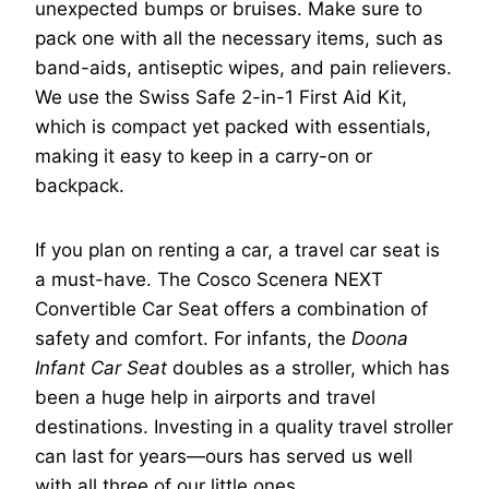
unexpected bumps or bruises. Make sure to
pack one with all the necessary items, such as
band-aids, antiseptic wipes, and pain relievers.
We use the Swiss Safe 2-in-1 First Aid Kit,
which is compact yet packed with essentials,
making it easy to keep in a carry-on or
backpack.
If you plan on renting a car, a travel car seat is
a must-have. The Cosco Scenera NEXT
Convertible Car Seat offers a combination of
safety and comfort. For infants, the
Doona
Infant Car Seat
doubles as a stroller, which has
been a huge help in airports and travel
destinations. Investing in a quality travel stroller
can last for years—ours has served us well
with all three of our little ones.