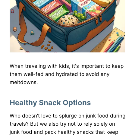
When traveling with kids, it's important to keep
them well-fed and hydrated to avoid any
meltdowns.
Healthy Snack Options
Who doesn’t love to splurge on junk food during
travels? But we also try not to rely solely on
junk food and pack healthy snacks that keep