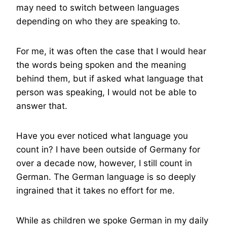
may need to switch between languages
depending on who they are speaking to.
For me, it was often the case that I would hear
the words being spoken and the meaning
behind them, but if asked what language that
person was speaking, I would not be able to
answer that.
Have you ever noticed what language you
count in? I have been outside of Germany for
over a decade now, however, I still count in
German. The German language is so deeply
ingrained that it takes no effort for me.
While as children we spoke German in my daily