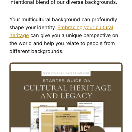
intentional blend of our diverse backgrounds.
Your multicultural background can profoundly
shape your identity.
Embracing your cultural
heritage
can give you a unique perspective on
the world and help you relate to people from
different backgrounds.