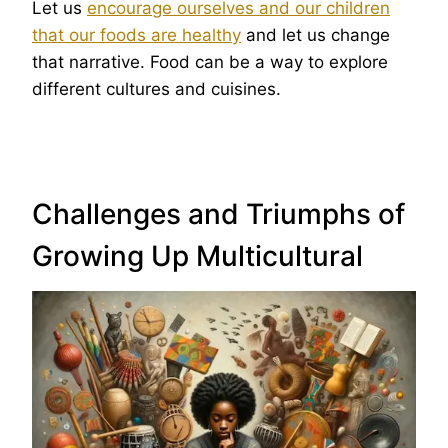
Let us
encourage ourselves and our children
that our foods are healthy
and let us change
that narrative. Food can be a way to explore
different cultures and cuisines.
Challenges and Triumphs of
Growing Up Multicultural