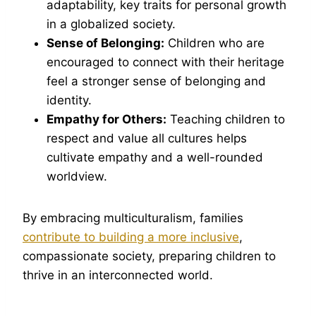
adaptability, key traits for personal growth
in a globalized society.
Sense of Belonging:
Children who are
encouraged to connect with their heritage
feel a stronger sense of belonging and
identity.
Empathy for Others:
Teaching children to
respect and value all cultures helps
cultivate empathy and a well-rounded
worldview.
By embracing multiculturalism, families
contribute to building a more inclusive
,
compassionate society, preparing children to
thrive in an interconnected world.