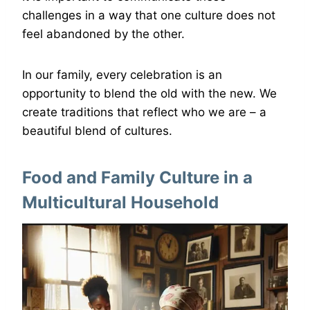
challenges in a way that one culture does not
feel abandoned by the other.
In our family, every celebration is an
opportunity to blend the old with the new. We
create traditions that reflect who we are – a
beautiful blend of cultures.
Food and Family Culture in a
Multicultural Household