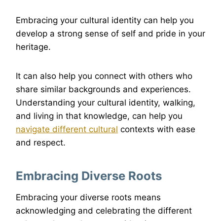
Embracing your cultural identity can help you
develop a strong sense of self and pride in your
heritage.
It can also help you connect with others who
share similar backgrounds and experiences.
Understanding your cultural identity, walking,
and living in that knowledge, can help you
navigate different cultural
contexts with ease
and respect.
Embracing Diverse Roots
Embracing your diverse roots means
acknowledging and celebrating the different