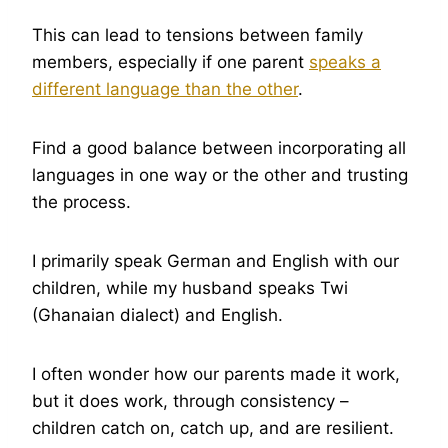
This can lead to tensions between family
members, especially if one parent
speaks a
different language than the other
.
Find a good balance between incorporating all
languages in one way or the other and trusting
the process.
I primarily speak German and English with our
children, while my husband speaks Twi
(Ghanaian dialect) and English.
I often wonder how our parents made it work,
but it does work, through consistency –
children catch on, catch up, and are resilient.