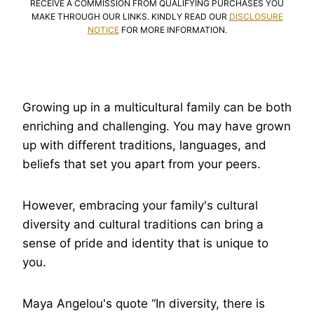
RECEIVE A COMMISSION FROM QUALIFYING PURCHASES YOU
MAKE THROUGH OUR LINKS. KINDLY READ OUR
DISCLOSURE
NOTICE
FOR MORE INFORMATION.
Growing up in a multicultural family can be both
enriching and challenging. You may have grown
up with different traditions, languages, and
beliefs that set you apart from your peers.
However, embracing your family's cultural
diversity and cultural traditions can bring a
sense of pride and identity that is unique to
you.
Maya Angelou's quote “In diversity, there is