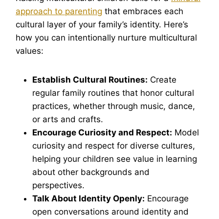
approach to parenting
that embraces each
cultural layer of your family’s identity. Here’s
how you can intentionally nurture multicultural
values:
Establish Cultural Routines:
Create
regular family routines that honor cultural
practices, whether through music, dance,
or arts and crafts.
Encourage Curiosity and Respect:
Model
curiosity and respect for diverse cultures,
helping your children see value in learning
about other backgrounds and
perspectives.
Talk About Identity Openly:
Encourage
open conversations around identity and