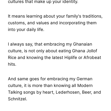
cultures that make up your identity.
It means learning about your family's traditions,
customs, and values and incorporating them
into your daily life.
I always say, that embracing my Ghanaian
culture, is not only about eating Ghana Jollof
Rice and knowing the latest Hiplife or Afrobeat
hits.
And same goes for embracing my German
culture, it is more than knowing all Modern
Talking songs by heart, Lederhosen, Beer, and
Schnitzel.