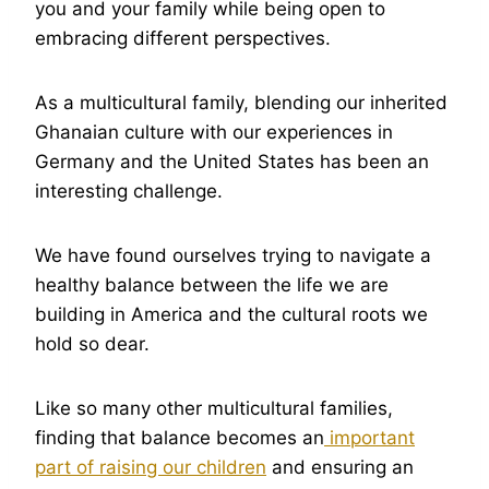
you and your family while being open to
embracing different perspectives.
As a multicultural family, blending our inherited
Ghanaian culture with our experiences in
Germany and the United States has been an
interesting challenge.
We have found ourselves trying to navigate a
healthy balance between the life we are
building in America and the cultural roots we
hold so dear.
Like so many other multicultural families,
finding that balance becomes an
important
part of raising our children
and ensuring an