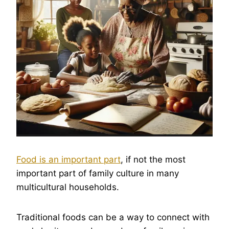
Food is an important part
, if not the most
important part of family culture in many
multicultural households.
Traditional foods can be a way to connect with