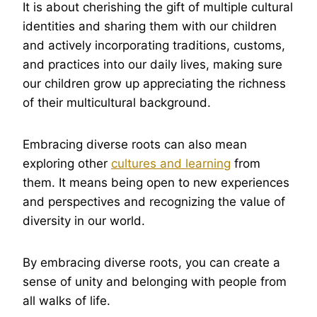
It is about cherishing the gift of multiple cultural
identities and sharing them with our children
and actively incorporating traditions, customs,
and practices into our daily lives, making sure
our children grow up appreciating the richness
of their multicultural background.
Embracing diverse roots can also mean
exploring other
cultures and learning
from
them. It means being open to new experiences
and perspectives and recognizing the value of
diversity in our world.
By embracing diverse roots, you can create a
sense of unity and belonging with people from
all walks of life.