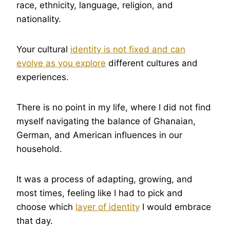
race, ethnicity, language, religion, and
nationality.
Your cultural
identity is not fixed and can
evolve as you explore
different cultures and
experiences.
There is no point in my life, where I did not find
myself navigating the balance of Ghanaian,
German, and American influences in our
household.
It was a process of adapting, growing, and
most times, feeling like I had to pick and
choose which
layer of identity
I would embrace
that day.