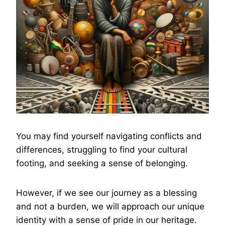
You may find yourself navigating conflicts and
differences, struggling to find your cultural
footing, and seeking a sense of belonging.
However, if we see our journey as a blessing
and not a burden, we will approach our unique
identity with a sense of pride in our heritage.