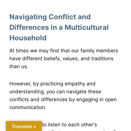
Navigating Conflict and
Differences in a Multicultural
Household
At times we may find that our family members
have different beliefs, values, and traditions
than us.
However, by practicing empathy and
understanding, you can navigate these
conflicts and differences by engaging in open
communication.
It's important to listen to each other's
Translate »