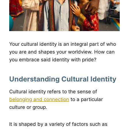
Your cultural identity is an integral part of who
you are and shapes your worldview. How can
you embrace said identity with pride?
Understanding Cultural Identity
Cultural identity refers to the sense of
belonging and connection
to a particular
culture or group.
It is shaped by a variety of factors such as