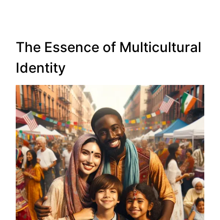
The Essence of Multicultural
Identity