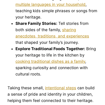
multiple languages in your household
,
teaching kids simple phrases or songs from
your heritage.
Share Family Stories:
Tell stories from
both sides of the family,
sharing
anecdotes, traditions, and experiences
that shaped your family’s journey.
Explore Traditional Foods Together:
Bring
your heritage to life in the kitchen by
cooking traditional dishes as a family
,
sparking curiosity and connection with
cultural roots.
Taking these small,
intentional steps
can build
a sense of pride and identity in your children,
helping them feel connected to their heritage.