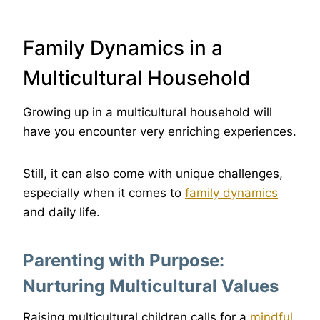
Family Dynamics in a
Multicultural Household
Growing up in a multicultural household will
have you encounter very enriching experiences.
Still, it can also come with unique challenges,
especially when it comes to
family dynamics
and daily life.
Parenting with Purpose:
Nurturing Multicultural Values
Raising multicultural children calls for a
mindful