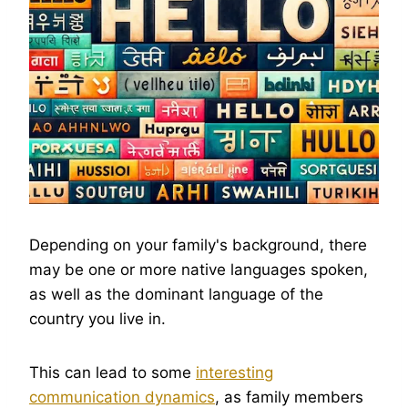
Depending on your family's background, there
may be one or more native languages spoken,
as well as the dominant language of the
country you live in.
This can lead to some
interesting
communication dynamics
, as family members