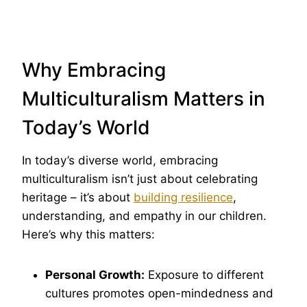
Why Embracing
Multiculturalism Matters in
Today’s World
In today’s diverse world, embracing
multiculturalism isn’t just about celebrating
heritage – it’s about
building resilience
,
understanding, and empathy in our children.
Here’s why this matters:
Personal Growth:
Exposure to different
cultures promotes open-mindedness and