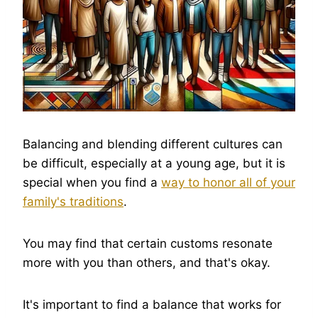
Balancing and blending different cultures can
be difficult, especially at a young age, but it is
special when you find a
way to honor all of your
family's traditions
.
You may find that certain customs resonate
more with you than others, and that's okay.
It's important to find a balance that works for