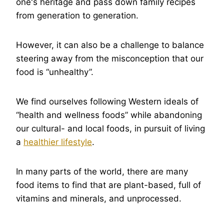
one's heritage and pass down family recipes
from generation to generation.
However, it can also be a challenge to balance
steering away from the misconception that our
food is “unhealthy”.
We find ourselves following Western ideals of
“health and wellness foods” while abandoning
our cultural- and local foods, in pursuit of living
a
healthier lifestyle
.
In many parts of the world, there are many
food items to find that are plant-based, full of
vitamins and minerals, and unprocessed.