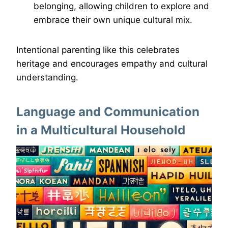
belonging, allowing children to explore and
embrace their own unique cultural mix.
Intentional parenting like this celebrates
heritage and encourages empathy and cultural
understanding.
Language and Communication
in a Multicultural Household