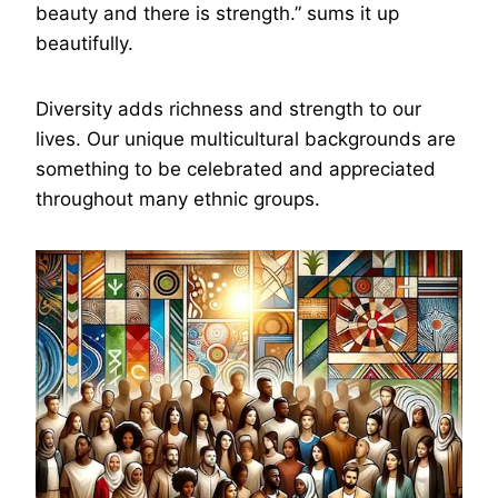
beauty and there is strength.” sums it up
beautifully.
Diversity adds richness and strength to our
lives. Our unique multicultural backgrounds are
something to be celebrated and appreciated
throughout many ethnic groups.