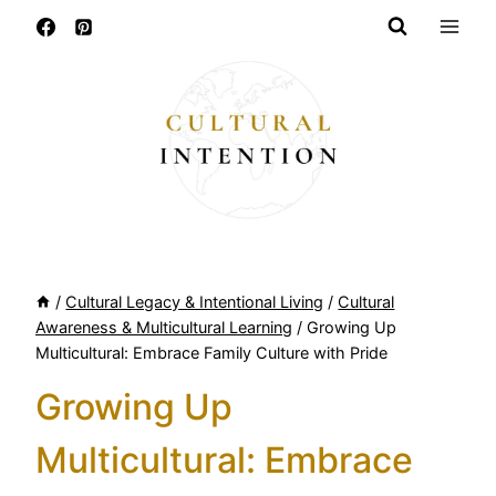
Skip
to
content
/
Cultural Legacy & Intentional Living
/
Cultural
Awareness & Multicultural Learning
/
Growing Up
Multicultural: Embrace Family Culture with Pride
Growing Up
Multicultural: Embrace