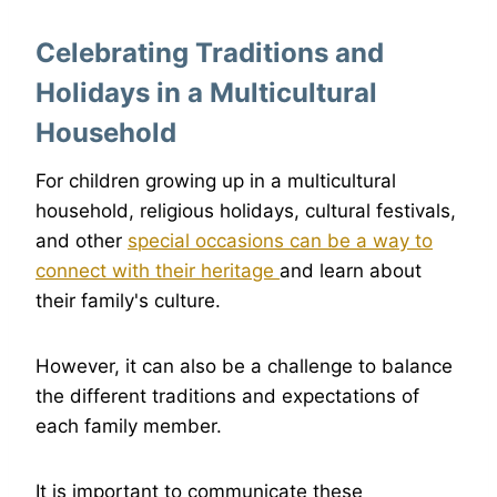
Celebrating Traditions and
Holidays in a Multicultural
Household
For children growing up in a multicultural
household, religious holidays, cultural festivals,
and other
special occasions can be a way to
connect with their heritage
and learn about
their family's culture.
However, it can also be a challenge to balance
the different traditions and expectations of
each family member.
It is important to communicate these