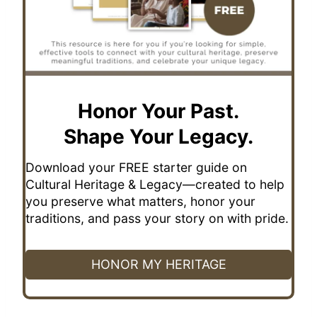
Honor Your Past.
Shape Your Legacy.
Download your FREE starter guide on
Cultural Heritage & Legacy—created to help
you preserve what matters, honor your
traditions, and pass your story on with pride.
HONOR MY HERITAGE