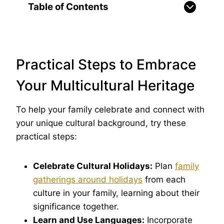
Table of Contents
Practical Steps to Embrace
Your Multicultural Heritage
To help your family celebrate and connect with
your unique cultural background, try these
practical steps:
Celebrate Cultural Holidays:
Plan
family
gatherings around holidays
from each
culture in your family, learning about their
significance together.
Learn and Use Languages:
Incorporate