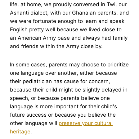
life, at home, we proudly conversed in Twi, our
Ashanti dialect, with our Ghanaian parents, and
we were fortunate enough to learn and speak
English pretty well because we lived close to
an American Army base and always had family
and friends within the Army close by.
In some cases, parents may choose to prioritize
one language over another, either because
their pediatrician has cause for concern,
because their child might be slightly delayed in
speech, or because parents believe one
language is more important for their child's
future success or because you believe the
other language will
preserve your cultural
heritage
.