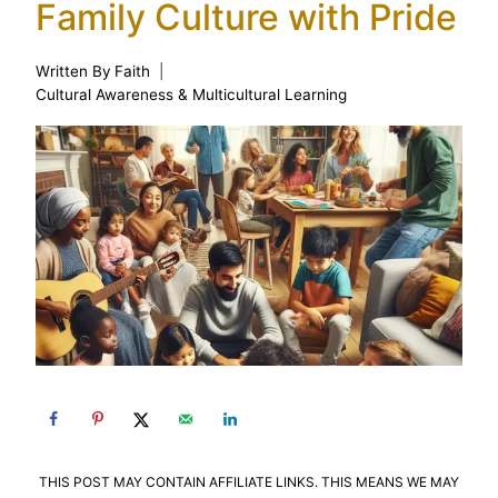
Family Culture with Pride
Written By
Faith
Cultural Awareness & Multicultural Learning
THIS POST MAY CONTAIN AFFILIATE LINKS. THIS MEANS WE MAY