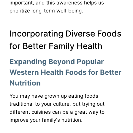
important, and this awareness helps us
prioritize long-term well-being.
Incorporating Diverse Foods
for Better Family Health
Expanding Beyond Popular
Western Health Foods for Better
Nutrition
You may have grown up eating foods
traditional to your culture, but trying out
different cuisines can be a great way to
improve your family's nutrition.