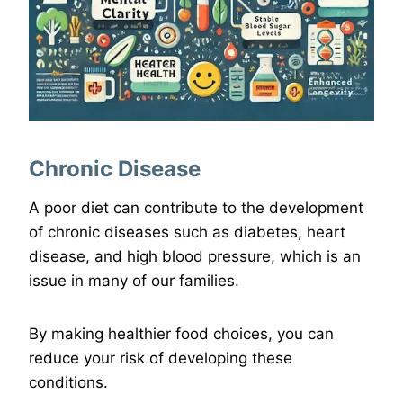
Chronic Disease
A poor diet can contribute to the development
of chronic diseases such as diabetes, heart
disease, and high blood pressure, which is an
issue in many of our families.
By making healthier food choices, you can
reduce your risk of developing these
conditions.