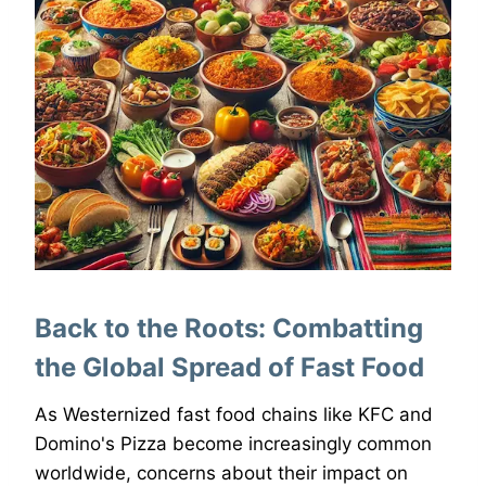
Back to the Roots: Combatting
the Global Spread of Fast Food
As Westernized fast food chains like KFC and
Domino's Pizza become increasingly common
worldwide, concerns about their impact on