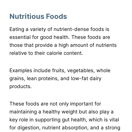
Nutritious Foods
Eating a variety of nutrient-dense foods is
essential for good health. These foods are
those that provide a high amount of nutrients
relative to their calorie content.
Examples include fruits, vegetables, whole
grains, lean proteins, and low-fat dairy
products.
These foods are not only important for
maintaining a healthy weight but also play a
key role in supporting gut health, which is vital
for digestion, nutrient absorption, and a strong