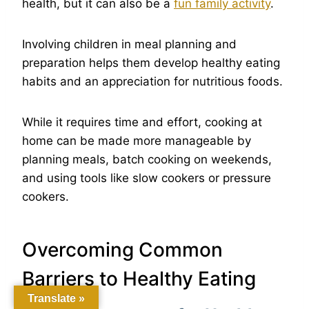
health, but it can also be a
fun family activity
.
Involving children in meal planning and
preparation helps them develop healthy eating
habits and an appreciation for nutritious foods.
While it requires time and effort, cooking at
home can be made more manageable by
planning meals, batch cooking on weekends,
and using tools like slow cookers or pressure
cookers.
Overcoming Common
Barriers to Healthy Eating
Translate »