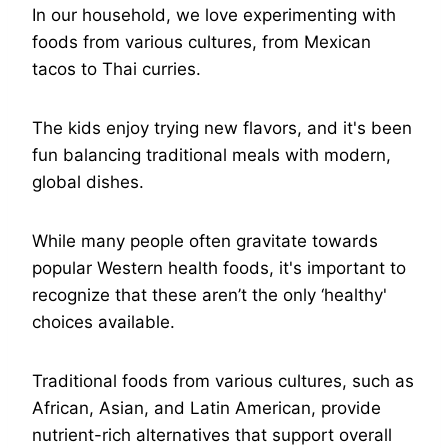
In our household, we love experimenting with
foods from various cultures, from Mexican
tacos to Thai curries.
The kids enjoy trying new flavors, and it's been
fun balancing traditional meals with modern,
global dishes.
While many people often gravitate towards
popular Western health foods, it's important to
recognize that these aren’t the only ‘healthy'
choices available.
Traditional foods from various cultures, such as
African, Asian, and Latin American, provide
nutrient-rich alternatives that support overall