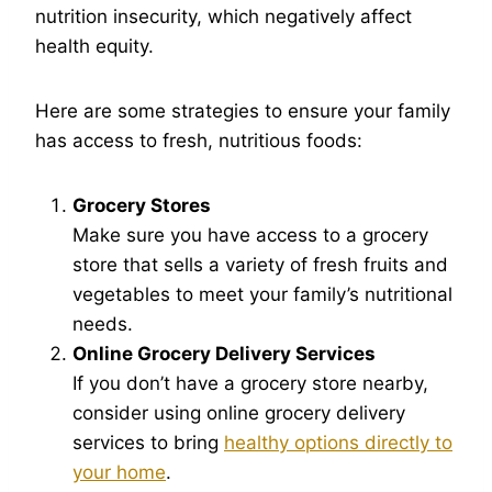
nutrition insecurity, which negatively affect
health equity.
Here are some strategies to ensure your family
has access to fresh, nutritious foods:
Grocery Stores
Make sure you have access to a grocery
store that sells a variety of fresh fruits and
vegetables to meet your family’s nutritional
needs.
Online Grocery Delivery Services
If you don’t have a grocery store nearby,
consider using online grocery delivery
services to bring
healthy options directly to
your home
.