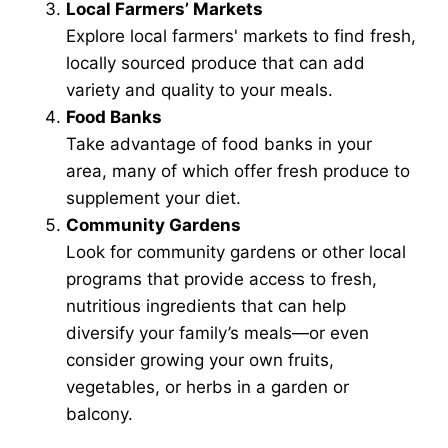
Local Farmers’ Markets
Explore local farmers' markets to find fresh,
locally sourced produce that can add
variety and quality to your meals.
Food Banks
Take advantage of food banks in your
area, many of which offer fresh produce to
supplement your diet.
Community Gardens
Look for community gardens or other local
programs that provide access to fresh,
nutritious ingredients that can help
diversify your family’s meals—or even
consider growing your own fruits,
vegetables, or herbs in a garden or
balcony.