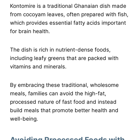
Kontomire is a traditional Ghanaian dish made
from cocoyam leaves, often prepared with fish,
which provides essential fatty acids important
for brain health.
The dish is rich in nutrient-dense foods,
including leafy greens that are packed with
vitamins and minerals.
By embracing these traditional, wholesome
meals, families can avoid the high-fat,
processed nature of fast food and instead
build meals that promote better health and
well-being.
Avoiding Processed Foods with