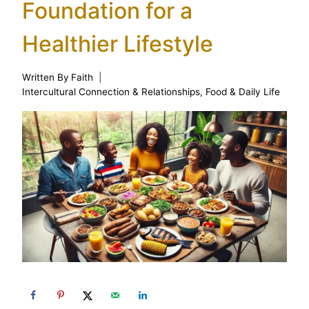
Foundation for a
Healthier Lifestyle
Written By
Faith
Intercultural Connection & Relationships
,
Food & Daily Life