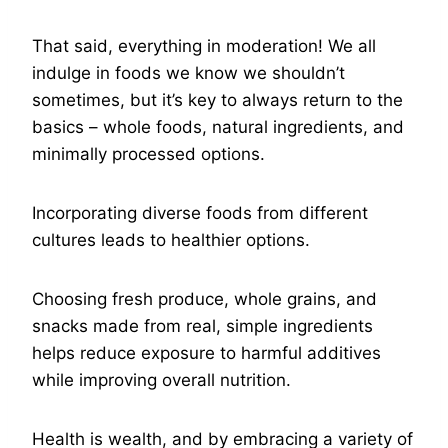
That said, everything in moderation! We all
indulge in foods we know we shouldn’t
sometimes, but it’s key to always return to the
basics – whole foods, natural ingredients, and
minimally processed options.
Incorporating diverse foods from different
cultures leads to healthier options.
Choosing fresh produce, whole grains, and
snacks made from real, simple ingredients
helps reduce exposure to harmful additives
while improving overall nutrition.
Health is wealth, and by embracing a variety of