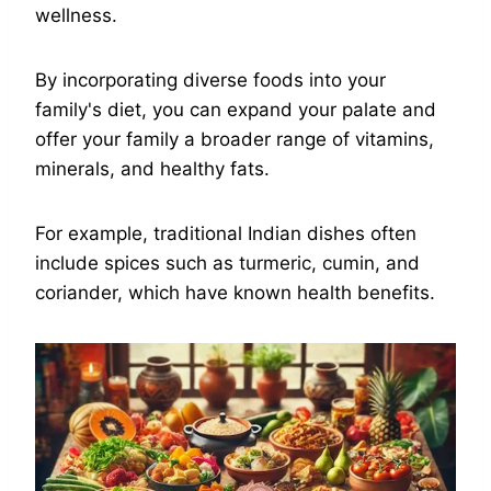
wellness.
By incorporating diverse foods into your
family's diet, you can expand your palate and
offer your family a broader range of vitamins,
minerals, and healthy fats.
For example, traditional Indian dishes often
include spices such as turmeric, cumin, and
coriander, which have known health benefits.