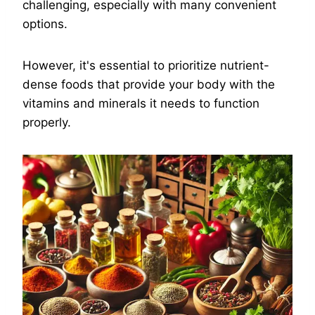
challenging, especially with many convenient
options.
However, it's essential to prioritize nutrient-
dense foods that provide your body with the
vitamins and minerals it needs to function
properly.