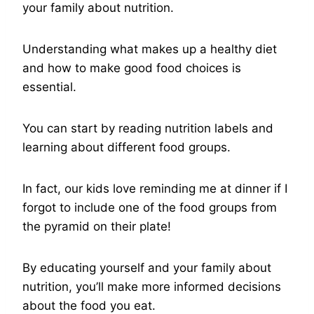
your family about nutrition.
Understanding what makes up a healthy diet
and how to make good food choices is
essential.
You can start by reading nutrition labels and
learning about different food groups.
In fact, our kids love reminding me at dinner if I
forgot to include one of the food groups from
the pyramid on their plate!
By educating yourself and your family about
nutrition, you’ll make more informed decisions
about the food you eat.