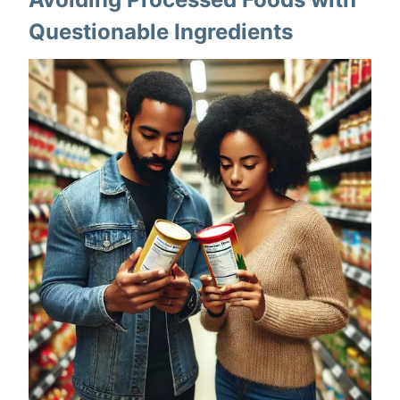
Questionable Ingredients