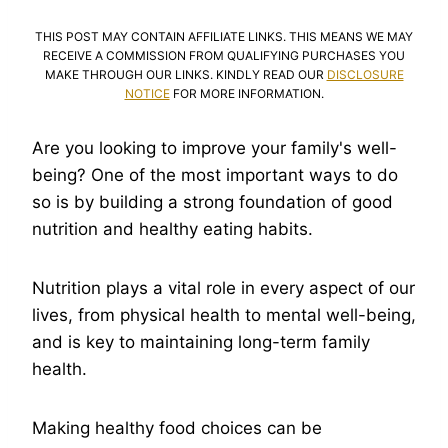
THIS POST MAY CONTAIN AFFILIATE LINKS. THIS MEANS WE MAY
RECEIVE A COMMISSION FROM QUALIFYING PURCHASES YOU
MAKE THROUGH OUR LINKS. KINDLY READ OUR
DISCLOSURE
NOTICE
FOR MORE INFORMATION.
Are you looking to improve your family's well-
being? One of the most important ways to do
so is by building a strong foundation of good
nutrition and healthy eating habits.
Nutrition plays a vital role in every aspect of our
lives, from physical health to mental well-being,
and is key to maintaining long-term family
health.
Making healthy food choices can be