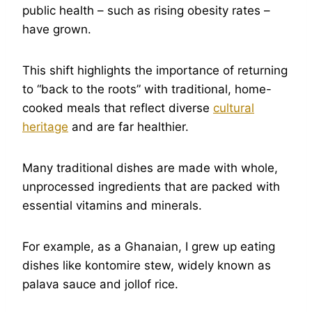
public health – such as rising obesity rates –
have grown.
This shift highlights the importance of returning
to “back to the roots” with traditional, home-
cooked meals that reflect diverse
cultural
heritage
and are far healthier.
Many traditional dishes are made with whole,
unprocessed ingredients that are packed with
essential vitamins and minerals.
For example, as a Ghanaian, I grew up eating
dishes like kontomire stew, widely known as
palava sauce and jollof rice.