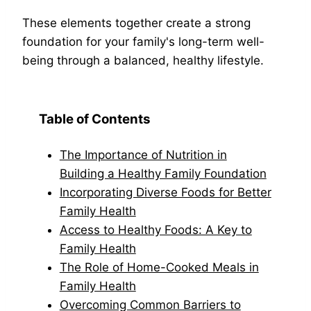
These elements together create a strong
foundation for your family's long-term well-
being through a balanced, healthy lifestyle.
Table of Contents
The Importance of Nutrition in
Building a Healthy Family Foundation
Incorporating Diverse Foods for Better
Family Health
Access to Healthy Foods: A Key to
Family Health
The Role of Home-Cooked Meals in
Family Health
Overcoming Common Barriers to