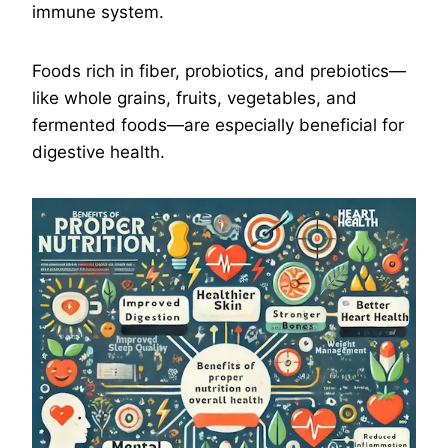
immune system.
Foods rich in fiber, probiotics, and prebiotics—
like whole grains, fruits, vegetables, and
fermented foods—are especially beneficial for
digestive health.