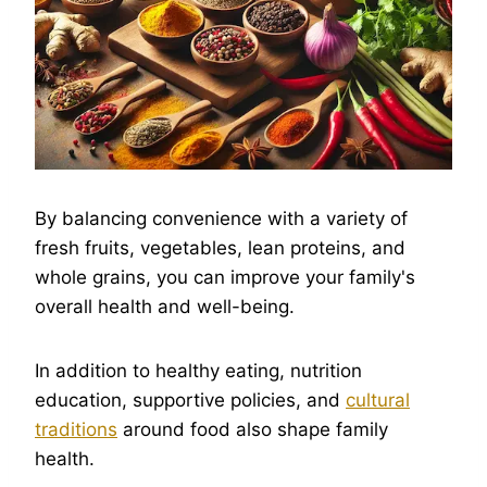
By balancing convenience with a variety of
fresh fruits, vegetables, lean proteins, and
whole grains, you can improve your family's
overall health and well-being.
In addition to healthy eating, nutrition
education, supportive policies, and
cultural
traditions
around food also shape family
health.