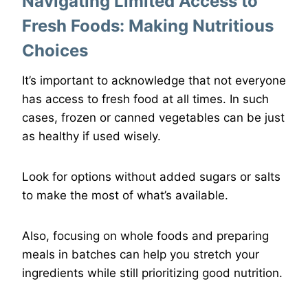
Navigating Limited Access to
Fresh Foods: Making Nutritious
Choices
It’s important to acknowledge that not everyone
has access to fresh food at all times. In such
cases, frozen or canned vegetables can be just
as healthy if used wisely.
Look for options without added sugars or salts
to make the most of what’s available.
Also, focusing on whole foods and preparing
meals in batches can help you stretch your
ingredients while still prioritizing good nutrition.