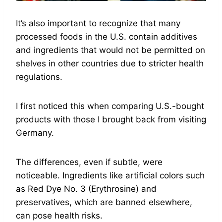
It’s also important to recognize that many
processed foods in the U.S. contain additives
and ingredients that would not be permitted on
shelves in other countries due to stricter health
regulations.
I first noticed this when comparing U.S.-bought
products with those I brought back from visiting
Germany.
The differences, even if subtle, were
noticeable. Ingredients like artificial colors such
as Red Dye No. 3 (Erythrosine) and
preservatives, which are banned elsewhere,
can pose health risks.