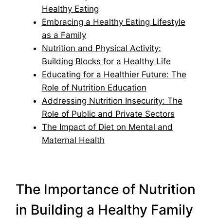
Healthy Eating
Embracing a Healthy Eating Lifestyle
as a Family
Nutrition and Physical Activity:
Building Blocks for a Healthy Life
Educating for a Healthier Future: The
Role of Nutrition Education
Addressing Nutrition Insecurity: The
Role of Public and Private Sectors
The Impact of Diet on Mental and
Maternal Health
The Importance of Nutrition
in Building a Healthy Family