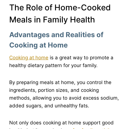
The Role of Home-Cooked
Meals in Family Health
Advantages and Realities of
Cooking at Home
Cooking at home
is a great way to promote a
healthy dietary pattern for your family.
By preparing meals at home, you control the
ingredients, portion sizes, and cooking
methods, allowing you to avoid excess sodium,
added sugars, and unhealthy fats.
Not only does cooking at home support good