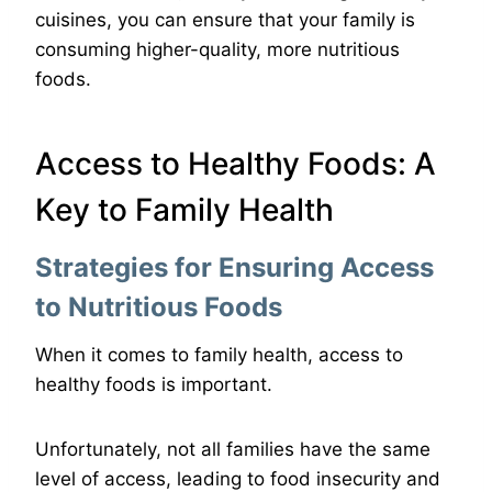
cuisines, you can ensure that your family is
consuming higher-quality, more nutritious
foods.
Access to Healthy Foods: A
Key to Family Health
Strategies for Ensuring Access
to Nutritious Foods
When it comes to family health, access to
healthy foods is important.
Unfortunately, not all families have the same
level of access, leading to food insecurity and