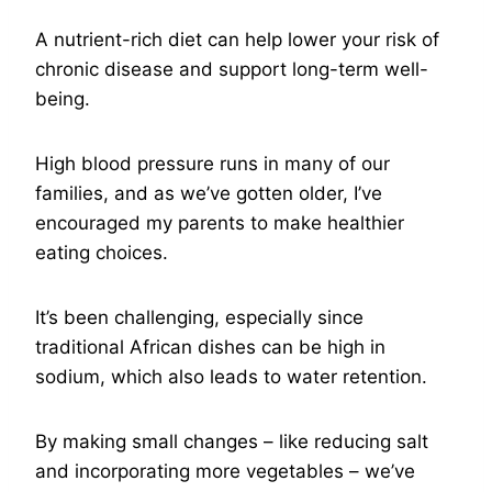
A nutrient-rich diet can help lower your risk of
chronic disease and support long-term well-
being.
High blood pressure runs in many of our
families, and as we’ve gotten older, I’ve
encouraged my parents to make healthier
eating choices.
It’s been challenging, especially since
traditional African dishes can be high in
sodium, which also leads to water retention.
By making small changes – like reducing salt
and incorporating more vegetables – we’ve