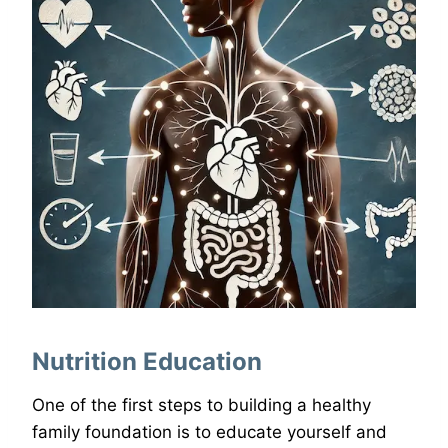
Nutrition Education
One of the first steps to building a healthy
family foundation is to educate yourself and