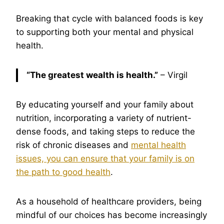
Breaking that cycle with balanced foods is key
to supporting both your mental and physical
health.
“The greatest wealth is health.”
– Virgil
By educating yourself and your family about
nutrition, incorporating a variety of nutrient-
dense foods, and taking steps to reduce the
risk of chronic diseases and
mental health
issues, you can ensure that your family is on
the path to good health
.
As a household of healthcare providers, being
mindful of our choices has become increasingly