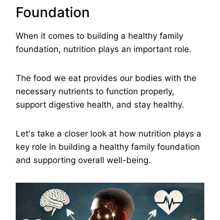
Foundation
When it comes to building a healthy family
foundation, nutrition plays an important role.
The food we eat provides our bodies with the
necessary nutrients to function properly,
support digestive health, and stay healthy.
Let's take a closer look at how nutrition plays a
key role in building a healthy family foundation
and supporting overall well-being.