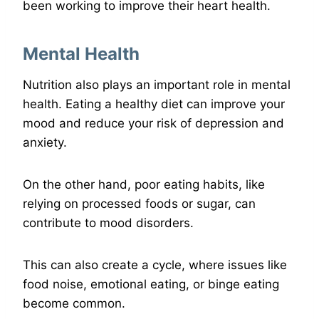
been working to improve their heart health.
Mental Health
Nutrition also plays an important role in mental
health. Eating a healthy diet can improve your
mood and reduce your risk of depression and
anxiety.
On the other hand, poor eating habits, like
relying on processed foods or sugar, can
contribute to mood disorders.
This can also create a cycle, where issues like
food noise, emotional eating, or binge eating
become common.