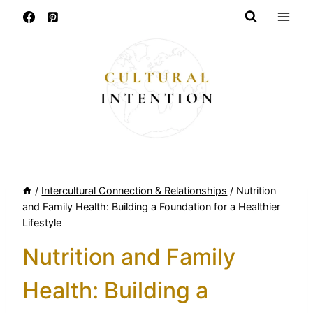
Skip
to
content
/
Intercultural Connection & Relationships
/
Nutrition
and Family Health: Building a Foundation for a Healthier
Lifestyle
Nutrition and Family
Health: Building a