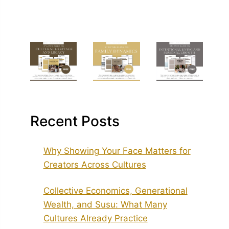
Recent Posts
Why Showing Your Face Matters for
Creators Across Cultures
Collective Economics, Generational
Wealth, and Susu: What Many
Cultures Already Practice