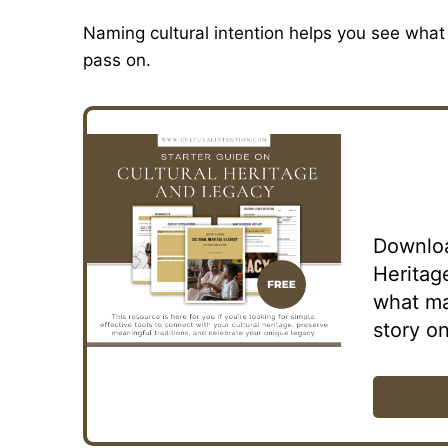
Naming cultural intention helps you see what 
pass on.
Downloa
Heritag
what ma
story on