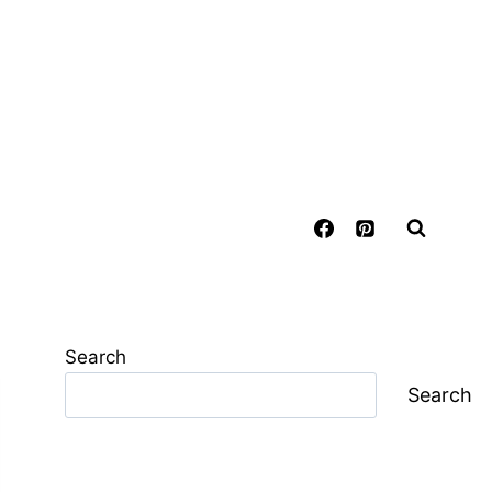
Search
Search