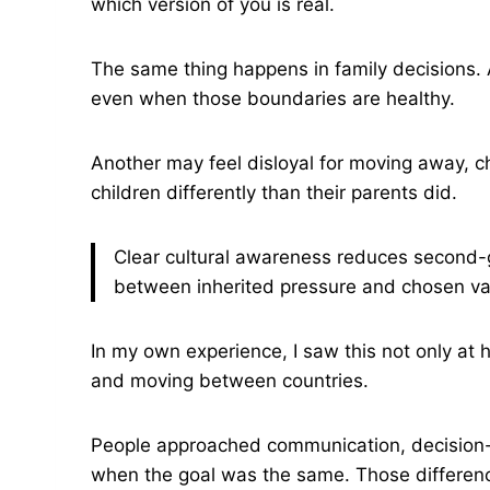
which version of you is real.
The same thing happens in family decisions. A
even when those boundaries are healthy.
Another may feel disloyal for moving away, ch
children differently than their parents did.
Clear cultural awareness reduces second-g
between inherited pressure and chosen va
In my own experience, I saw this not only at
and moving between countries.
People approached communication, decision-m
when the goal was the same. Those differenc