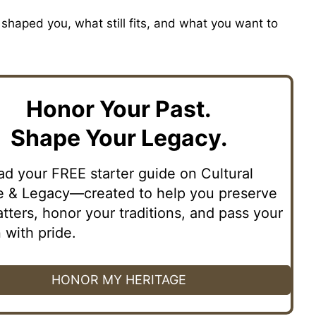
shaped you, what still fits, and what you want to
Honor Your Past.
Shape Your Legacy.
d your FREE starter guide on Cultural
e & Legacy—created to help you preserve
tters, honor your traditions, and pass your
 with pride.
HONOR MY HERITAGE