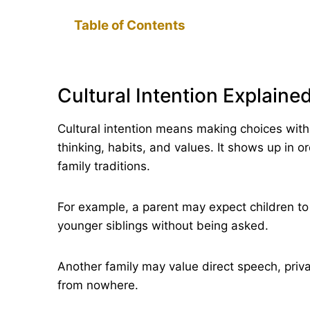
Table of Contents
Cultural Intention Explained
Cultural intention means making choices wit
thinking, habits, and values. It shows up in o
family traditions.
For example, a parent may expect children to g
younger siblings without being asked.
Another family may value direct speech, priv
from nowhere.