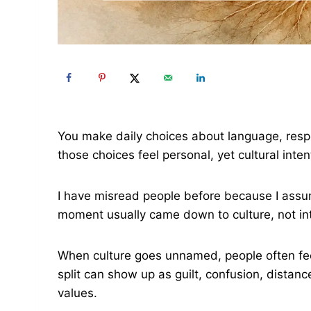
You make daily choices about language, resp
those choices feel personal, yet cultural inte
I have misread people before because I ass
moment usually came down to culture, not int
When culture goes unnamed, people often fee
split can show up as guilt, confusion, distan
values.