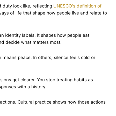
duty look like, reflecting
UNESCO's definition of
ays of life that shape how people live and relate to
an identity labels. It shapes how people eat
 and decide what matters most.
e means peace. In others, silence feels cold or
ions get clearer. You stop treating habits as
ponses with a history.
 actions. Cultural practice shows how those actions