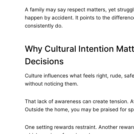
A family may say respect matters, yet struggl
happen by accident. It points to the differe
consistently do.
Why Cultural Intention Matte
Decisions
Culture influences what feels right, rude, sa
without noticing them.
That lack of awareness can create tension. A
Outside the home, you may be praised for sp
One setting rewards restraint. Another rewa