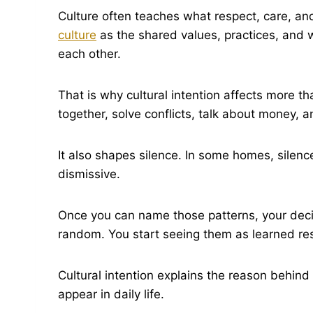
Culture often teaches what respect, care, and 
culture
as the shared values, practices, and w
each other.
That is why cultural intention affects more th
together, solve conflicts, talk about money,
It also shapes silence. In some homes, silenc
dismissive.
Once you can name those patterns, your decis
random. You start seeing them as learned res
Cultural intention explains the reason behind
appear in daily life.