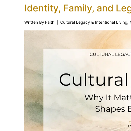
Identity, Family, and Le
Written By
Faith
Cultural Legacy & Intentional Living
,