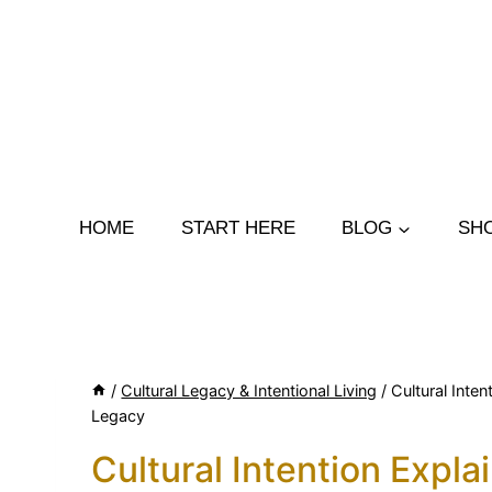
Skip
to
content
HOME
START HERE
BLOG
SH
/
Cultural Legacy & Intentional Living
/
Cultural Inte
Legacy
Cultural Intention Expl