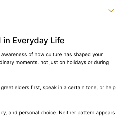
 in Everyday Life
h awareness of how culture has shaped your
rdinary moments, not just on holidays or during
reet elders first, speak in a certain tone, or help
acy, and personal choice. Neither pattern appears