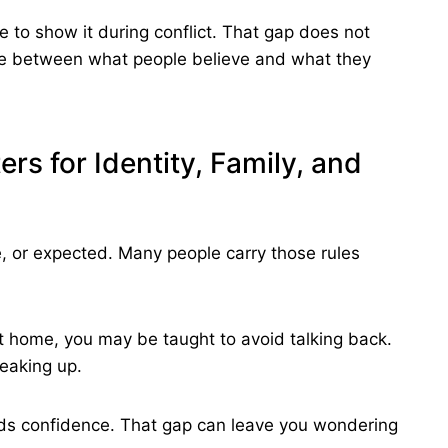
e to show it during conflict. That gap does not
nce between what people believe and what they
rs for Identity, Family, and
fe, or expected. Many people carry those rules
t home, you may be taught to avoid talking back.
eaking up.
rds confidence. That gap can leave you wondering