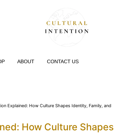
OP
ABOUT
CONTACT US
ntion Explained: How Culture Shapes Identity, Family, and
ained: How Culture Shapes