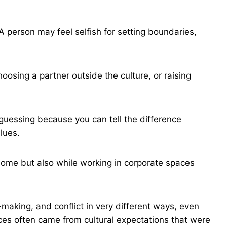
 person may feel selfish for setting boundaries,
oosing a partner outside the culture, or raising
uessing because you can tell the difference
lues.
 home but also while working in corporate spaces
aking, and conflict in very different ways, even
es often came from cultural expectations that were