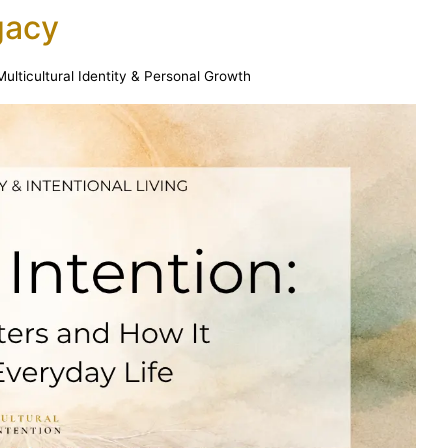
gacy
Multicultural Identity & Personal Growth