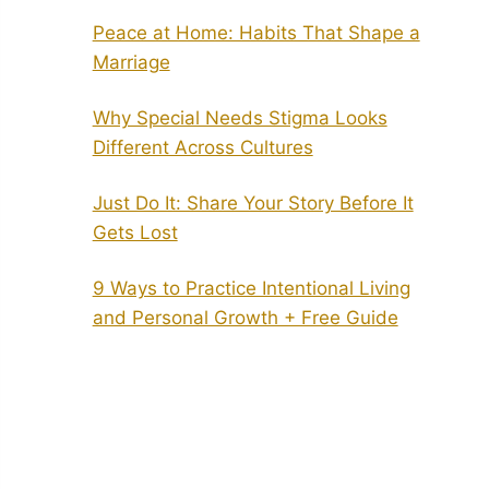
Peace at Home: Habits That Shape a
Marriage
Why Special Needs Stigma Looks
Different Across Cultures
Just Do It: Share Your Story Before It
Gets Lost
9 Ways to Practice Intentional Living
and Personal Growth + Free Guide