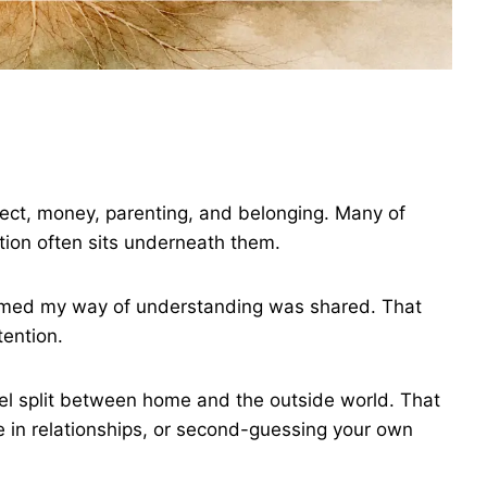
ect, money, parenting, and belonging. Many of
ntion often sits underneath them.
umed my way of understanding was shared. That
ention.
l split between home and the outside world. That
ce in relationships, or second-guessing your own