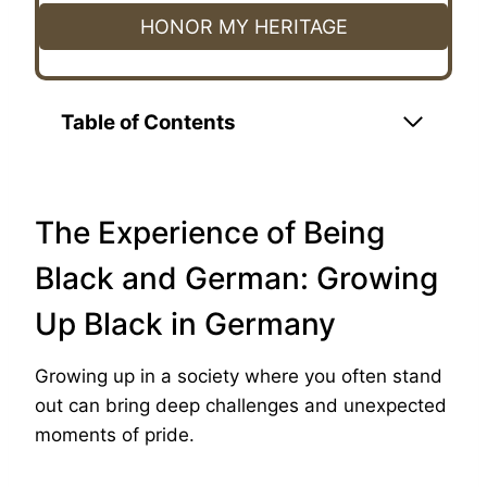
HONOR MY HERITAGE
Table of Contents
The Experience of Being
Black and German: Growing
Up Black in Germany
Growing up in a society where you often stand
out can bring deep challenges and unexpected
moments of pride.