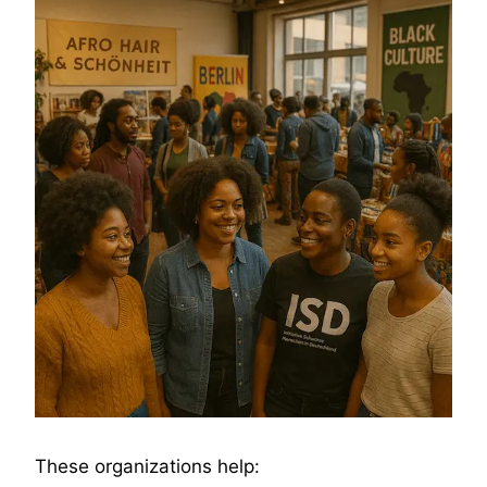
These organizations help: