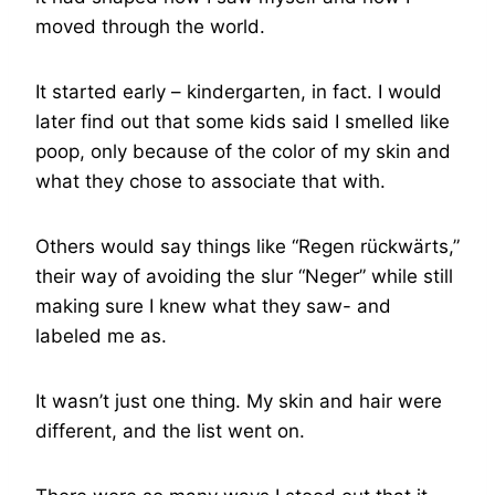
moved through the world.
It started early – kindergarten, in fact. I would
later find out that some kids said I smelled like
poop, only because of the color of my skin and
what they chose to associate that with.
Others would say things like “Regen rückwärts,”
their way of avoiding the slur “Neger” while still
making sure I knew what they saw- and
labeled me as.
It wasn’t just one thing. My skin and hair were
different, and the list went on.