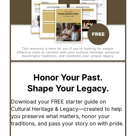
Honor Your Past.
Shape Your Legacy.
Download your FREE starter guide on
Cultural Heritage & Legacy—created to help
you preserve what matters, honor your
traditions, and pass your story on with pride.