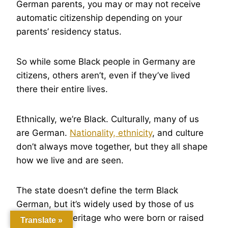
German parents, you may or may not receive
automatic citizenship depending on your
parents’ residency status.
So while some Black people in Germany are
citizens, others aren’t, even if they’ve lived
there their entire lives.
Ethnically, we’re Black. Culturally, many of us
are German.
Nationality, ethnicity
, and culture
don’t always move together, but they all shape
how we live and are seen.
The state doesn’t define the term Black
German, but it’s widely used by those of us
with African heritage who were born or raised
Translate »