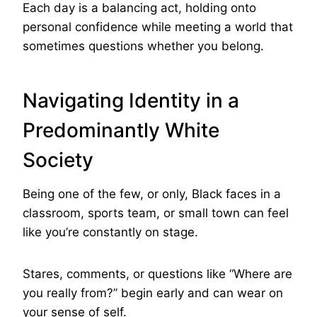
Each day is a balancing act, holding onto
personal confidence while meeting a world that
sometimes questions whether you belong.
Navigating Identity in a
Predominantly White
Society
Being one of the few, or only, Black faces in a
classroom, sports team, or small town can feel
like you’re constantly on stage.
Stares, comments, or questions like “Where are
you really from?” begin early and can wear on
your sense of self.