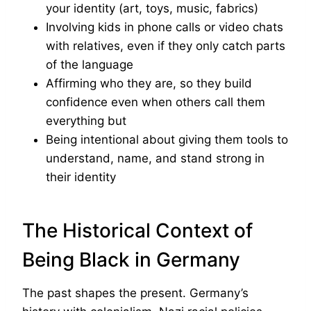
your identity (art, toys, music, fabrics)
Involving kids in phone calls or video chats
with relatives, even if they only catch parts
of the language
Affirming who they are, so they build
confidence even when others call them
everything but
Being intentional about giving them tools to
understand, name, and stand strong in
their identity
The Historical Context of
Being Black in Germany
The past shapes the present. Germany’s