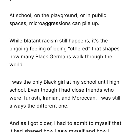
At school, on the playground, or in public
spaces, microaggressions can pile up.
While blatant racism still happens, it's the
ongoing feeling of being “othered” that shapes
how many Black Germans walk through the
world.
I was the only Black girl at my school until high
school. Even though I had close friends who
were Turkish, Iranian, and Moroccan, I was still
always the different one.
And as I got older, I had to admit to myself that
it had shaped how I saw myself and how I