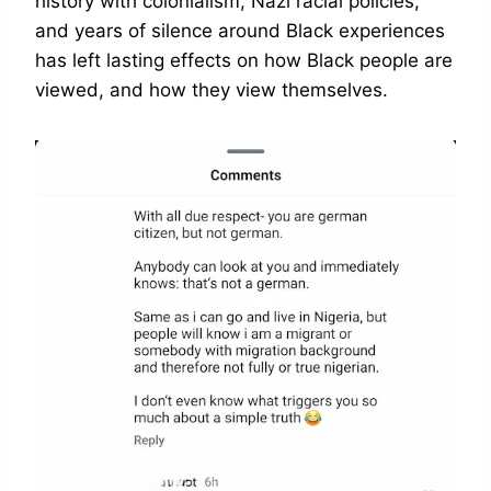
history with colonialism, Nazi racial policies,
and years of silence around Black experiences
has left lasting effects on how Black people are
viewed, and how they view themselves.