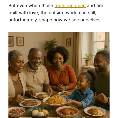
But even when those
roots run deep
and are
built with love, the outside world can still,
unfortunately, shape how we see ourselves.