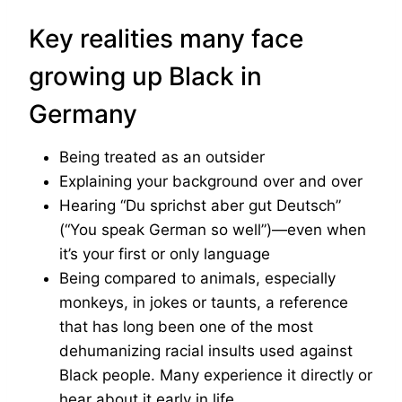
Key realities many face
growing up Black in
Germany
Being treated as an outsider
Explaining your background over and over
Hearing “Du sprichst aber gut Deutsch”
(“You speak German so well”)—even when
it’s your first or only language
Being compared to animals, especially
monkeys, in jokes or taunts, a reference
that has long been one of the most
dehumanizing racial insults used against
Black people. Many experience it directly or
hear about it early in life.