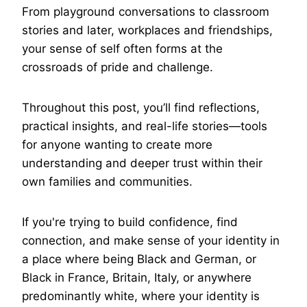
From playground conversations to classroom
stories and later, workplaces and friendships,
your sense of self often forms at the
crossroads of pride and challenge.
Throughout this post, you’ll find reflections,
practical insights, and real-life stories—tools
for anyone wanting to create more
understanding and deeper trust within their
own families and communities.
If you're trying to build confidence, find
connection, and make sense of your identity in
a place where being Black and German, or
Black in France, Britain, Italy, or anywhere
predominantly white, where your identity is