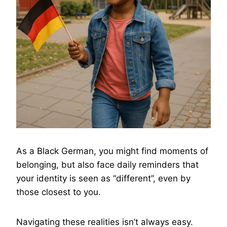
As a Black German, you might find moments of
belonging, but also face daily reminders that
your identity is seen as “different”, even by
those closest to you.
Navigating these realities isn’t always easy.