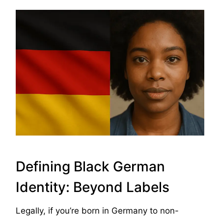
Defining Black German
Identity: Beyond Labels
Legally, if you’re born in Germany to non-