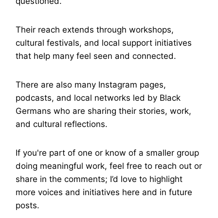
questioned.
Their reach extends through workshops,
cultural festivals, and local support initiatives
that help many feel seen and connected.
There are also many Instagram pages,
podcasts, and local networks led by Black
Germans who are sharing their stories, work,
and cultural reflections.
If you're part of one or know of a smaller group
doing meaningful work, feel free to reach out or
share in the comments; I’d love to highlight
more voices and initiatives here and in future
posts.