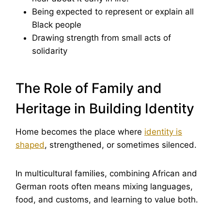
Being expected to represent or explain all
Black people
Drawing strength from small acts of
solidarity
The Role of Family and
Heritage in Building Identity
Home becomes the place where
identity is
shaped
, strengthened, or sometimes silenced.
In multicultural families, combining African and
German roots often means mixing languages,
food, and customs, and learning to value both.