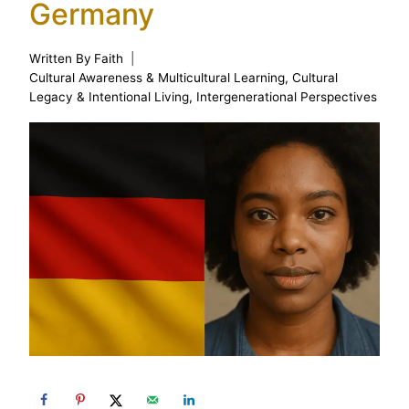
Germany
Written By
Faith
Cultural Awareness & Multicultural Learning
,
Cultural
Legacy & Intentional Living
,
Intergenerational Perspectives