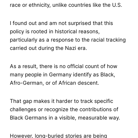
race or ethnicity, unlike countries like the U.S.
I found out and am not surprised that this
policy is rooted in historical reasons,
particularly as a response to the racial tracking
carried out during the Nazi era.
As a result, there is no official count of how
many people in Germany identify as Black,
Afro-German, or of African descent.
That gap makes it harder to track specific
challenges or recognize the contributions of
Black Germans in a visible, measurable way.
However, long-buried stories are being