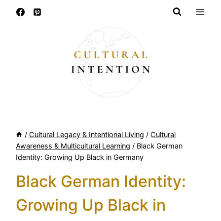
Skip
to
content
/
Cultural Legacy & Intentional Living
/
Cultural
Awareness & Multicultural Learning
/
Black German
Identity: Growing Up Black in Germany
Black German Identity:
Growing Up Black in