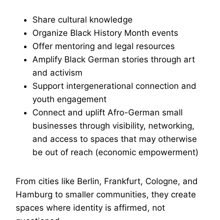
Share cultural knowledge
Organize Black History Month events
Offer mentoring and legal resources
Amplify Black German stories through art
and activism
Support intergenerational connection and
youth engagement
Connect and uplift Afro-German small
businesses through visibility, networking,
and access to spaces that may otherwise
be out of reach (economic empowerment)
From cities like Berlin, Frankfurt, Cologne, and
Hamburg to smaller communities, they create
spaces where identity is affirmed, not