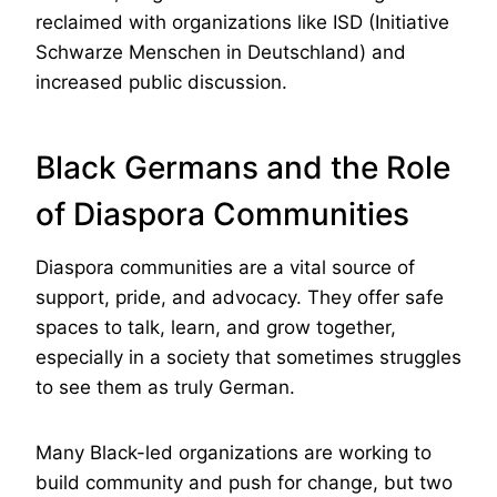
reclaimed with organizations like ISD (Initiative
Schwarze Menschen in Deutschland) and
increased public discussion.
Black Germans and the Role
of Diaspora Communities
Diaspora communities are a vital source of
support, pride, and advocacy. They offer safe
spaces to talk, learn, and grow together,
especially in a society that sometimes struggles
to see them as truly German.
Many Black-led organizations are working to
build community and push for change, but two