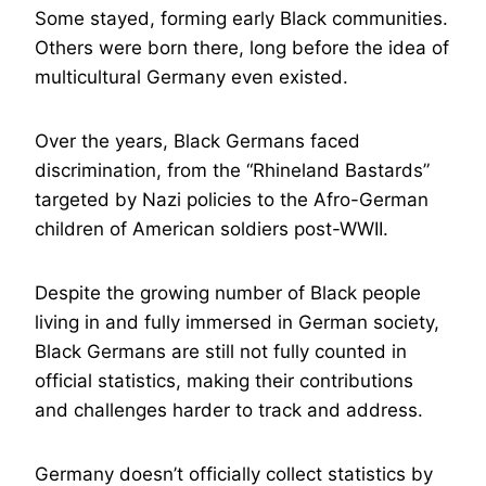
Some stayed, forming early Black communities.
Others were born there, long before the idea of
multicultural Germany even existed.
Over the years, Black Germans faced
discrimination, from the “Rhineland Bastards”
targeted by Nazi policies to the Afro-German
children of American soldiers post-WWII.
Despite the growing number of Black people
living in and fully immersed in German society,
Black Germans are still not fully counted in
official statistics, making their contributions
and challenges harder to track and address.
Germany doesn’t officially collect statistics by