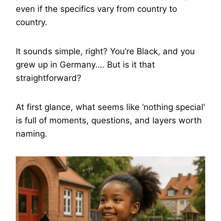
even if the specifics vary from country to
country.
It sounds simple, right? You’re Black, and you
grew up in Germany…. But is it that
straightforward?
At first glance, what seems like ‘nothing special'
is full of moments, questions, and layers worth
naming.