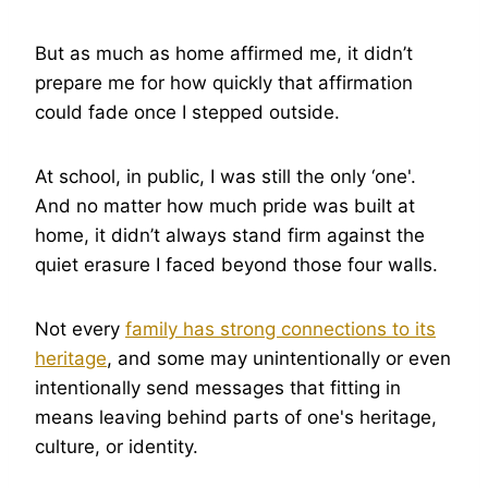
But as much as home affirmed me, it didn’t
prepare me for how quickly that affirmation
could fade once I stepped outside.
At school, in public, I was still the only ‘one'.
And no matter how much pride was built at
home, it didn’t always stand firm against the
quiet erasure I faced beyond those four walls.
Not every
family has strong connections to its
heritage
, and some may unintentionally or even
intentionally send messages that fitting in
means leaving behind parts of one's heritage,
culture, or identity.