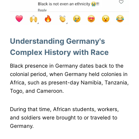
Understanding Germany's
Complex History with Race
Black presence in Germany dates back to the
colonial period, when Germany held colonies in
Africa, such as present-day Namibia, Tanzania,
Togo, and Cameroon.
During that time, African students, workers,
and soldiers were brought to or traveled to
Germany.