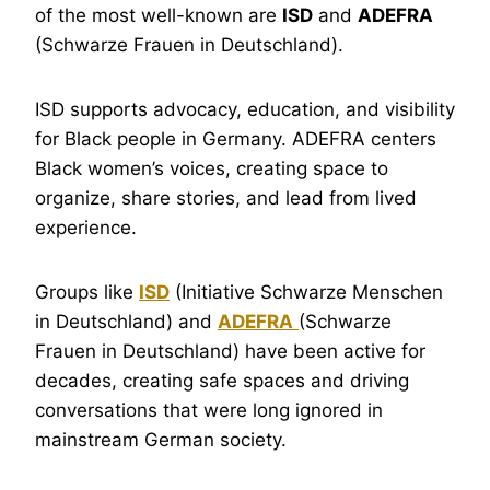
of the most well-known are
ISD
and
ADEFRA
(Schwarze Frauen in Deutschland).
ISD supports advocacy, education, and visibility
for Black people in Germany. ADEFRA centers
Black women’s voices, creating space to
organize, share stories, and lead from lived
experience.
Groups like
ISD
(Initiative Schwarze Menschen
in Deutschland) and
ADEFRA
(Schwarze
Frauen in Deutschland) have been active for
decades, creating safe spaces and driving
conversations that were long ignored in
mainstream German society.