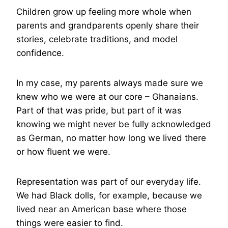
Children grow up feeling more whole when
parents and grandparents openly share their
stories, celebrate traditions, and model
confidence.
In my case, my parents always made sure we
knew who we were at our core – Ghanaians.
Part of that was pride, but part of it was
knowing we might never be fully acknowledged
as German, no matter how long we lived there
or how fluent we were.
Representation was part of our everyday life.
We had Black dolls, for example, because we
lived near an American base where those
things were easier to find.