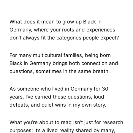
What does it mean to grow up Black in
Germany, where your roots and experiences
don’t always fit the categories people expect?
For many multicultural families, being born
Black in Germany brings both connection and
questions, sometimes in the same breath.
As someone who lived in Germany for 30
years, I’ve carried these questions, loud
defeats, and quiet wins in my own story.
What you’re about to read isn’t just for research
purposes; it’s a lived reality shared by many,