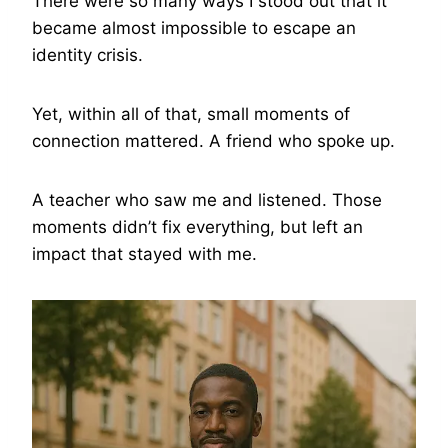
There were so many ways I stood out that it
became almost impossible to escape an
identity crisis.
Yet, within all of that, small moments of
connection mattered. A friend who spoke up.
A teacher who saw me and listened. Those
moments didn’t fix everything, but left an
impact that stayed with me.