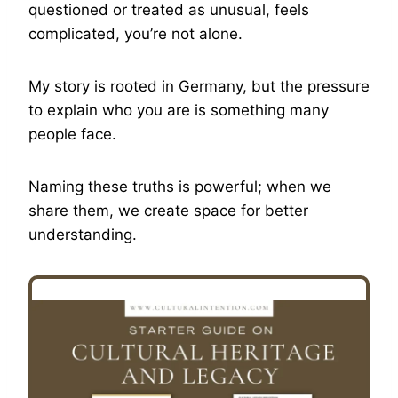
questioned or treated as unusual, feels
complicated, you’re not alone.
My story is rooted in Germany, but the pressure
to explain who you are is something many
people face.
Naming these truths is powerful; when we
share them, we create space for better
understanding.