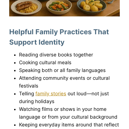
Helpful Family Practices That
Support Identity
Reading diverse books together
Cooking cultural meals
Speaking both or all family languages
Attending community events or cultural
festivals
Telling
family stories
out loud—not just
during holidays
Watching films or shows in your home
language or from your cultural background
Keeping everyday items around that reflect